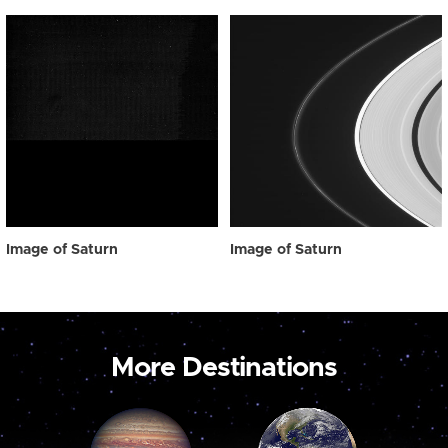
Image of Saturn
Image of Saturn
More Destinations