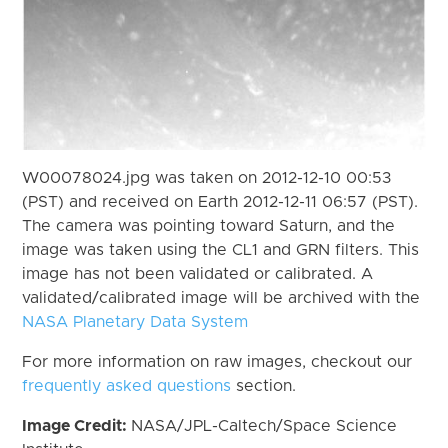
W00078024.jpg was taken on 2012-12-10 00:53
(PST) and received on Earth 2012-12-11 06:57 (PST).
The camera was pointing toward Saturn, and the
image was taken using the CL1 and GRN filters. This
image has not been validated or calibrated. A
validated/calibrated image will be archived with the
NASA Planetary Data System
For more information on raw images, checkout our
frequently asked questions
section.
Image Credit:
NASA/JPL-Caltech/Space Science