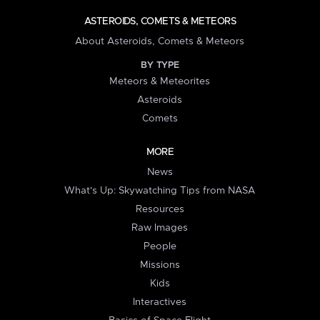
ASTEROIDS, COMETS & METEORS
About Asteroids, Comets & Meteors
BY TYPE
Meteors & Meteorites
Asteroids
Comets
MORE
News
What's Up: Skywatching Tips from NASA
Resources
Raw Images
People
Missions
Kids
Interactives