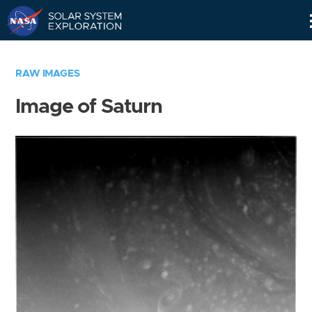
Skip
Navigation
RAW IMAGES
Image of Saturn