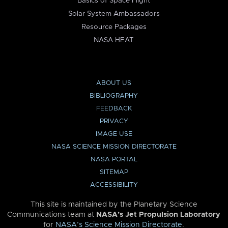
Basics of Space Flight
Solar System Ambassadors
Resource Packages
NASA HEAT
ABOUT US
BIBLIOGRAPHY
FEEDBACK
PRIVACY
IMAGE USE
NASA SCIENCE MISSION DIRECTORATE
NASA PORTAL
SITEMAP
ACCESSIBILITY
This site is maintained by the Planetary Science
Communications team at
NASA’s Jet Propulsion Laboratory
for
NASA’s Science Mission Directorate
.