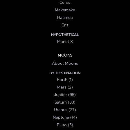
Ceres
Makemake
Haumea
Eris
HYPOTHETICAL
Planet X
MOONS
About Moons
BY DESTINATION
Earth (1)
Mars (2)
Jupiter (95)
Saturn (83)
Uranus (27)
Neptune (14)
Pluto (5)