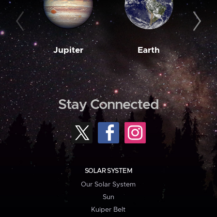
Jupiter
Earth
M
Stay Connected
SOLAR SYSTEM
Our Solar System
Sun
Kuiper Belt