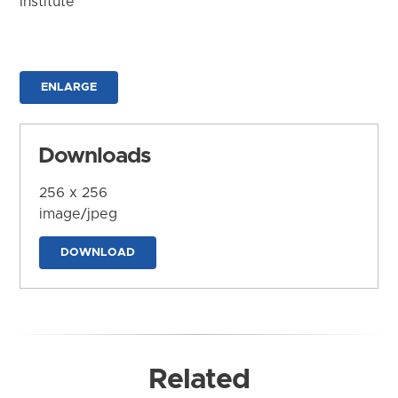
Institute
ENLARGE
Downloads
256 x 256
image/jpeg
DOWNLOAD
Related