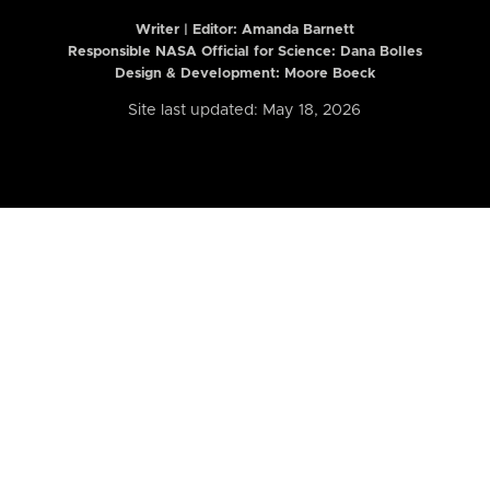
Writer | Editor:
Amanda Barnett
Responsible NASA Official for Science: Dana Bolles
Design & Development: Moore Boeck
Site last updated: May 18, 2026