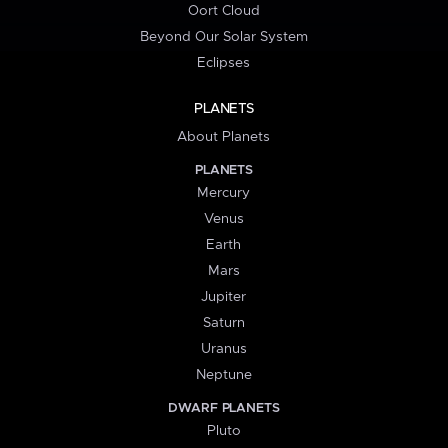
Oort Cloud
Beyond Our Solar System
Eclipses
PLANETS
About Planets
PLANETS
Mercury
Venus
Earth
Mars
Jupiter
Saturn
Uranus
Neptune
DWARF PLANETS
Pluto