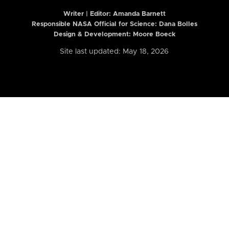
Writer | Editor:
Amanda Barnett
Responsible NASA Official for Science: Dana Bolles
Design & Development: Moore Boeck
Site last updated: May 18, 2026