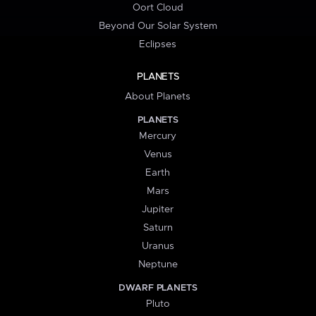
Oort Cloud
Beyond Our Solar System
Eclipses
PLANETS
About Planets
PLANETS
Mercury
Venus
Earth
Mars
Jupiter
Saturn
Uranus
Neptune
DWARF PLANETS
Pluto