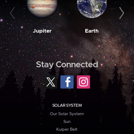
Jupiter
Earth
M
Stay Connected
SOLAR SYSTEM
Our Solar System
Sun
Kuiper Belt