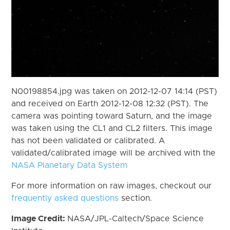
N00198854.jpg was taken on 2012-12-07 14:14 (PST)
and received on Earth 2012-12-08 12:32 (PST). The
camera was pointing toward Saturn, and the image
was taken using the CL1 and CL2 filters. This image
has not been validated or calibrated. A
validated/calibrated image will be archived with the
NASA Planetary Data System
For more information on raw images, checkout our
frequently asked questions
section.
Image Credit:
NASA/JPL-Caltech/Space Science