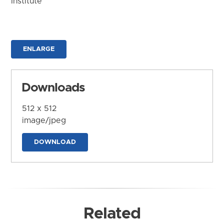
Institute
ENLARGE
Downloads
512 x 512
image/jpeg
DOWNLOAD
Related