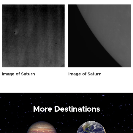
Image of Saturn
Image of Saturn
More Destinations