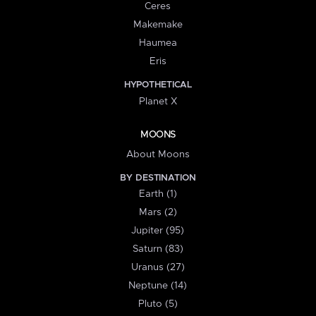
Ceres
Makemake
Haumea
Eris
HYPOTHETICAL
Planet X
MOONS
About Moons
BY DESTINATION
Earth (1)
Mars (2)
Jupiter (95)
Saturn (83)
Uranus (27)
Neptune (14)
Pluto (5)