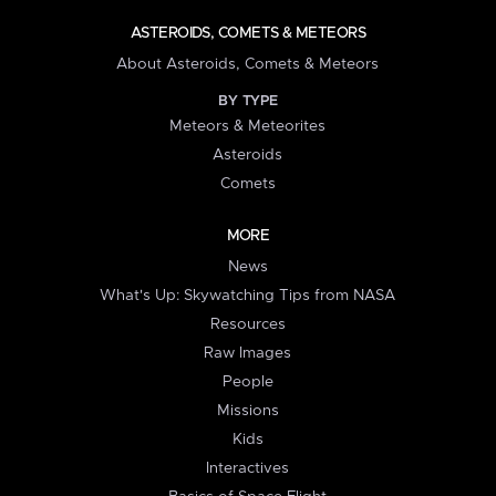
ASTEROIDS, COMETS & METEORS
About Asteroids, Comets & Meteors
BY TYPE
Meteors & Meteorites
Asteroids
Comets
MORE
News
What's Up: Skywatching Tips from NASA
Resources
Raw Images
People
Missions
Kids
Interactives