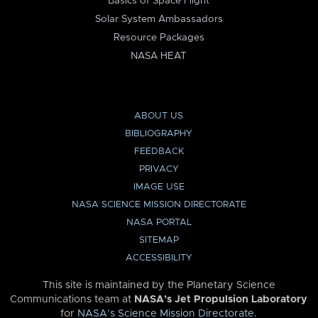
Basics of Space Flight
Solar System Ambassadors
Resource Packages
NASA HEAT
ABOUT US
BIBLIOGRAPHY
FEEDBACK
PRIVACY
IMAGE USE
NASA SCIENCE MISSION DIRECTORATE
NASA PORTAL
SITEMAP
ACCESSIBILITY
This site is maintained by the Planetary Science
Communications team at
NASA’s Jet Propulsion Laboratory
for
NASA’s Science Mission Directorate
.