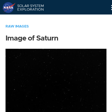
Skip
Navigation
RAW IMAGES
Image of Saturn