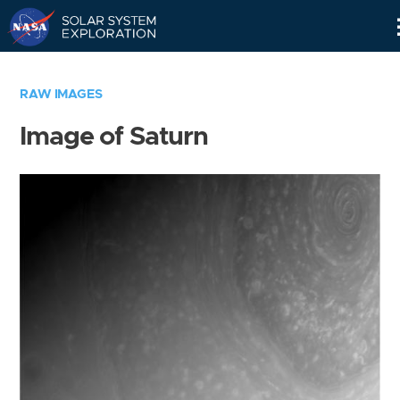
Skip
Navigation
RAW IMAGES
Image of Saturn