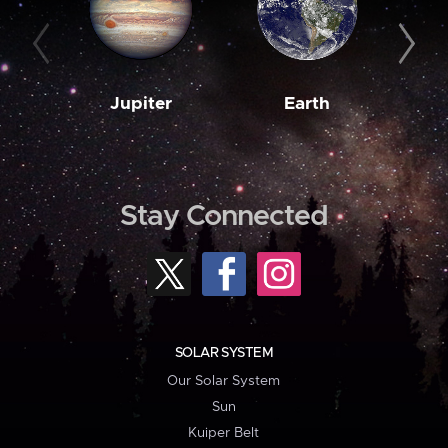
Jupiter
Earth
M
Stay Connected
SOLAR SYSTEM
Our Solar System
Sun
Kuiper Belt