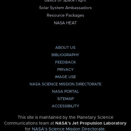
Basics of Space Flight
Solar System Ambassadors
Resource Packages
NASA HEAT
ABOUT US
BIBLIOGRAPHY
FEEDBACK
PRIVACY
IMAGE USE
NASA SCIENCE MISSION DIRECTORATE
NASA PORTAL
SITEMAP
ACCESSIBILITY
This site is maintained by the Planetary Science
Communications team at
NASA’s Jet Propulsion Laboratory
for
NASA’s Science Mission Directorate
.