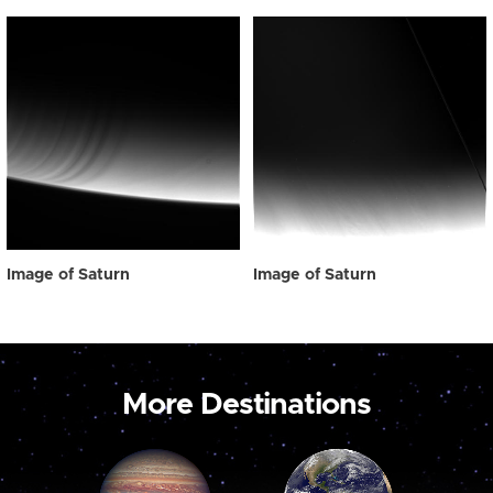
Image of Saturn
Image of Saturn
More Destinations