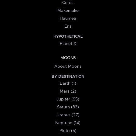
Ceres
Makemake
Haumea
Eris
HYPOTHETICAL
Planet X
MOONS
About Moons
BY DESTINATION
Earth (1)
Mars (2)
Jupiter (95)
Saturn (83)
Uranus (27)
Neptune (14)
Pluto (5)