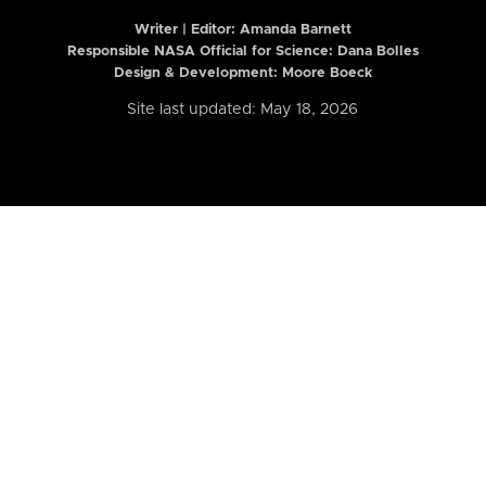
Writer | Editor:
Amanda Barnett
Responsible NASA Official for Science: Dana Bolles
Design & Development: Moore Boeck
Site last updated: May 18, 2026