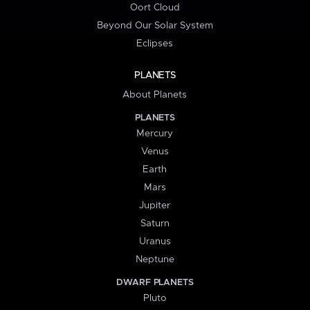
Oort Cloud
Beyond Our Solar System
Eclipses
PLANETS
About Planets
PLANETS
Mercury
Venus
Earth
Mars
Jupiter
Saturn
Uranus
Neptune
DWARF PLANETS
Pluto