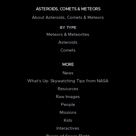
ASTEROIDS, COMETS & METEORS
About Asteroids, Comets & Meteors
BY TYPE
Meteors & Meteorites
Asteroids
Comets
MORE
News
What's Up: Skywatching Tips from NASA
Resources
Raw Images
People
Missions
Kids
Interactives