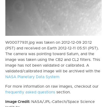
W00077931.jpg was taken on 2012-12-09 20:12
(PST) and received on Earth 2012-12-11 05:51 (PST).
The camera was pointing toward Saturn, and the
image was taken using the CB2 and CL2 filters. This
image has not been validated or calibrated. A
validated/calibrated image will be archived with the
NASA Planetary Data System
For more information on raw images, checkout our
frequently asked questions
section.
Image Credit:
NASA/JPL-Caltech/Space Science