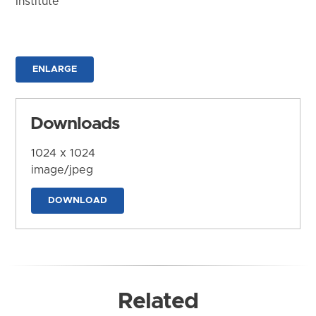
Institute
ENLARGE
Downloads
1024 x 1024
image/jpeg
DOWNLOAD
Related