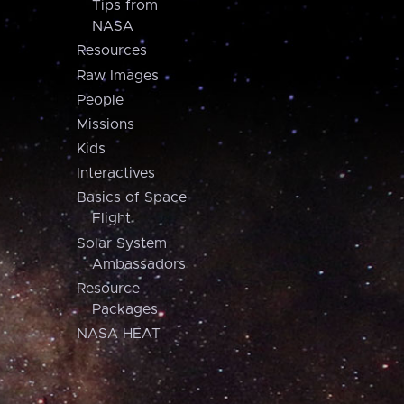
Tips from
NASA
Resources
Raw Images
People
Missions
Kids
Interactives
Basics of Space
Flight
Solar System
Ambassadors
Resource
Packages
NASA HEAT