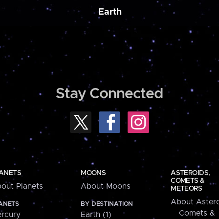
Earth
Stay Connected
ANETS
MOONS
ASTEROIDS,
COMETS &
out Planets
About Moons
METEORS
About Astero
ANETS
BY DESTINATION
Comets &
rcury
Earth (1)