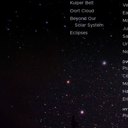
Kuiper Belt
Ve
Oort Cloud
Ea
Beyond Our
Ma
Solar System
Ju
Eclipses
Sa
Ur
Ne
DW
Pl
Ce
M
H
Er
HY
Pl