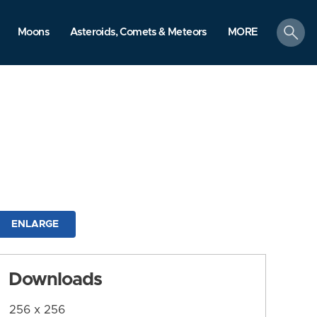
search
Moons
Asteroids, Comets & Meteors
MORE
ENLARGE
Downloads
256 x 256