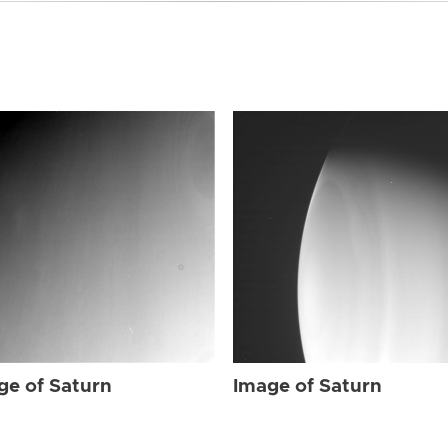
ge of Saturn
Image of Saturn