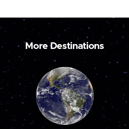
More Destinations