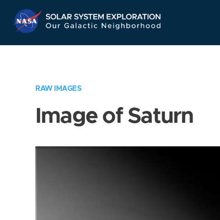
Skip
Navigation
RAW IMAGES
Image of Saturn