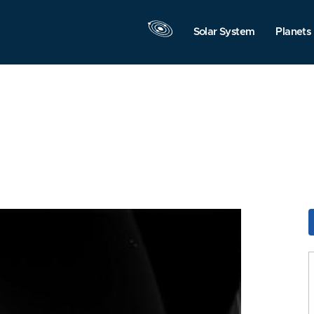
Solar System
Planets