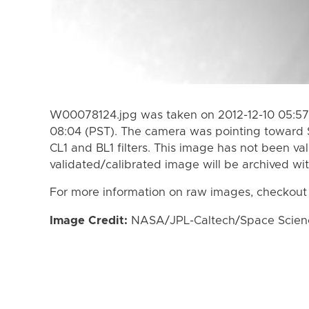
W00078124.jpg was taken on 2012-12-10 05:57 
08:04 (PST). The camera was pointing toward 
CL1 and BL1 filters. This image has not been val
validated/calibrated image will be archived wi
For more information on raw images, checkout
Image Credit:
NASA/JPL-Caltech/Space Science