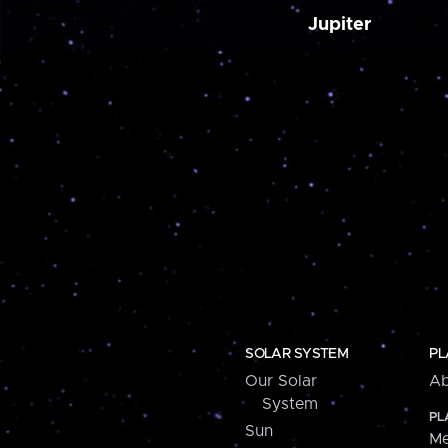
Jupiter
SOLAR SYSTEM
PL
Our Solar
Ab
System
PL
Sun
Me