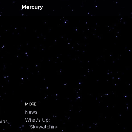
Mercury
MORE
News
What's Up:
ids,
Skywatching