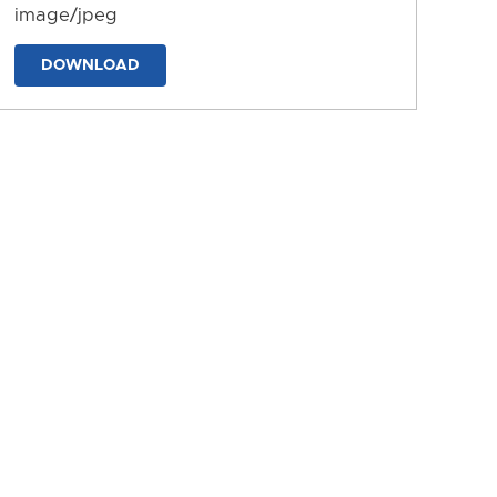
image/jpeg
DOWNLOAD