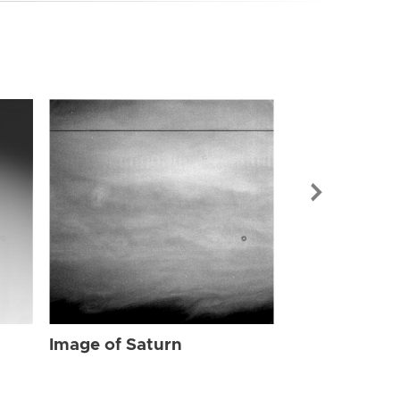
Image of Sat
Image of Saturn