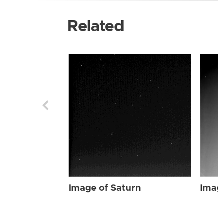
Related
Image of Saturn
Ima