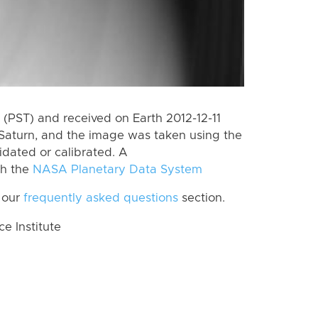
(PST) and received on Earth 2012-12-11
Saturn, and the image was taken using the
idated or calibrated. A
th the
NASA Planetary Data System
 our
frequently asked questions
section.
 Institute