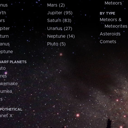
Meteors
nus
Mars (2)
rth
Jupiter (95)
BY TYPE
Meteors &
rs
Saturn (83)
Meteorites
piter
Uranus (27)
Asteroids
turn
Neptune (14)
Comets
anus
Pluto (5)
ptune
ARF PLANETS
uto
res
akemake
aumea
is
POTHETICAL
anet X