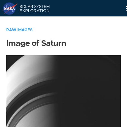
Skip
Navigation
RAW IMAGES
Image of Saturn