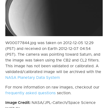
W00077844.jpg was taken on 2012-12-05 12:29
(PST) and received on Earth 2012-12-07 04:54
(PST). The camera was pointing toward Saturn, and
the image was taken using the CB2 and CL2 filters.
This image has not been validated or calibrated. A
validated/calibrated image will be archived with the
NASA Planetary Data System
For more information on raw images, checkout our
frequently asked questions
section.
Image Credit:
NASA/JPL-Caltech/Space Science