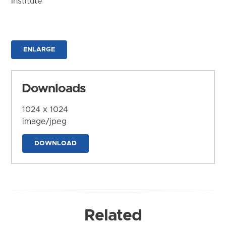
Institute
ENLARGE
Downloads
1024 x 1024
image/jpeg
DOWNLOAD
Related