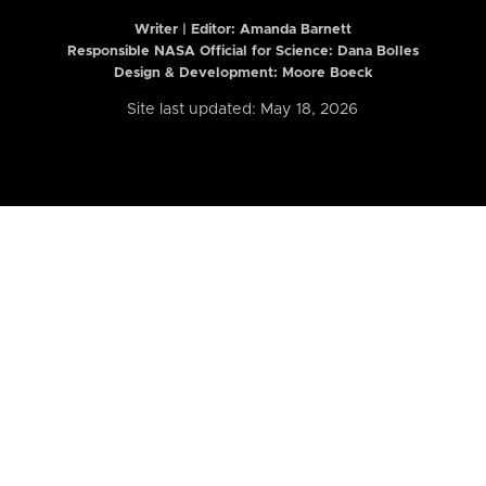
Writer | Editor:
Amanda Barnett
Responsible NASA Official for Science: Dana Bolles
Design & Development: Moore Boeck
Site last updated: May 18, 2026