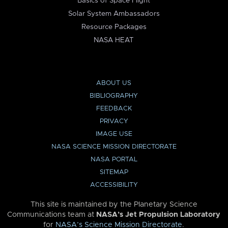
Basics of Space Flight
Solar System Ambassadors
Resource Packages
NASA HEAT
ABOUT US
BIBLIOGRAPHY
FEEDBACK
PRIVACY
IMAGE USE
NASA SCIENCE MISSION DIRECTORATE
NASA PORTAL
SITEMAP
ACCESSIBILITY
This site is maintained by the Planetary Science
Communications team at
NASA’s Jet Propulsion Laboratory
for
NASA’s Science Mission Directorate
.