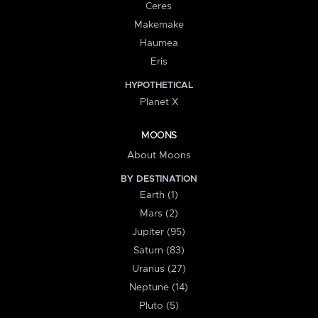
Ceres
Makemake
Haumea
Eris
HYPOTHETICAL
Planet X
MOONS
About Moons
BY DESTINATION
Earth (1)
Mars (2)
Jupiter (95)
Saturn (83)
Uranus (27)
Neptune (14)
Pluto (5)