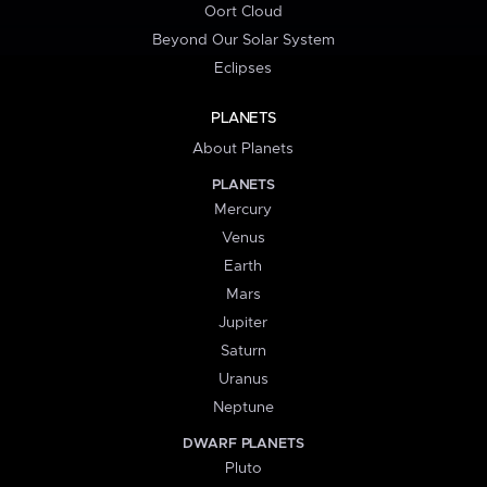
Oort Cloud
Beyond Our Solar System
Eclipses
PLANETS
About Planets
PLANETS
Mercury
Venus
Earth
Mars
Jupiter
Saturn
Uranus
Neptune
DWARF PLANETS
Pluto