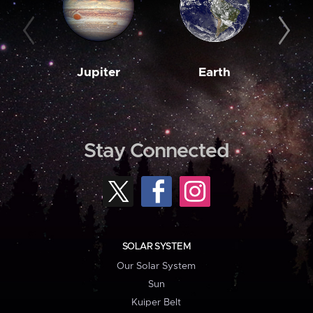
Jupiter
Earth
M
Stay Connected
SOLAR SYSTEM
Our Solar System
Sun
Kuiper Belt