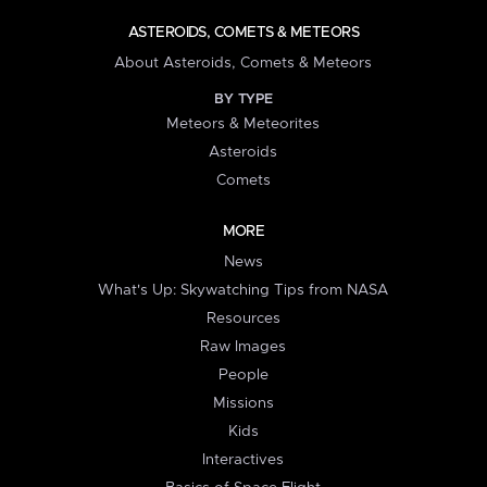
ASTEROIDS, COMETS & METEORS
About Asteroids, Comets & Meteors
BY TYPE
Meteors & Meteorites
Asteroids
Comets
MORE
News
What's Up: Skywatching Tips from NASA
Resources
Raw Images
People
Missions
Kids
Interactives