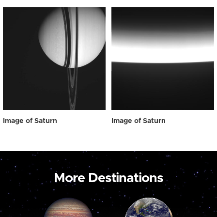
Image of Saturn
Image of Saturn
More Destinations