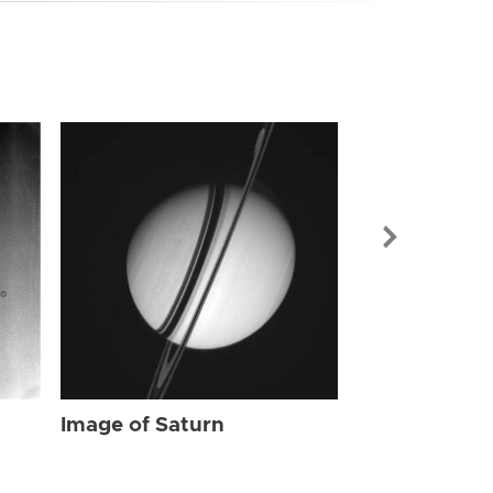
Image of Sat
Image of Saturn