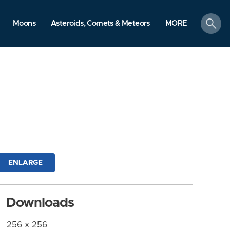
search
Moons
Asteroids, Comets & Meteors
MORE
ENLARGE
Downloads
256 x 256