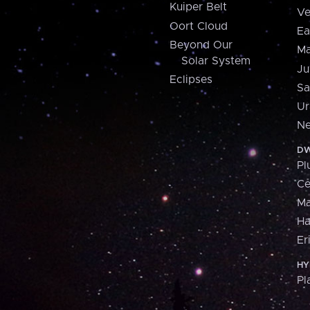
Kuiper Belt
Ve
Oort Cloud
Ea
Beyond Our
Ma
Solar System
Ju
Eclipses
Sa
Ur
Ne
DW
Pl
Ce
M
H
Er
HY
Pl