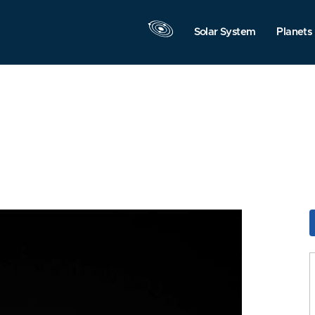
Solar System
Planets