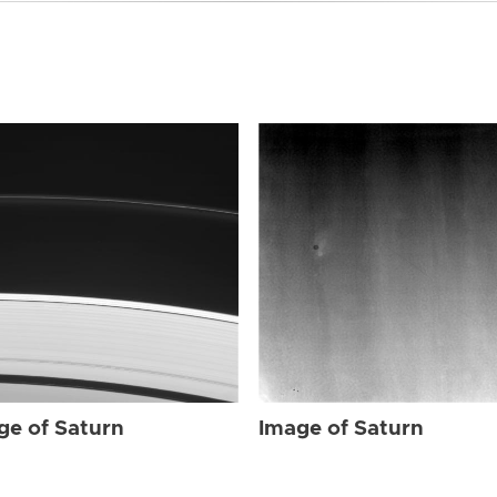
ge of Saturn
Image of Saturn