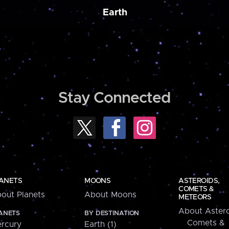
Earth
Stay Connected
ANETS
MOONS
ASTEROIDS,
COMETS &
out Planets
About Moons
METEORS
About Astero
ANETS
BY DESTINATION
Comets &
rcury
Earth (1)