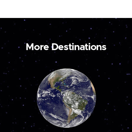
More Destinations