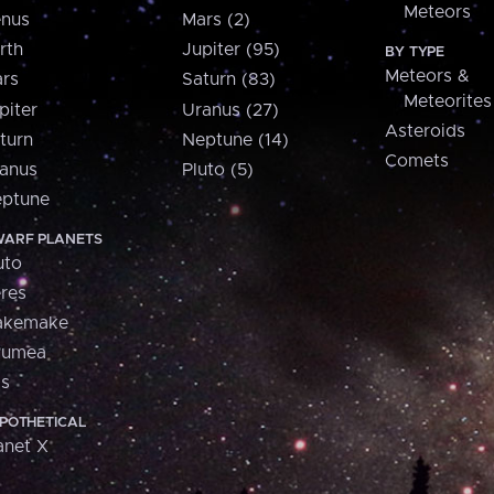
Meteors
nus
Mars (2)
rth
Jupiter (95)
BY TYPE
Meteors &
rs
Saturn (83)
Meteorites
piter
Uranus (27)
Asteroids
turn
Neptune (14)
Comets
anus
Pluto (5)
ptune
ARF PLANETS
uto
res
akemake
aumea
is
POTHETICAL
anet X