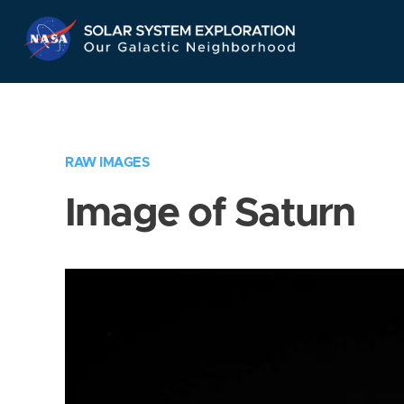
Skip
Navigation
RAW IMAGES
Image of Saturn