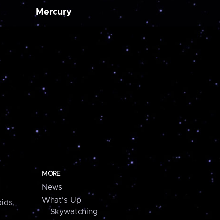
Mercury
MORE
News
What's Up:
ids,
Skywatching