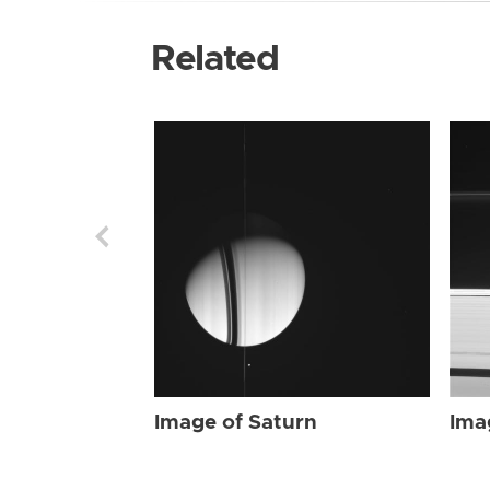
Related
Image of Saturn
Ima