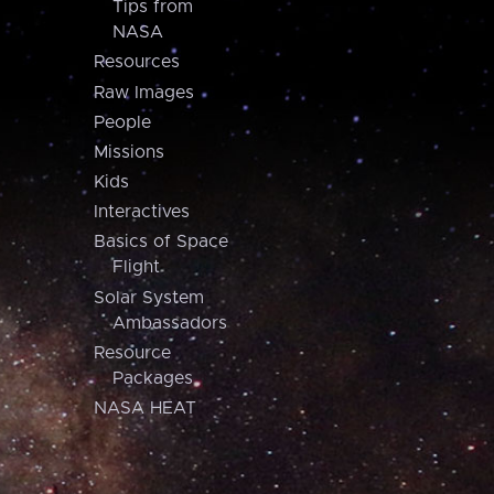
Tips from
NASA
Resources
Raw Images
People
Missions
Kids
Interactives
Basics of Space
Flight
Solar System
Ambassadors
Resource
Packages
NASA HEAT