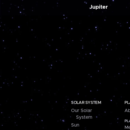
Jupiter
SOLAR SYSTEM
PL
Our Solar
Ab
System
PL
Sun
Me