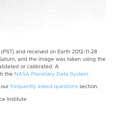
(PST) and received on Earth 2012-11-28
Saturn, and the image was taken using the
lidated or calibrated. A
th the
NASA Planetary Data System
 our
frequently asked questions
section.
 Institute