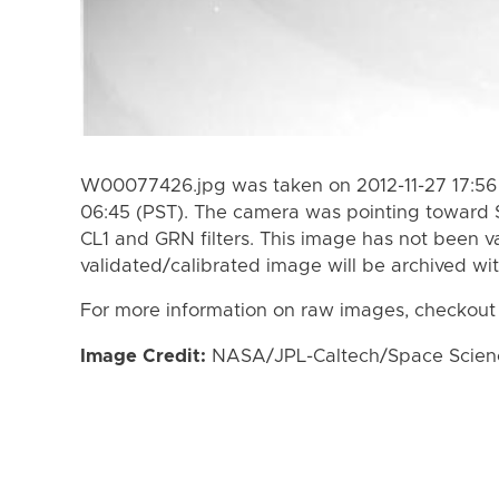
W00077426.jpg was taken on 2012-11-27 17:56 
06:45 (PST). The camera was pointing toward 
CL1 and GRN filters. This image has not been va
validated/calibrated image will be archived wi
For more information on raw images, checkout
Image Credit:
NASA/JPL-Caltech/Space Science