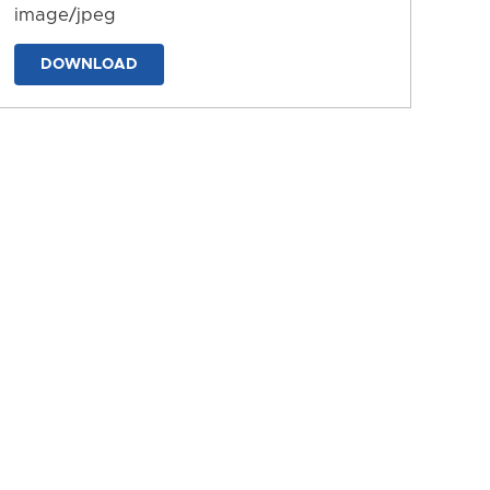
image/jpeg
DOWNLOAD