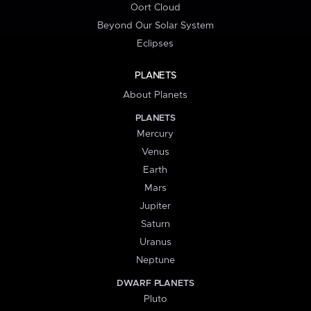
Oort Cloud
Beyond Our Solar System
Eclipses
PLANETS
About Planets
PLANETS
Mercury
Venus
Earth
Mars
Jupiter
Saturn
Uranus
Neptune
DWARF PLANETS
Pluto