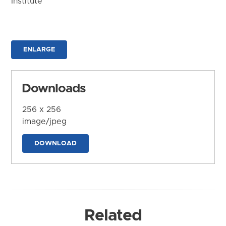
Institute
ENLARGE
Downloads
256 x 256
image/jpeg
DOWNLOAD
Related