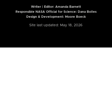
Writer | Editor:
Amanda Barnett
Responsible NASA Official for Science: Dana Bolles
Design & Development: Moore Boeck
Site last updated: May 18, 2026