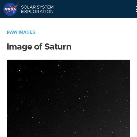
Skip
Navigation
RAW IMAGES
Image of Saturn