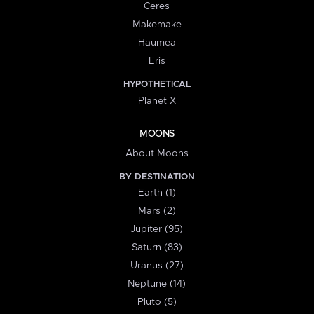
Ceres
Makemake
Haumea
Eris
HYPOTHETICAL
Planet X
MOONS
About Moons
BY DESTINATION
Earth (1)
Mars (2)
Jupiter (95)
Saturn (83)
Uranus (27)
Neptune (14)
Pluto (5)