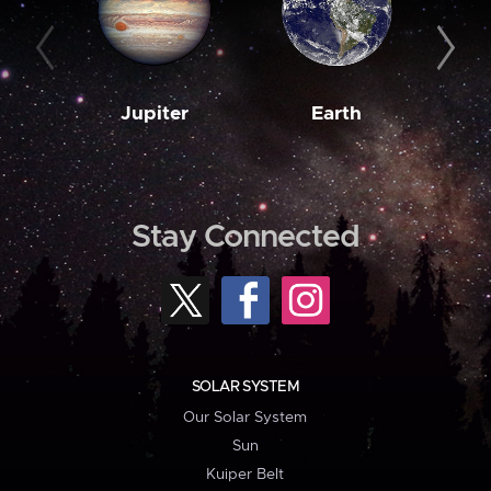
Jupiter
Earth
M
Stay Connected
SOLAR SYSTEM
Our Solar System
Sun
Kuiper Belt