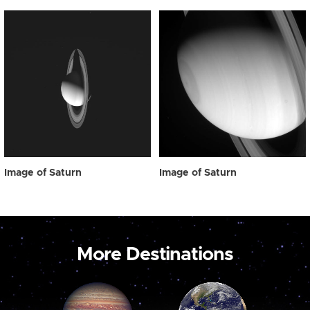
Image of Saturn
Image of Saturn
More Destinations