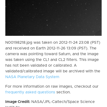
N00198218.jpg was taken on 2012-11-24 23:08 (PST)
and received on Earth 2012-11-26 13:09 (PST). The
camera was pointing toward Saturn, and the image
was taken using the CL1 and CL2 filters. This image
has not been validated or calibrated. A
validated/calibrated image will be archived with the
NASA Planetary Data System
For more information on raw images, checkout our
frequently asked questions
section.
Image Credit:
NASA/JPL-Caltech/Space Science