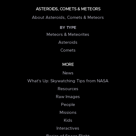
ASTEROIDS, COMETS & METEORS
About Asteroids, Comets & Meteors
BY TYPE
Meteors & Meteorites
Asteroids
Comets
MORE
News
What's Up: Skywatching Tips from NASA
Resources
Raw Images
People
Missions
Kids
Interactives