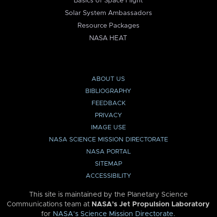
Basics of Space Flight
Solar System Ambassadors
Resource Packages
NASA HEAT
ABOUT US
BIBLIOGRAPHY
FEEDBACK
PRIVACY
IMAGE USE
NASA SCIENCE MISSION DIRECTORATE
NASA PORTAL
SITEMAP
ACCESSIBILITY
This site is maintained by the Planetary Science
Communications team at
NASA’s Jet Propulsion Laboratory
for
NASA’s Science Mission Directorate
.