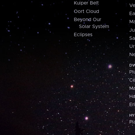
Kuiper Belt
Ve
Oort Cloud
Ea
Beyond Our
Ma
Solar System
Ju
Eclipses
Sa
Ur
Ne
DW
Pl
Ce
M
H
Er
HY
Pl