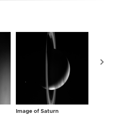
Image of Sat
Image of Saturn