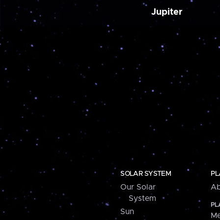
Jupiter
SOLAR SYSTEM
PL
Our Solar
Ab
System
PL
Sun
Me