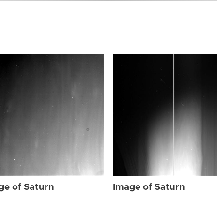
ge of Saturn
Image of Saturn