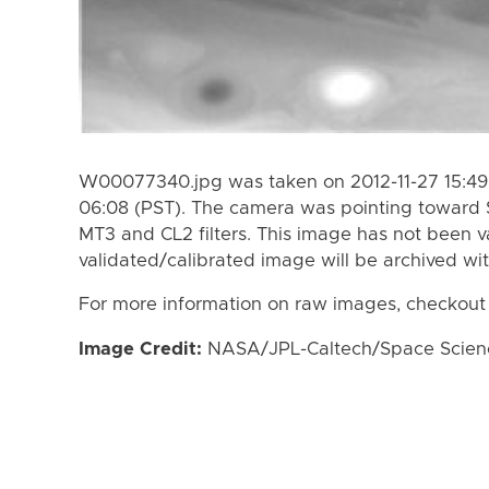
W00077340.jpg was taken on 2012-11-27 15:49 
06:08 (PST). The camera was pointing toward 
MT3 and CL2 filters. This image has not been va
validated/calibrated image will be archived wi
For more information on raw images, checkout
Image Credit:
NASA/JPL-Caltech/Space Science