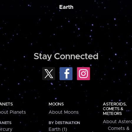
Earth
Stay Connected
ANETS
MOONS
ASTEROIDS,
COMETS &
out Planets
About Moons
METEORS
About Astero
ANETS
BY DESTINATION
Comets &
rcury
Earth (1)