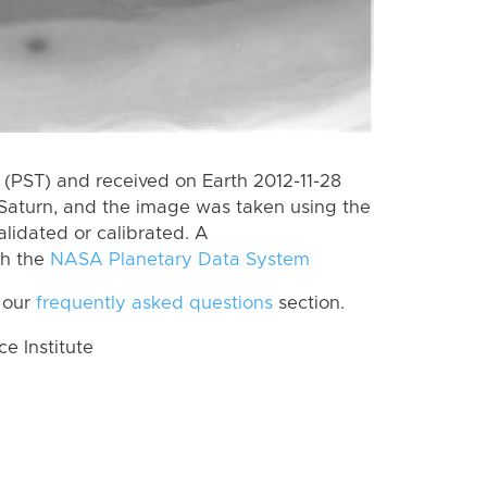
(PST) and received on Earth 2012-11-28
Saturn, and the image was taken using the
lidated or calibrated. A
th the
NASA Planetary Data System
 our
frequently asked questions
section.
 Institute