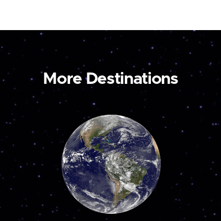
More Destinations