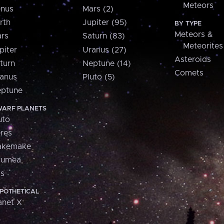
Meteors
nus
Mars (2)
rth
Jupiter (95)
BY TYPE
Meteors &
rs
Saturn (83)
Meteorites
piter
Uranus (27)
Asteroids
turn
Neptune (14)
Comets
anus
Pluto (5)
ptune
ARF PLANETS
uto
res
akemake
aumea
is
POTHETICAL
anet X