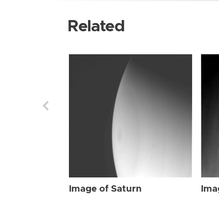
Related
Image of Saturn
Ima