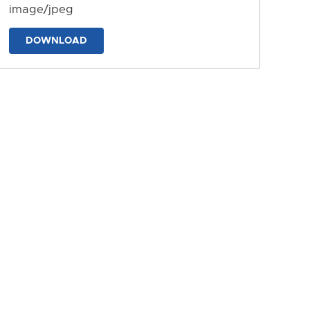
image/jpeg
DOWNLOAD