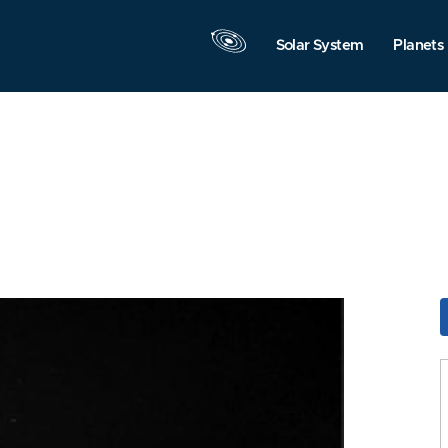
Solar System
Planets