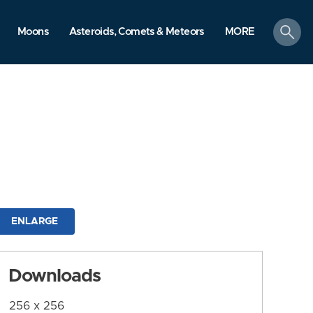
search
Moons
Asteroids, Comets & Meteors
MORE
ENLARGE
Downloads
256 x 256