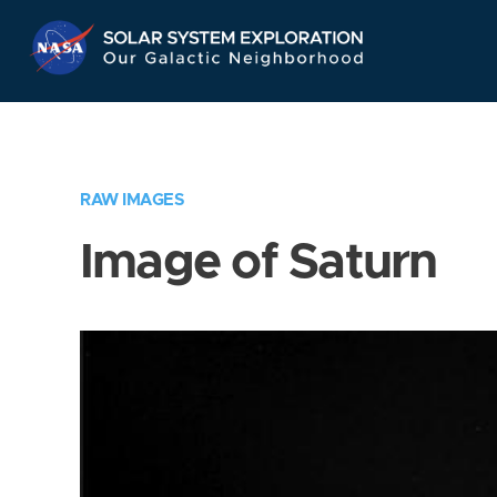
Skip
Navigation
RAW IMAGES
Image of Saturn