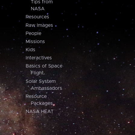
Tips from
NASA
Resources
Raw Images
People
Missions
Kids
Interactives
Basics of Space
Flight
Solar System
Ambassadors
Resource
Packages
NASA HEAT