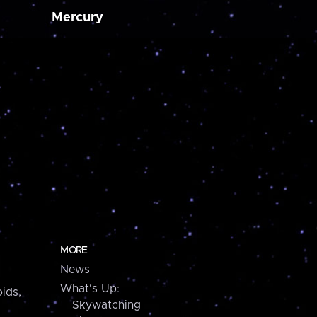
Mercury
MORE
News
What's Up:
ids,
Skywatching