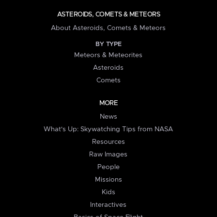
ASTEROIDS, COMETS & METEORS
About Asteroids, Comets & Meteors
BY TYPE
Meteors & Meteorites
Asteroids
Comets
MORE
News
What's Up: Skywatching Tips from NASA
Resources
Raw Images
People
Missions
Kids
Interactives