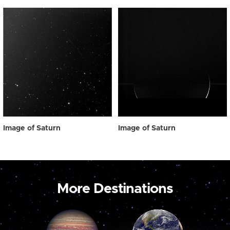
Image of Saturn
Image of Saturn
More Destinations