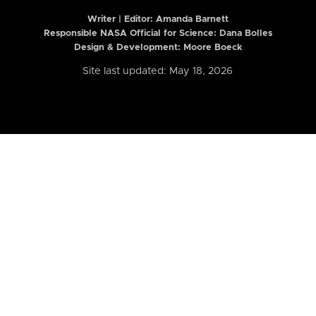
Writer | Editor:
Amanda Barnett
Responsible NASA Official for Science: Dana Bolles
Design & Development: Moore Boeck
Site last updated: May 18, 2026