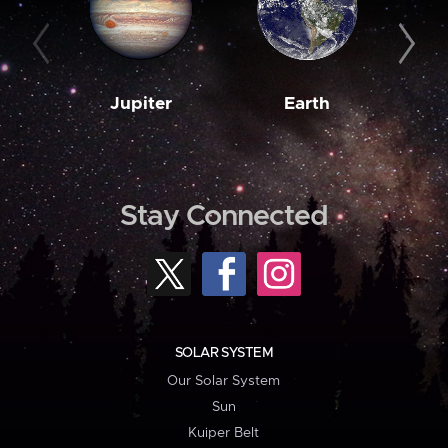
Jupiter
Earth
M
Stay Connected
SOLAR SYSTEM
Our Solar System
Sun
Kuiper Belt