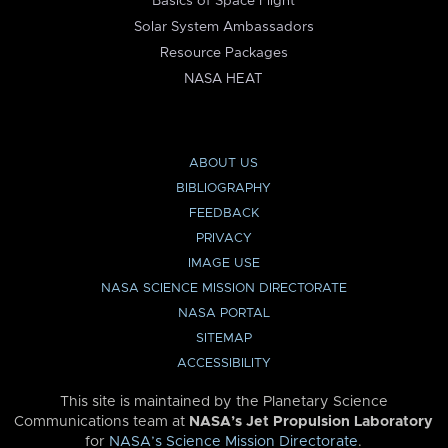
Basics of Space Flight
Solar System Ambassadors
Resource Packages
NASA HEAT
ABOUT US
BIBLIOGRAPHY
FEEDBACK
PRIVACY
IMAGE USE
NASA SCIENCE MISSION DIRECTORATE
NASA PORTAL
SITEMAP
ACCESSIBILITY
This site is maintained by the Planetary Science
Communications team at
NASA’s Jet Propulsion Laboratory
for
NASA’s Science Mission Directorate
.