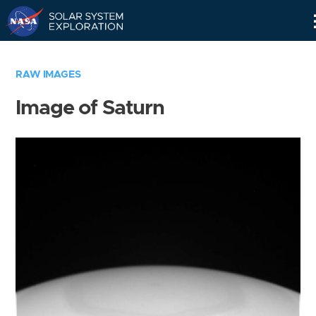
Skip
Navigation
RAW IMAGES
Image of Saturn