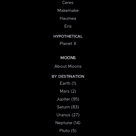
Ceres
Makemake
Haumea
Eris
HYPOTHETICAL
Planet X
MOONS
About Moons
BY DESTINATION
Earth (1)
Mars (2)
Jupiter (95)
Saturn (83)
Uranus (27)
Neptune (14)
Pluto (5)