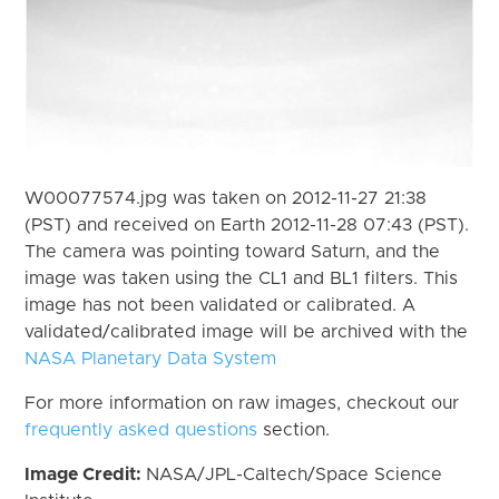
W00077574.jpg was taken on 2012-11-27 21:38
(PST) and received on Earth 2012-11-28 07:43 (PST).
The camera was pointing toward Saturn, and the
image was taken using the CL1 and BL1 filters. This
image has not been validated or calibrated. A
validated/calibrated image will be archived with the
NASA Planetary Data System
For more information on raw images, checkout our
frequently asked questions
section.
Image Credit:
NASA/JPL-Caltech/Space Science