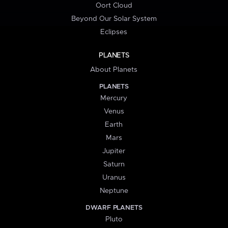
Oort Cloud
Beyond Our Solar System
Eclipses
PLANETS
About Planets
PLANETS
Mercury
Venus
Earth
Mars
Jupiter
Saturn
Uranus
Neptune
DWARF PLANETS
Pluto