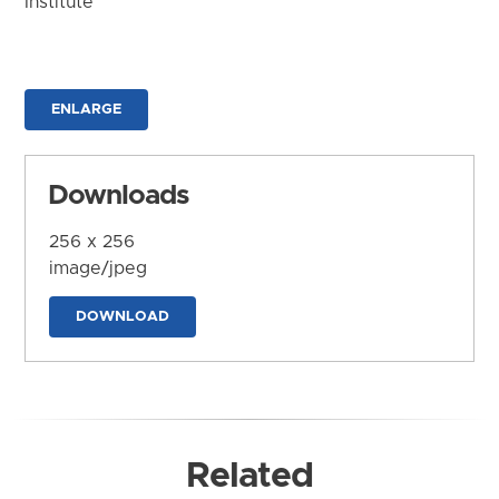
Institute
ENLARGE
Downloads
256 x 256
image/jpeg
DOWNLOAD
Related