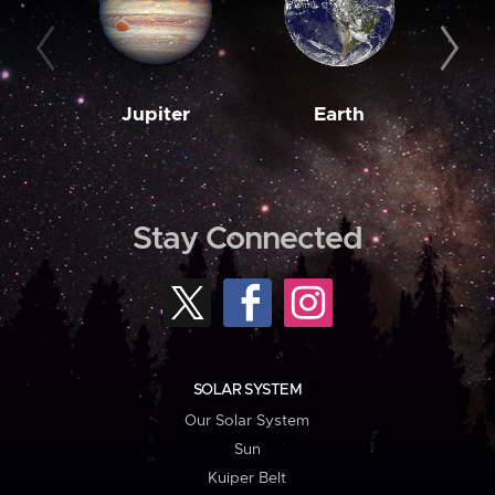
Jupiter
Earth
M
Stay Connected
SOLAR SYSTEM
Our Solar System
Sun
Kuiper Belt