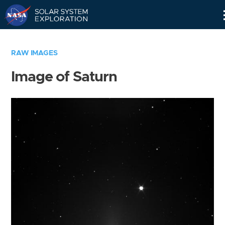
Skip
Navigation
RAW IMAGES
Image of Saturn