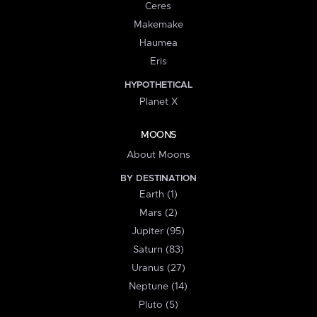
Ceres
Makemake
Haumea
Eris
HYPOTHETICAL
Planet X
MOONS
About Moons
BY DESTINATION
Earth (1)
Mars (2)
Jupiter (95)
Saturn (83)
Uranus (27)
Neptune (14)
Pluto (5)