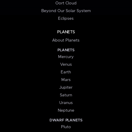
Oort Cloud
Beyond Our Solar System
Eclipses
PLANETS
About Planets
PLANETS
Mercury
Venus
Earth
Mars
Jupiter
Saturn
Uranus
Neptune
DWARF PLANETS
Pluto