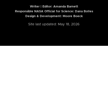
Writer | Editor:
Amanda Barnett
Responsible NASA Official for Science: Dana Bolles
Design & Development: Moore Boeck
Site last updated: May 18, 2026