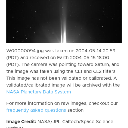
W00000094.jpg was taken on 2004-05-14 20:59
(PDT) and received on Earth 2004-05-15 18:00
(PDT). The camera was pointing toward Saturn, and
the image was taken using the CL1 and CL2 filters.
This image has not been validated or calibrated. A
validated/calibrated image will be archived with the
NASA Planetary Data System
For more information on raw images, checkout our
frequently asked questions
section.
Image Credit:
NASA/JPL-Caltech/Space Science