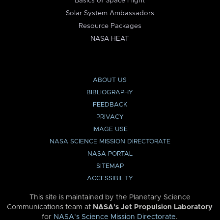
Basics of Space Flight
Solar System Ambassadors
Resource Packages
NASA HEAT
ABOUT US
BIBLIOGRAPHY
FEEDBACK
PRIVACY
IMAGE USE
NASA SCIENCE MISSION DIRECTORATE
NASA PORTAL
SITEMAP
ACCESSIBILITY
This site is maintained by the Planetary Science
Communications team at
NASA’s Jet Propulsion Laboratory
for
NASA’s Science Mission Directorate
.