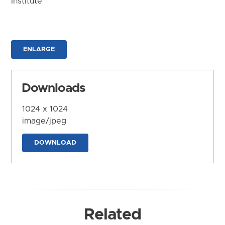
Institute
ENLARGE
Downloads
1024 x 1024
image/jpeg
DOWNLOAD
Related