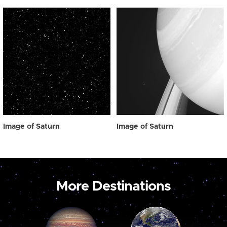
Image of Saturn
Image of Saturn
More Destinations