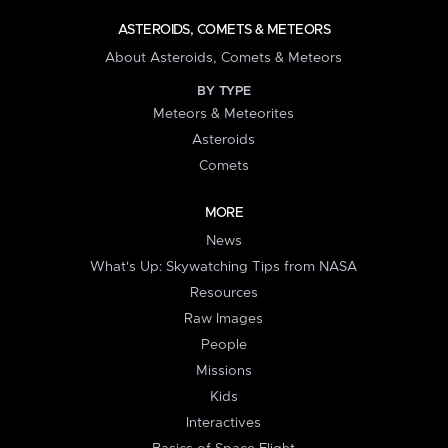
ASTEROIDS, COMETS & METEORS
About Asteroids, Comets & Meteors
BY TYPE
Meteors & Meteorites
Asteroids
Comets
MORE
News
What's Up: Skywatching Tips from NASA
Resources
Raw Images
People
Missions
Kids
Interactives