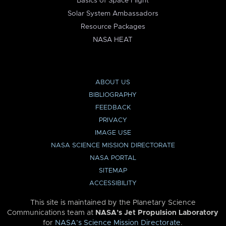
Basics of Space Flight
Solar System Ambassadors
Resource Packages
NASA HEAT
ABOUT US
BIBLIOGRAPHY
FEEDBACK
PRIVACY
IMAGE USE
NASA SCIENCE MISSION DIRECTORATE
NASA PORTAL
SITEMAP
ACCESSIBILITY
This site is maintained by the Planetary Science
Communications team at
NASA’s Jet Propulsion Laboratory
for
NASA’s Science Mission Directorate
.