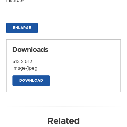
Institute
ENLARGE
Downloads
512 x 512
image/jpeg
DOWNLOAD
Related