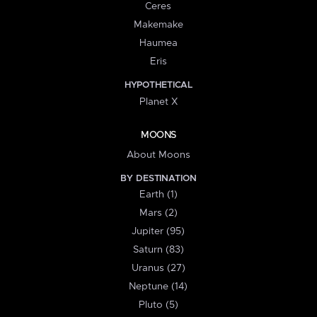
Ceres
Makemake
Haumea
Eris
HYPOTHETICAL
Planet X
MOONS
About Moons
BY DESTINATION
Earth (1)
Mars (2)
Jupiter (95)
Saturn (83)
Uranus (27)
Neptune (14)
Pluto (5)