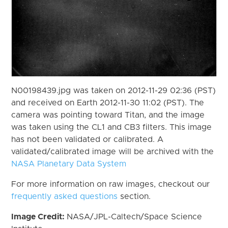
N00198439.jpg was taken on 2012-11-29 02:36 (PST)
and received on Earth 2012-11-30 11:02 (PST). The
camera was pointing toward Titan, and the image
was taken using the CL1 and CB3 filters. This image
has not been validated or calibrated. A
validated/calibrated image will be archived with the
NASA Planetary Data System
For more information on raw images, checkout our
frequently asked questions
section.
Image Credit:
NASA/JPL-Caltech/Space Science