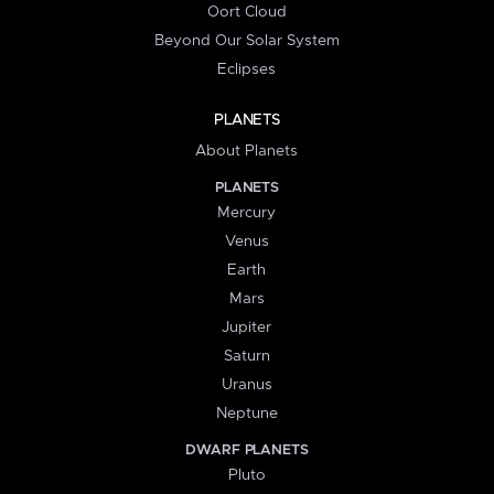
Oort Cloud
Beyond Our Solar System
Eclipses
PLANETS
About Planets
PLANETS
Mercury
Venus
Earth
Mars
Jupiter
Saturn
Uranus
Neptune
DWARF PLANETS
Pluto