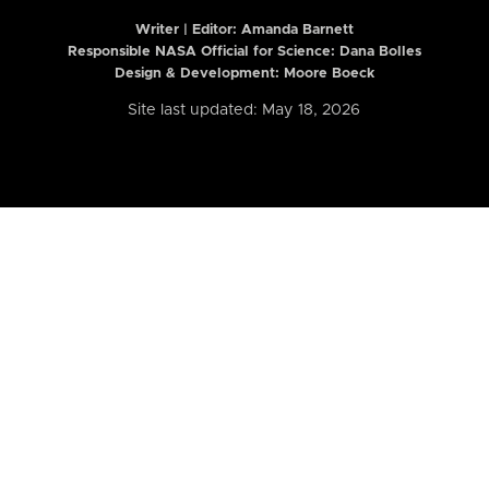
Writer | Editor:
Amanda Barnett
Responsible NASA Official for Science: Dana Bolles
Design & Development: Moore Boeck
Site last updated: May 18, 2026