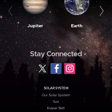
Jupiter
Earth
M
Stay Connected
SOLAR SYSTEM
Our Solar System
Sun
Kuiper Belt