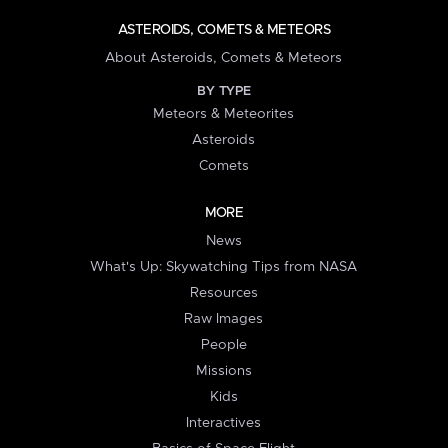
ASTEROIDS, COMETS & METEORS
About Asteroids, Comets & Meteors
BY TYPE
Meteors & Meteorites
Asteroids
Comets
MORE
News
What's Up: Skywatching Tips from NASA
Resources
Raw Images
People
Missions
Kids
Interactives