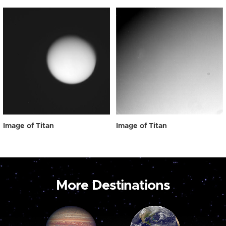
Image of Titan
Image of Titan
More Destinations