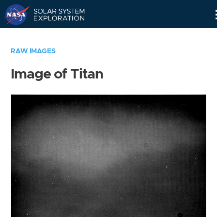
Skip
Navigation
RAW IMAGES
Image of Titan