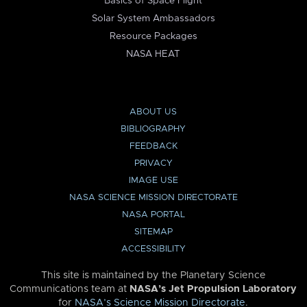
Basics of Space Flight
Solar System Ambassadors
Resource Packages
NASA HEAT
ABOUT US
BIBLIOGRAPHY
FEEDBACK
PRIVACY
IMAGE USE
NASA SCIENCE MISSION DIRECTORATE
NASA PORTAL
SITEMAP
ACCESSIBILITY
This site is maintained by the Planetary Science
Communications team at
NASA’s Jet Propulsion Laboratory
for
NASA’s Science Mission Directorate
.