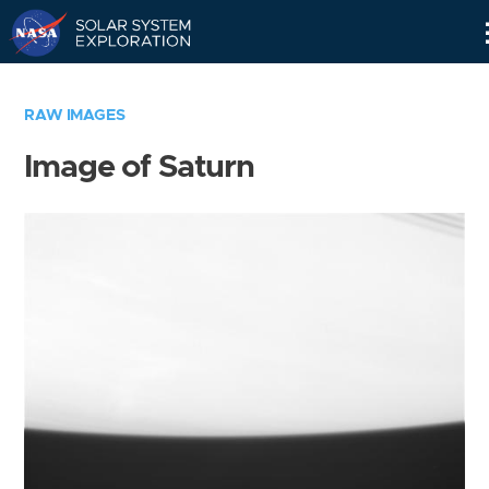
Skip
Navigation
RAW IMAGES
Image of Saturn