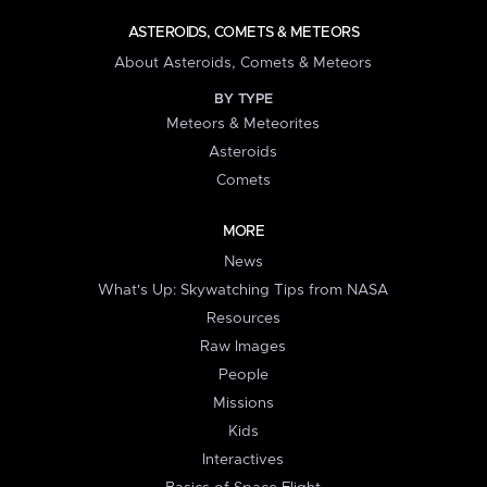
ASTEROIDS, COMETS & METEORS
About Asteroids, Comets & Meteors
BY TYPE
Meteors & Meteorites
Asteroids
Comets
MORE
News
What's Up: Skywatching Tips from NASA
Resources
Raw Images
People
Missions
Kids
Interactives