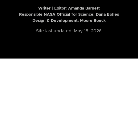
Writer | Editor:
Amanda Barnett
Responsible NASA Official for Science: Dana Bolles
Design & Development: Moore Boeck
Site last updated: May 18, 2026