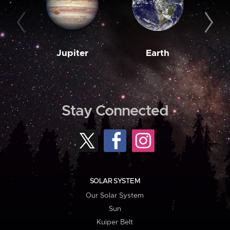
Jupiter
Earth
M
Stay Connected
SOLAR SYSTEM
Our Solar System
Sun
Kuiper Belt