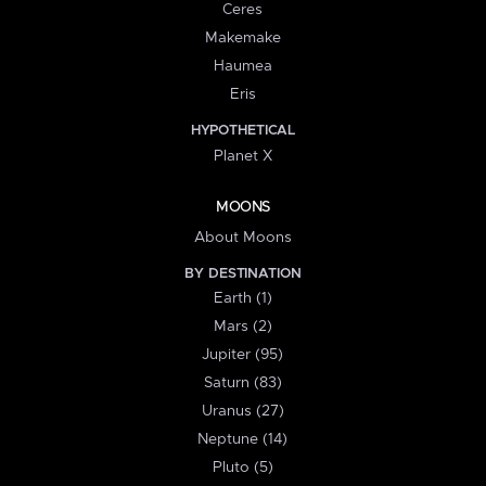
Ceres
Makemake
Haumea
Eris
HYPOTHETICAL
Planet X
MOONS
About Moons
BY DESTINATION
Earth (1)
Mars (2)
Jupiter (95)
Saturn (83)
Uranus (27)
Neptune (14)
Pluto (5)