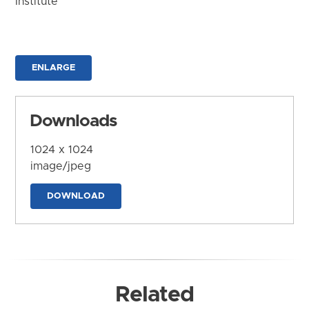
Institute
ENLARGE
Downloads
1024 x 1024
image/jpeg
DOWNLOAD
Related