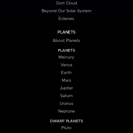
Oort Cloud
Beyond Our Solar System
Eclipses
PLANETS
About Planets
PLANETS
Mercury
Venus
Earth
Mars
Jupiter
Saturn
Uranus
Neptune
DWARF PLANETS
Pluto