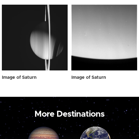
Image of Saturn
Image of Saturn
More Destinations