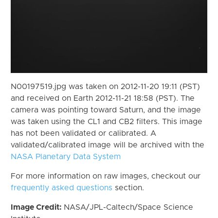
N00197519.jpg was taken on 2012-11-20 19:11 (PST)
and received on Earth 2012-11-21 18:58 (PST). The
camera was pointing toward Saturn, and the image
was taken using the CL1 and CB2 filters. This image
has not been validated or calibrated. A
validated/calibrated image will be archived with the
NASA Planetary Data System
For more information on raw images, checkout our
frequently asked questions
section.
Image Credit:
NASA/JPL-Caltech/Space Science