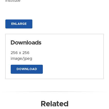
Institute
ENLARGE
Downloads
256 x 256
image/jpeg
DOWNLOAD
Related