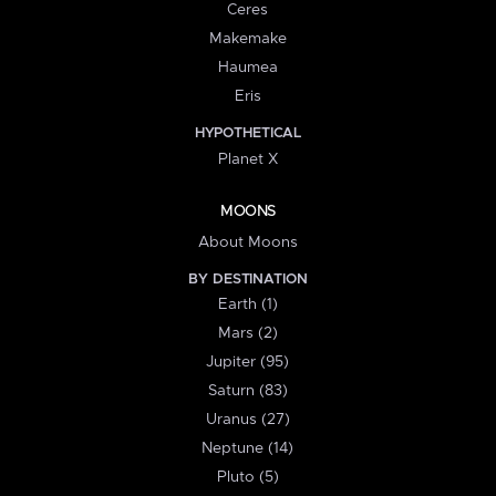
Ceres
Makemake
Haumea
Eris
HYPOTHETICAL
Planet X
MOONS
About Moons
BY DESTINATION
Earth (1)
Mars (2)
Jupiter (95)
Saturn (83)
Uranus (27)
Neptune (14)
Pluto (5)