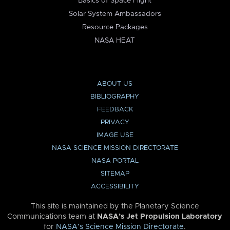
Basics of Space Flight
Solar System Ambassadors
Resource Packages
NASA HEAT
ABOUT US
BIBLIOGRAPHY
FEEDBACK
PRIVACY
IMAGE USE
NASA SCIENCE MISSION DIRECTORATE
NASA PORTAL
SITEMAP
ACCESSIBILITY
This site is maintained by the Planetary Science
Communications team at
NASA’s Jet Propulsion Laboratory
for
NASA’s Science Mission Directorate
.