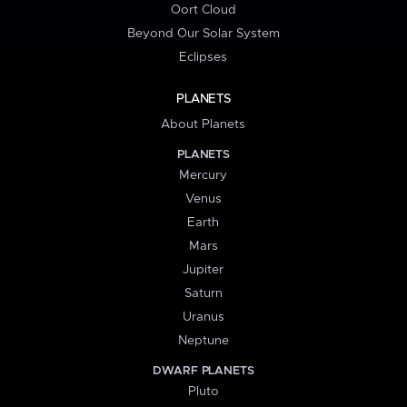
Oort Cloud
Beyond Our Solar System
Eclipses
PLANETS
About Planets
PLANETS
Mercury
Venus
Earth
Mars
Jupiter
Saturn
Uranus
Neptune
DWARF PLANETS
Pluto