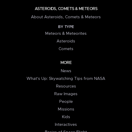
ASTEROIDS, COMETS & METEORS
About Asteroids, Comets & Meteors
BY TYPE
Meteors & Meteorites
Asteroids
Comets
MORE
News
What's Up: Skywatching Tips from NASA
Resources
Raw Images
People
Missions
Kids
Interactives