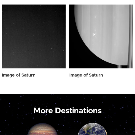
Image of Saturn
Image of Saturn
More Destinations