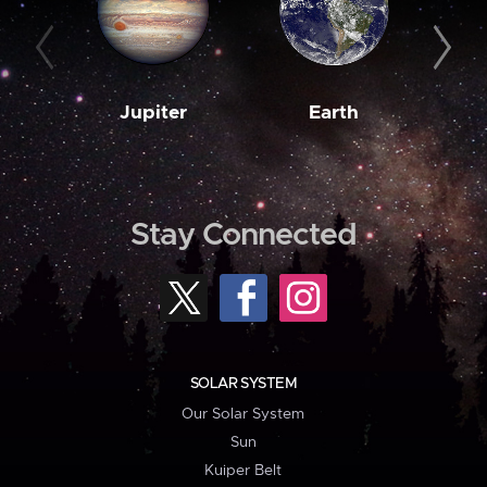
Jupiter
Earth
M
Stay Connected
SOLAR SYSTEM
Our Solar System
Sun
Kuiper Belt