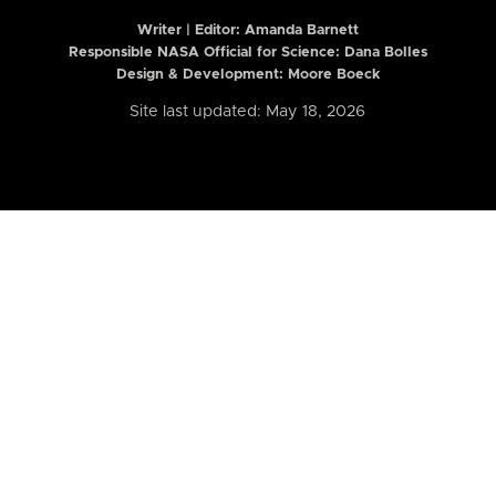
Writer | Editor:
Amanda Barnett
Responsible NASA Official for Science: Dana Bolles
Design & Development: Moore Boeck
Site last updated: May 18, 2026