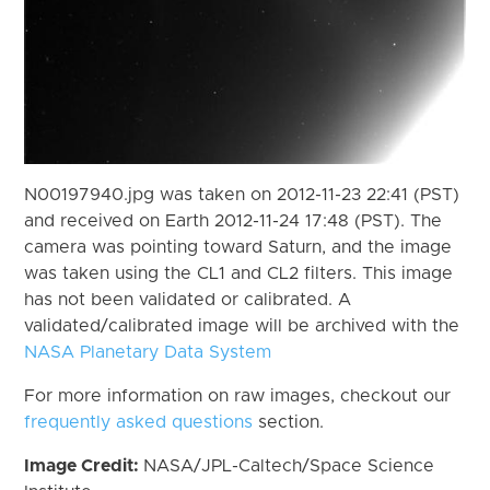
N00197940.jpg was taken on 2012-11-23 22:41 (PST)
and received on Earth 2012-11-24 17:48 (PST). The
camera was pointing toward Saturn, and the image
was taken using the CL1 and CL2 filters. This image
has not been validated or calibrated. A
validated/calibrated image will be archived with the
NASA Planetary Data System
For more information on raw images, checkout our
frequently asked questions
section.
Image Credit:
NASA/JPL-Caltech/Space Science