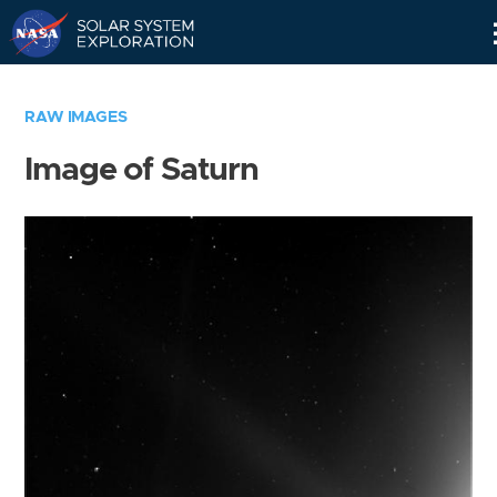
Skip
Navigation
RAW IMAGES
Image of Saturn