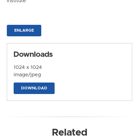
Institute
ENLARGE
Downloads
1024 x 1024
image/jpeg
DOWNLOAD
Related