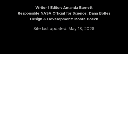
Writer | Editor:
Amanda Barnett
Responsible NASA Official for Science: Dana Bolles
Design & Development: Moore Boeck
Site last updated: May 18, 2026