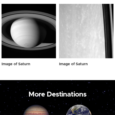
Image of Saturn
Image of Saturn
More Destinations