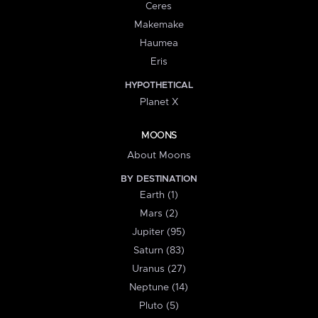
Ceres
Makemake
Haumea
Eris
HYPOTHETICAL
Planet X
MOONS
About Moons
BY DESTINATION
Earth (1)
Mars (2)
Jupiter (95)
Saturn (83)
Uranus (27)
Neptune (14)
Pluto (5)