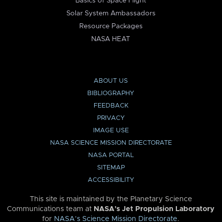
Basics of Space Flight
Solar System Ambassadors
Resource Packages
NASA HEAT
ABOUT US
BIBLIOGRAPHY
FEEDBACK
PRIVACY
IMAGE USE
NASA SCIENCE MISSION DIRECTORATE
NASA PORTAL
SITEMAP
ACCESSIBILITY
This site is maintained by the Planetary Science
Communications team at
NASA’s Jet Propulsion Laboratory
for
NASA’s Science Mission Directorate
.