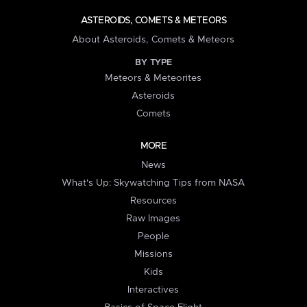
ASTEROIDS, COMETS & METEORS
About Asteroids, Comets & Meteors
BY TYPE
Meteors & Meteorites
Asteroids
Comets
MORE
News
What's Up: Skywatching Tips from NASA
Resources
Raw Images
People
Missions
Kids
Interactives