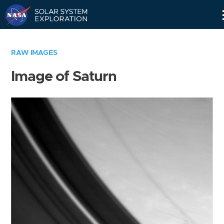
Skip
Navigation
RAW IMAGES
Image of Saturn