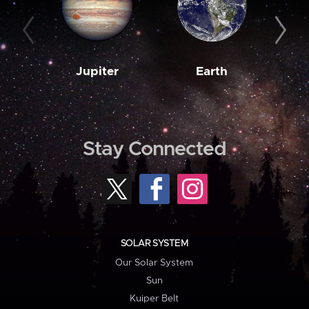
Jupiter
Earth
M
Stay Connected
SOLAR SYSTEM
Our Solar System
Sun
Kuiper Belt