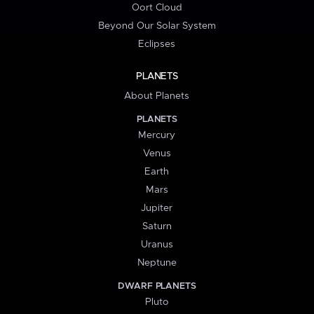
Oort Cloud
Beyond Our Solar System
Eclipses
PLANETS
About Planets
PLANETS
Mercury
Venus
Earth
Mars
Jupiter
Saturn
Uranus
Neptune
DWARF PLANETS
Pluto