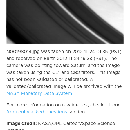
N00198014.jpg was taken on 2012-11-24 01:35 (PST)
and received on Earth 2012-11-24 19:38 (PST). The
camera was pointing toward Saturn, and the image
was taken using the CL1 and CB2 filters. This image
has not been validated or calibrated. A
validated/calibrated image will be archived with the
NASA Planetary Data System
For more information on raw images, checkout our
frequently asked questions
section.
Image Credit:
NASA/JPL-Caltech/Space Science