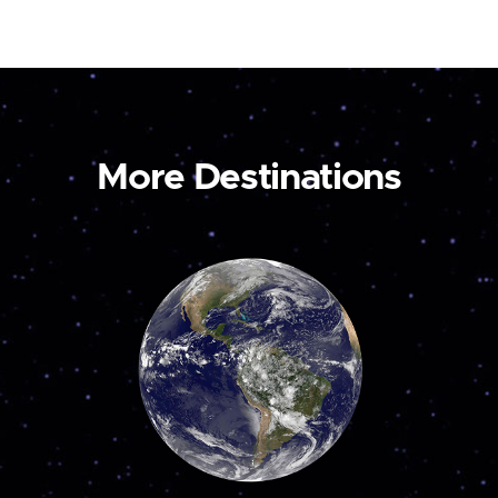
More Destinations