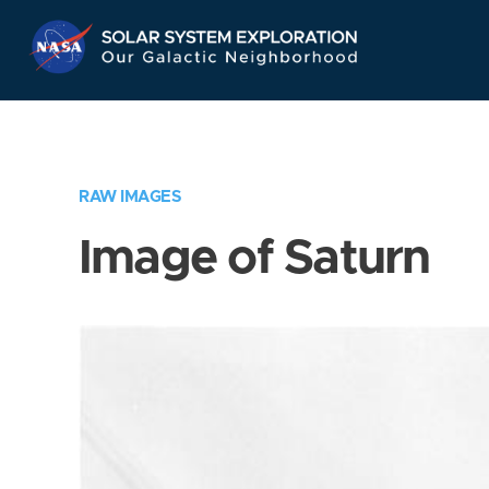
Skip
Navigation
RAW IMAGES
Image of Saturn