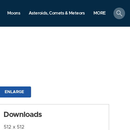
search
Moons
Asteroids, Comets & Meteors
MORE
ENLARGE
Downloads
512 x 512