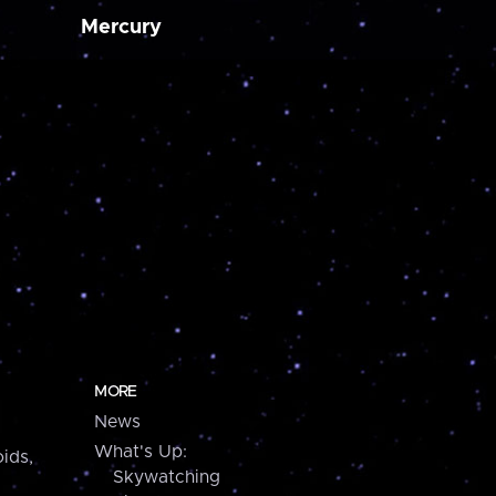
Mercury
MORE
News
What's Up:
ids,
Skywatching