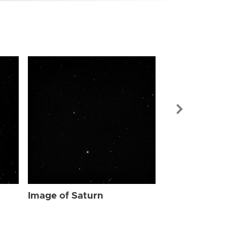
Image of Sat
Image of Saturn