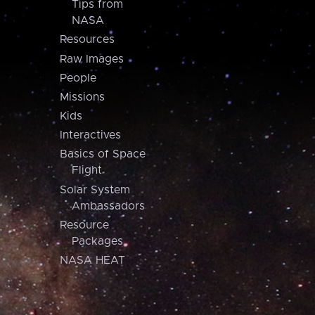
Tips from
NASA
Resources
Raw Images
People
Missions
Kids
Interactives
Basics of Space
Flight
Solar System
Ambassadors
Resource
Packages
NASA HEAT