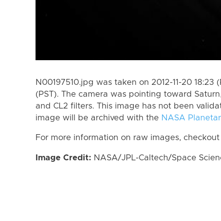
N00197510.jpg was taken on 2012-11-20 18:23 (P
(PST). The camera was pointing toward Saturn
and CL2 filters. This image has not been valida
image will be archived with the
NASA Planetar
For more information on raw images, checkout
Image Credit:
NASA/JPL-Caltech/Space Science