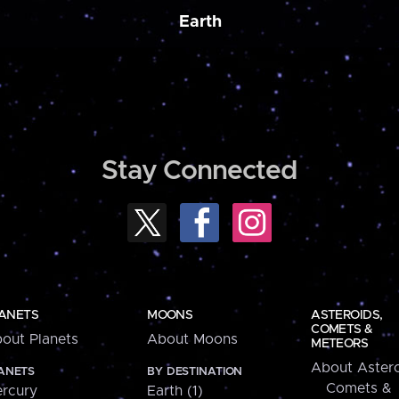
Earth
Stay Connected
ANETS
MOONS
ASTEROIDS,
COMETS &
out Planets
About Moons
METEORS
About Astero
ANETS
BY DESTINATION
Comets &
rcury
Earth (1)