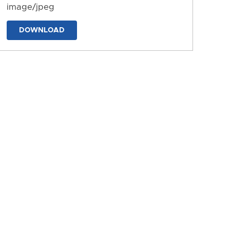
image/jpeg
DOWNLOAD