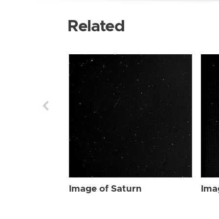
Related
Image of Saturn
Ima