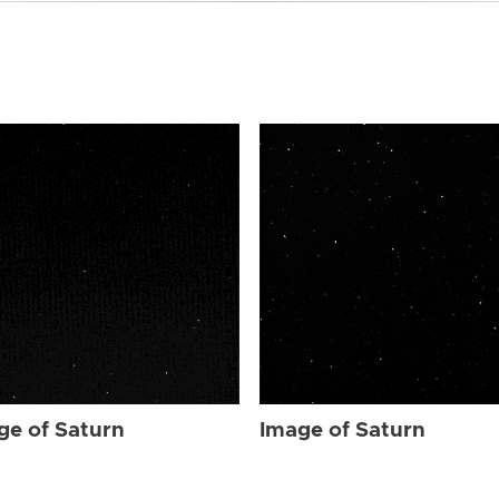
ge of Saturn
Image of Saturn