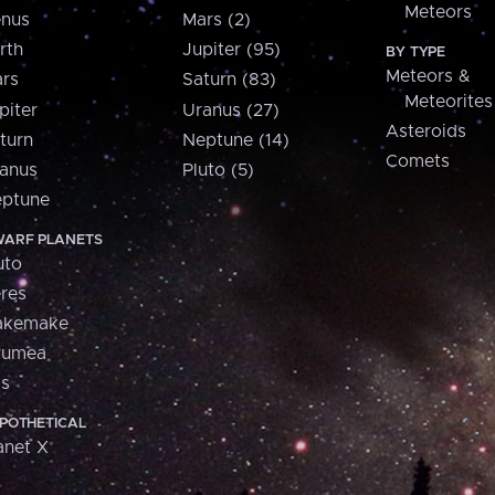
Meteors
nus
Mars (2)
rth
Jupiter (95)
BY TYPE
Meteors &
rs
Saturn (83)
Meteorites
piter
Uranus (27)
Asteroids
turn
Neptune (14)
Comets
anus
Pluto (5)
ptune
ARF PLANETS
uto
res
akemake
aumea
is
POTHETICAL
anet X