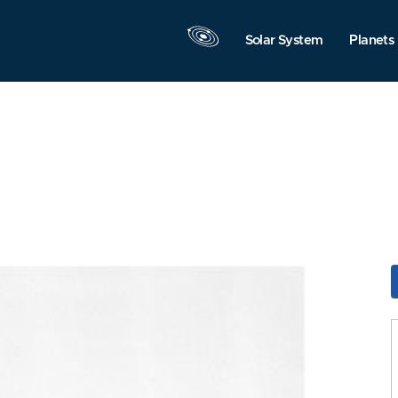
Solar System
Planets