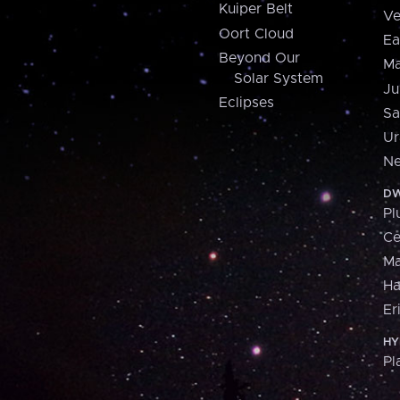
Kuiper Belt
Ve
Oort Cloud
Ea
Beyond Our
Ma
Solar System
Ju
Eclipses
Sa
Ur
Ne
DW
Pl
Ce
M
H
Er
HY
Pl