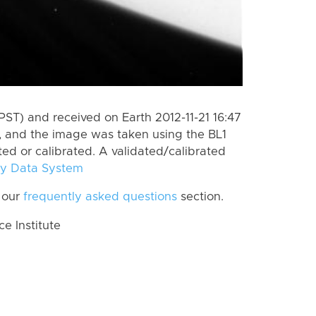
ST) and received on Earth 2012-11-21 16:47
, and the image was taken using the BL1
ted or calibrated. A validated/calibrated
y Data System
 our
frequently asked questions
section.
 Institute