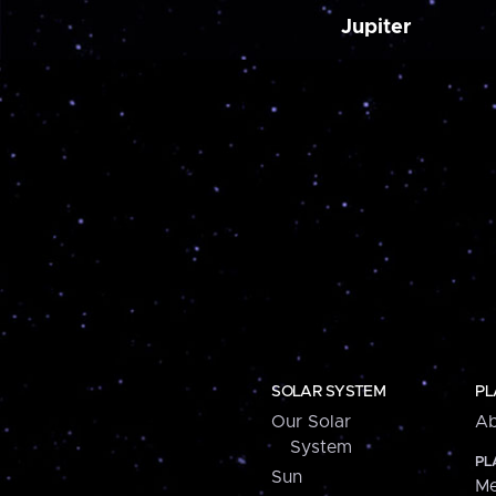
Jupiter
SOLAR SYSTEM
PL
Our Solar
Ab
System
PL
Sun
Me