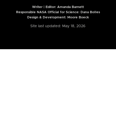
Writer | Editor:
Amanda Barnett
Responsible NASA Official for Science: Dana Bolles
Design & Development: Moore Boeck
Site last updated: May 18, 2026