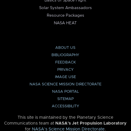
Basics of Space Flight
Solar System Ambassadors
Resource Packages
NASA HEAT
ABOUT US
BIBLIOGRAPHY
FEEDBACK
PRIVACY
IMAGE USE
NASA SCIENCE MISSION DIRECTORATE
NASA PORTAL
SITEMAP
ACCESSIBILITY
This site is maintained by the Planetary Science
Communications team at
NASA’s Jet Propulsion Laboratory
for
NASA’s Science Mission Directorate
.