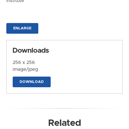
Institute
ENLARGE
Downloads
256 x 256
image/jpeg
DOWNLOAD
Related