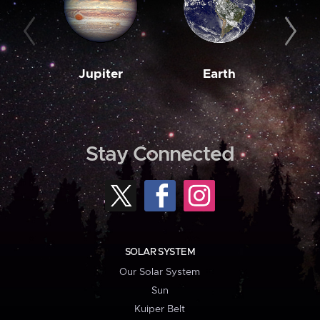
Jupiter
Earth
M
Stay Connected
SOLAR SYSTEM
Our Solar System
Sun
Kuiper Belt