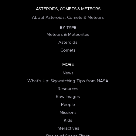
ASTEROIDS, COMETS & METEORS
About Asteroids, Comets & Meteors
BY TYPE
Meteors & Meteorites
Asteroids
Comets
MORE
News
What's Up: Skywatching Tips from NASA
Resources
Raw Images
People
Missions
Kids
Interactives