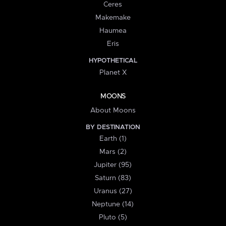
Ceres
Makemake
Haumea
Eris
HYPOTHETICAL
Planet X
MOONS
About Moons
BY DESTINATION
Earth (1)
Mars (2)
Jupiter (95)
Saturn (83)
Uranus (27)
Neptune (14)
Pluto (5)