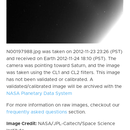
N00197988.jpg was taken on 2012-11-23 23:26 (PST)
and received on Earth 2012-11-24 18:10 (PST). The
camera was pointing toward Saturn, and the image
was taken using the CL1 and CL2 filters. This image
has not been validated or calibrated. A
validated/calibrated image will be archived with the
NASA Planetary Data System
For more information on raw images, checkout our
frequently asked questions
section.
Image Credit:
NASA/JPL-Caltech/Space Science