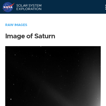
Skip
Navigation
RAW IMAGES
Image of Saturn