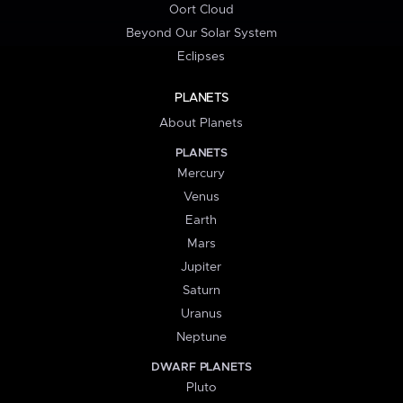
Oort Cloud
Beyond Our Solar System
Eclipses
PLANETS
About Planets
PLANETS
Mercury
Venus
Earth
Mars
Jupiter
Saturn
Uranus
Neptune
DWARF PLANETS
Pluto