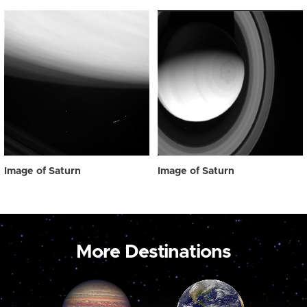
Image of Saturn
Image of Saturn
More Destinations