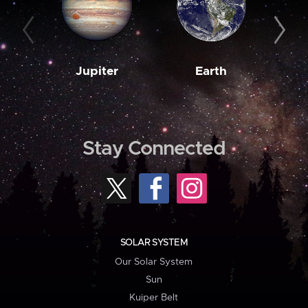
Jupiter
Earth
M
Stay Connected
SOLAR SYSTEM
Our Solar System
Sun
Kuiper Belt