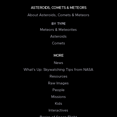
ASTEROIDS, COMETS & METEORS
About Asteroids, Comets & Meteors
BY TYPE
Meteors & Meteorites
Asteroids
Comets
MORE
News
What's Up: Skywatching Tips from NASA
Resources
Raw Images
People
Missions
Kids
Interactives