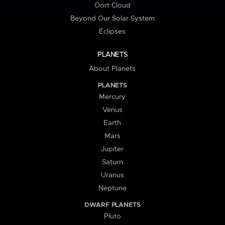
Oort Cloud
Beyond Our Solar System
Eclipses
PLANETS
About Planets
PLANETS
Mercury
Venus
Earth
Mars
Jupiter
Saturn
Uranus
Neptune
DWARF PLANETS
Pluto