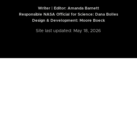
Writer | Editor:
Amanda Barnett
Responsible NASA Official for Science: Dana Bolles
Design & Development: Moore Boeck
Site last updated: May 18, 2026