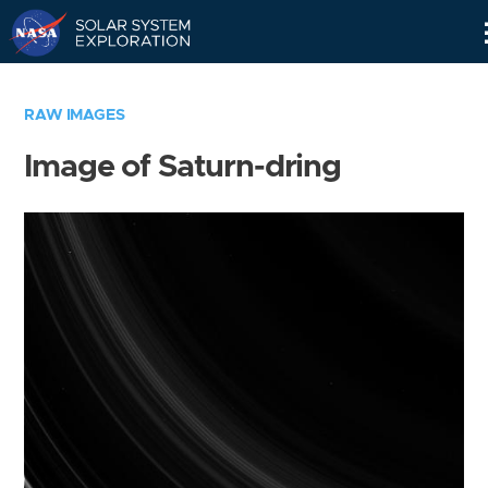
Skip
Navigation
RAW IMAGES
Image of Saturn-dring