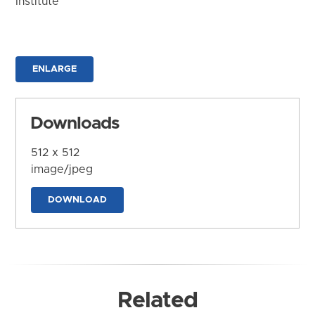
Institute
ENLARGE
Downloads
512 x 512
image/jpeg
DOWNLOAD
Related