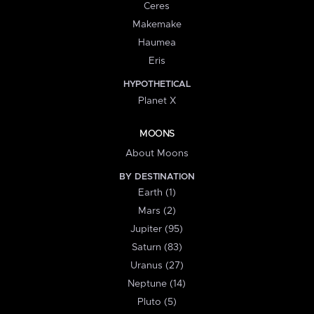
Ceres
Makemake
Haumea
Eris
HYPOTHETICAL
Planet X
MOONS
About Moons
BY DESTINATION
Earth (1)
Mars (2)
Jupiter (95)
Saturn (83)
Uranus (27)
Neptune (14)
Pluto (5)