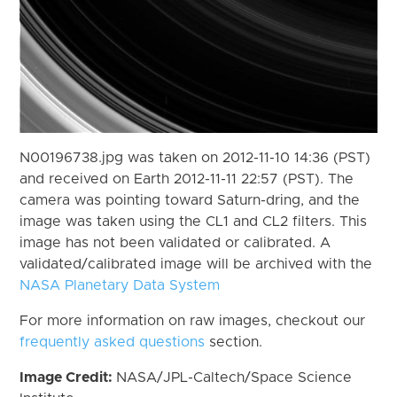
N00196738.jpg was taken on 2012-11-10 14:36 (PST)
and received on Earth 2012-11-11 22:57 (PST). The
camera was pointing toward Saturn-dring, and the
image was taken using the CL1 and CL2 filters. This
image has not been validated or calibrated. A
validated/calibrated image will be archived with the
NASA Planetary Data System
For more information on raw images, checkout our
frequently asked questions
section.
Image Credit:
NASA/JPL-Caltech/Space Science