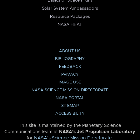
Basics of Space Flight
Solar System Ambassadors
Resource Packages
NASA HEAT
ABOUT US
BIBLIOGRAPHY
FEEDBACK
PRIVACY
IMAGE USE
NASA SCIENCE MISSION DIRECTORATE
NASA PORTAL
SITEMAP
ACCESSIBILITY
This site is maintained by the Planetary Science
Communications team at
NASA’s Jet Propulsion Laboratory
for
NASA’s Science Mission Directorate
.