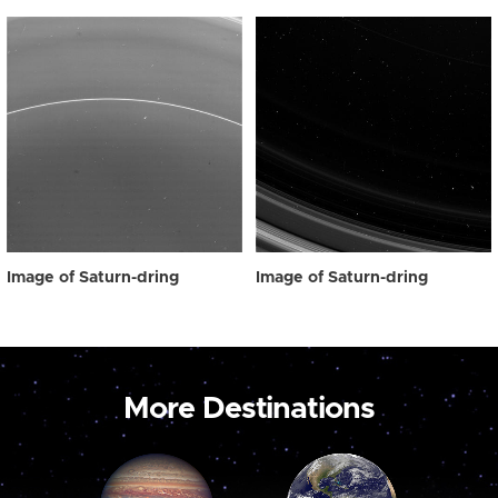
Image of Saturn-dring
Image of Saturn-dring
More Destinations