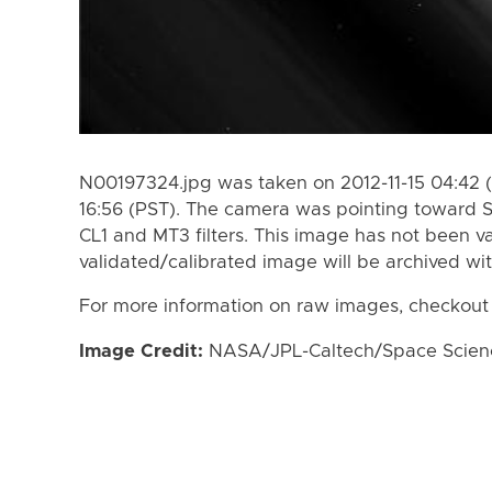
N00197324.jpg was taken on 2012-11-15 04:42 (
16:56 (PST). The camera was pointing toward 
CL1 and MT3 filters. This image has not been va
validated/calibrated image will be archived wi
For more information on raw images, checkout
Image Credit:
NASA/JPL-Caltech/Space Science