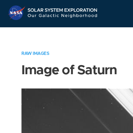
Skip
Navigation
RAW IMAGES
Image of Saturn