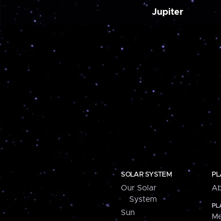
Jupiter
SOLAR SYSTEM
PL
Our Solar
Ab
System
PL
Sun
Me