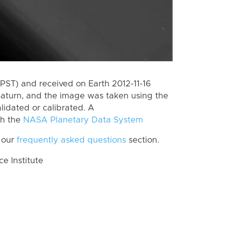
PST) and received on Earth 2012-11-16
Saturn, and the image was taken using the
lidated or calibrated. A
th the
NASA Planetary Data System
 our
frequently asked questions
section.
 Institute