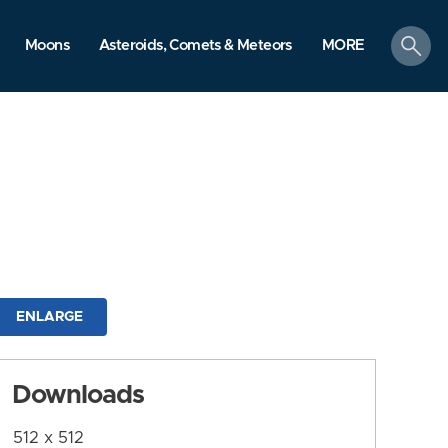
search
Moons
Asteroids, Comets & Meteors
MORE
ENLARGE
Downloads
512 x 512