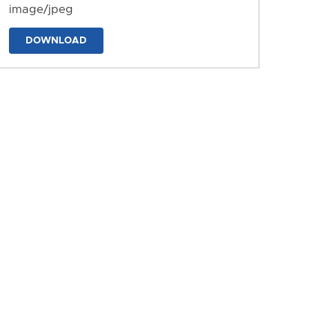
image/jpeg
DOWNLOAD