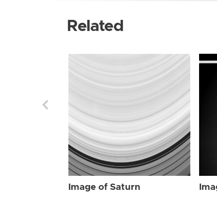
Related
Image of Saturn
Ima