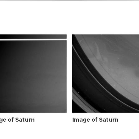
ge of Saturn
Image of Saturn