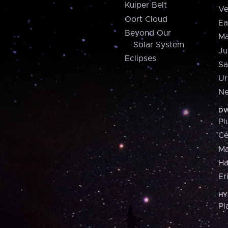
Kuiper Belt
Ve
Oort Cloud
Ea
Beyond Our
Ma
Solar System
Ju
Eclipses
Sa
Ur
Ne
DW
Pl
Ce
M
H
Er
HY
Pl