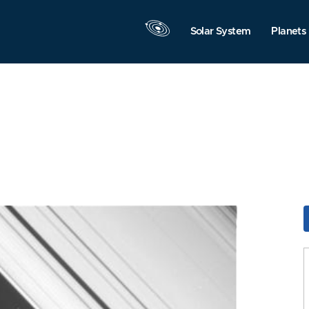
Solar System
Planets