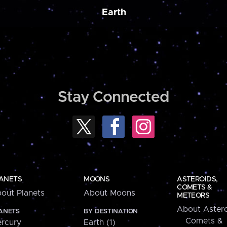
Earth
Stay Connected
ANETS
MOONS
ASTEROIDS,
COMETS &
out Planets
About Moons
METEORS
About Astero
ANETS
BY DESTINATION
Comets &
rcury
Earth (1)