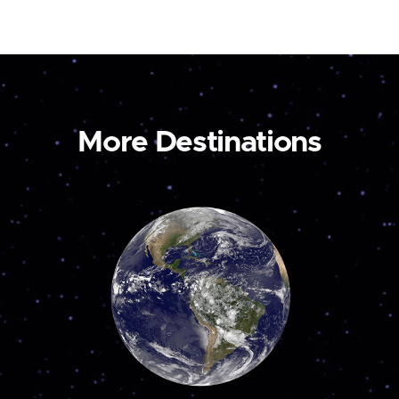
More Destinations