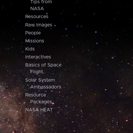
Tips from
NASA
Resources
Raw Images
People
Missions
Kids
Interactives
Basics of Space
Flight
Solar System
Ambassadors
Resource
Packages
NASA HEAT