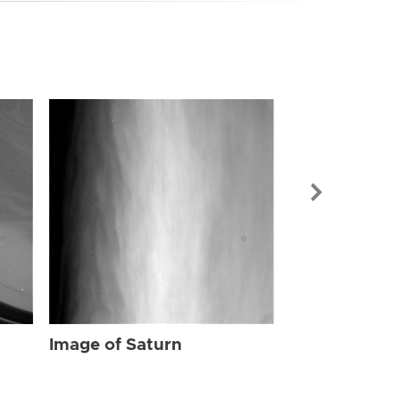
Image of Sat
Image of Saturn