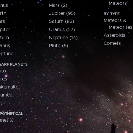
Meteors
nus
Mars (2)
rth
Jupiter (95)
BY TYPE
Meteors &
rs
Saturn (83)
Meteorites
piter
Uranus (27)
Asteroids
turn
Neptune (14)
Comets
anus
Pluto (5)
ptune
ARF PLANETS
uto
res
akemake
aumea
is
POTHETICAL
anet X