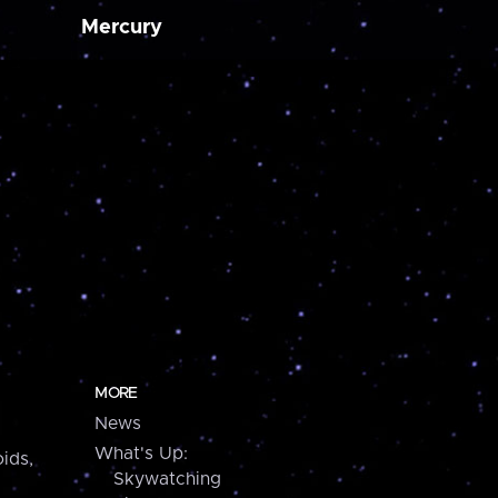
Mercury
MORE
News
What's Up:
ids,
Skywatching