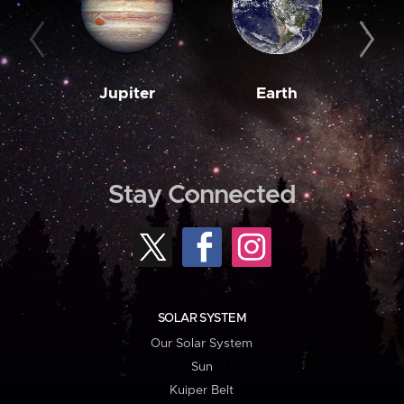
Jupiter
Earth
M
Stay Connected
SOLAR SYSTEM
Our Solar System
Sun
Kuiper Belt