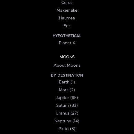
Ceres
Makemake
Haumea
Eris
HYPOTHETICAL
Planet X
MOONS
About Moons
BY DESTINATION
Earth (1)
Mars (2)
Jupiter (95)
Saturn (83)
Uranus (27)
Neptune (14)
Pluto (5)