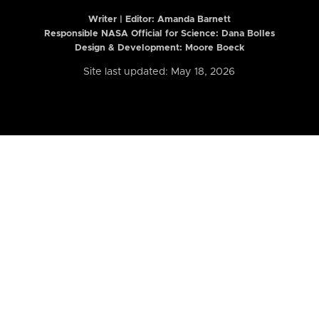
Writer | Editor:
Amanda Barnett
Responsible NASA Official for Science: Dana Bolles
Design & Development: Moore Boeck
Site last updated: May 18, 2026