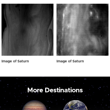
Image of Saturn
Image of Saturn
More Destinations