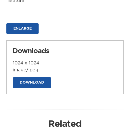
Institute
ENLARGE
Downloads
1024 x 1024
image/jpeg
DOWNLOAD
Related