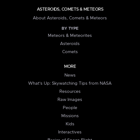
ASTEROIDS, COMETS & METEORS
About Asteroids, Comets & Meteors
BY TYPE
Meteors & Meteorites
Asteroids
Comets
MORE
News
What's Up: Skywatching Tips from NASA
Resources
Raw Images
People
Missions
Kids
Interactives