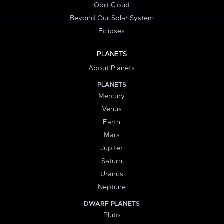
Oort Cloud
Beyond Our Solar System
Eclipses
PLANETS
About Planets
PLANETS
Mercury
Venus
Earth
Mars
Jupiter
Saturn
Uranus
Neptune
DWARF PLANETS
Pluto