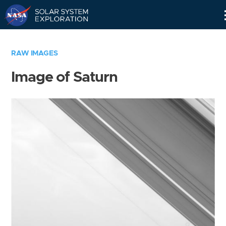
Skip
Navigation
RAW IMAGES
Image of Saturn