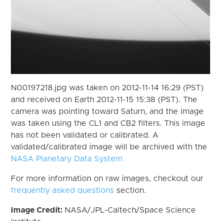
N00197218.jpg was taken on 2012-11-14 16:29 (PST)
and received on Earth 2012-11-15 15:38 (PST). The
camera was pointing toward Saturn, and the image
was taken using the CL1 and CB2 filters. This image
has not been validated or calibrated. A
validated/calibrated image will be archived with the
NASA Planetary Data System
For more information on raw images, checkout our
frequently asked questions
section.
Image Credit:
NASA/JPL-Caltech/Space Science