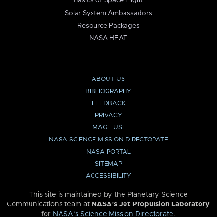
Basics of Space Flight
Solar System Ambassadors
Resource Packages
NASA HEAT
ABOUT US
BIBLIOGRAPHY
FEEDBACK
PRIVACY
IMAGE USE
NASA SCIENCE MISSION DIRECTORATE
NASA PORTAL
SITEMAP
ACCESSIBILITY
This site is maintained by the Planetary Science
Communications team at
NASA’s Jet Propulsion Laboratory
for
NASA’s Science Mission Directorate
.