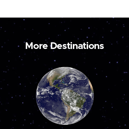
More Destinations