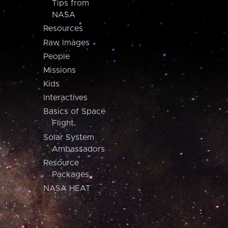
Tips from
NASA
Resources
Raw Images
People
Missions
Kids
Interactives
Basics of Space
Flight
Solar System
Ambassadors
Resource
Packages
NASA HEAT