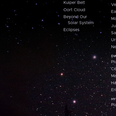
Kuiper Belt
Ve
Oort Cloud
Ea
Beyond Our
Ma
Solar System
Ju
Eclipses
Sa
Ur
Ne
DW
Pl
Ce
M
H
Er
HY
Pl