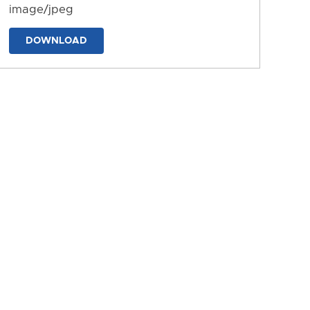
image/jpeg
DOWNLOAD