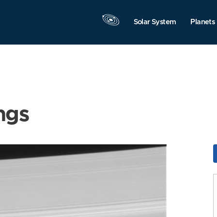
Solar System
Planets
ngs