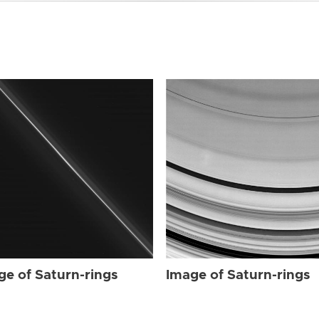
ge of Saturn-rings
Image of Saturn-rings