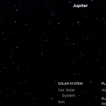
Jupiter
SOLAR SYSTEM
PL
Our Solar
Ab
System
PL
Sun
Me