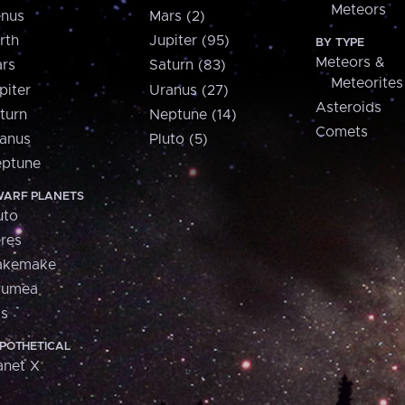
Meteors
nus
Mars (2)
rth
Jupiter (95)
BY TYPE
Meteors &
rs
Saturn (83)
Meteorites
piter
Uranus (27)
Asteroids
turn
Neptune (14)
Comets
anus
Pluto (5)
ptune
ARF PLANETS
uto
res
akemake
aumea
is
POTHETICAL
anet X