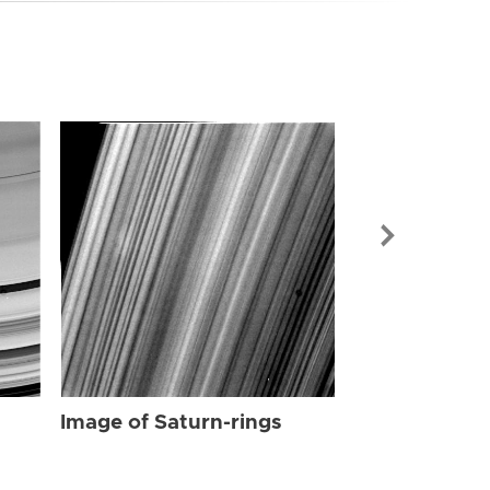
Image of Sat
Image of Saturn-rings