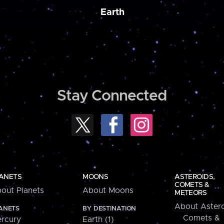
Earth
Stay Connected
ANETS
MOONS
ASTEROIDS,
COMETS &
out Planets
About Moons
METEORS
About Astero
ANETS
BY DESTINATION
Comets &
rcury
Earth (1)