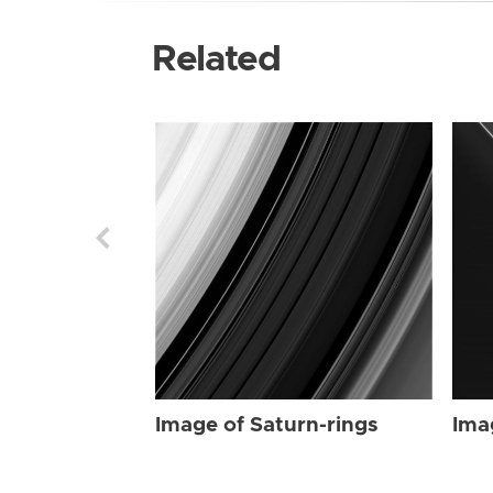
Related
Image of Saturn-rings
Ima