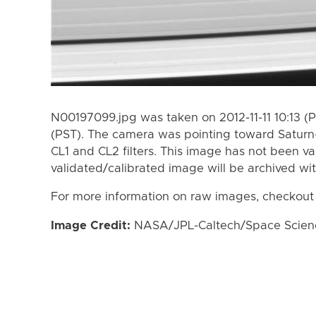
N00197099.jpg was taken on 2012-11-11 10:13 (P
(PST). The camera was pointing toward Saturn
CL1 and CL2 filters. This image has not been va
validated/calibrated image will be archived wi
For more information on raw images, checkout
Image Credit:
NASA/JPL-Caltech/Space Science