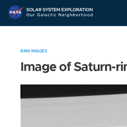
Skip
Navigation
RAW IMAGES
Image of Saturn-ri