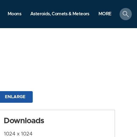
search
Moons
Asteroids, Comets & Meteors
MORE
ENLARGE
Downloads
1024 x 1024