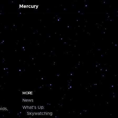
Mercury
MORE
News
What's Up:
ids,
Skywatching