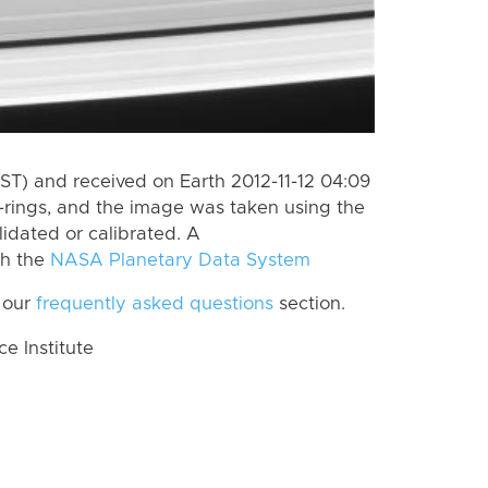
ST) and received on Earth 2012-11-12 04:09
-rings, and the image was taken using the
lidated or calibrated. A
th the
NASA Planetary Data System
 our
frequently asked questions
section.
 Institute