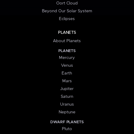
Oort Cloud
Beyond Our Solar System
Eclipses
PLANETS
About Planets
PLANETS
Mercury
Venus
Earth
Mars
Jupiter
Saturn
Uranus
Neptune
DWARF PLANETS
Pluto