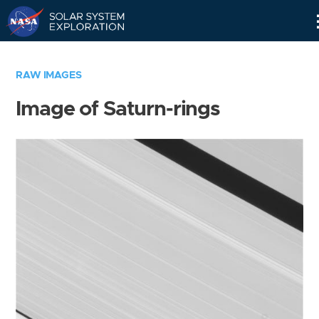
Skip
Navigation
RAW IMAGES
Image of Saturn-rings