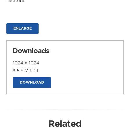
Institute
ENLARGE
Downloads
1024 x 1024
image/jpeg
DOWNLOAD
Related