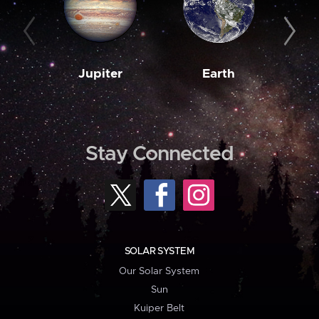
Jupiter
Earth
M
Stay Connected
SOLAR SYSTEM
Our Solar System
Sun
Kuiper Belt