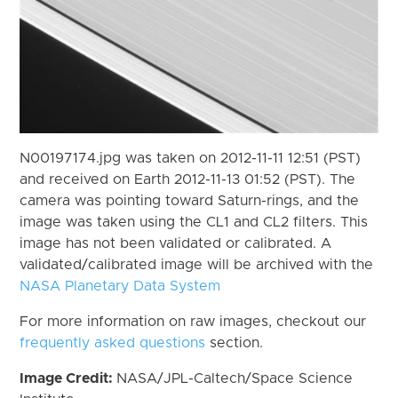
N00197174.jpg was taken on 2012-11-11 12:51 (PST)
and received on Earth 2012-11-13 01:52 (PST). The
camera was pointing toward Saturn-rings, and the
image was taken using the CL1 and CL2 filters. This
image has not been validated or calibrated. A
validated/calibrated image will be archived with the
NASA Planetary Data System
For more information on raw images, checkout our
frequently asked questions
section.
Image Credit:
NASA/JPL-Caltech/Space Science