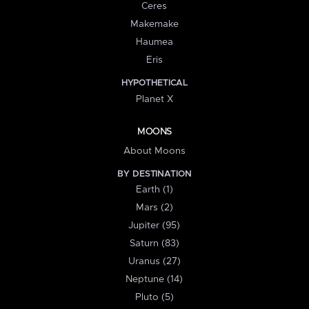
Ceres
Makemake
Haumea
Eris
HYPOTHETICAL
Planet X
MOONS
About Moons
BY DESTINATION
Earth (1)
Mars (2)
Jupiter (95)
Saturn (83)
Uranus (27)
Neptune (14)
Pluto (5)