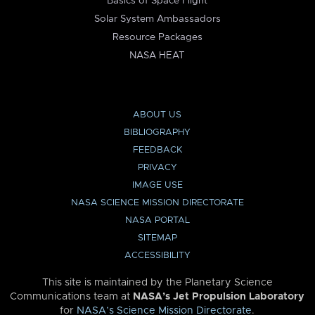
Basics of Space Flight
Solar System Ambassadors
Resource Packages
NASA HEAT
ABOUT US
BIBLIOGRAPHY
FEEDBACK
PRIVACY
IMAGE USE
NASA SCIENCE MISSION DIRECTORATE
NASA PORTAL
SITEMAP
ACCESSIBILITY
This site is maintained by the Planetary Science
Communications team at
NASA’s Jet Propulsion Laboratory
for
NASA’s Science Mission Directorate
.