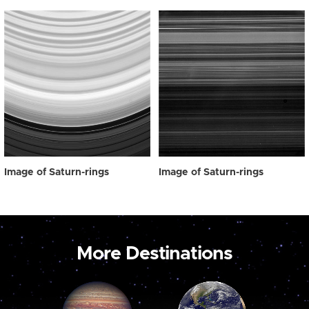
Image of Saturn-rings
Image of Saturn-rings
More Destinations