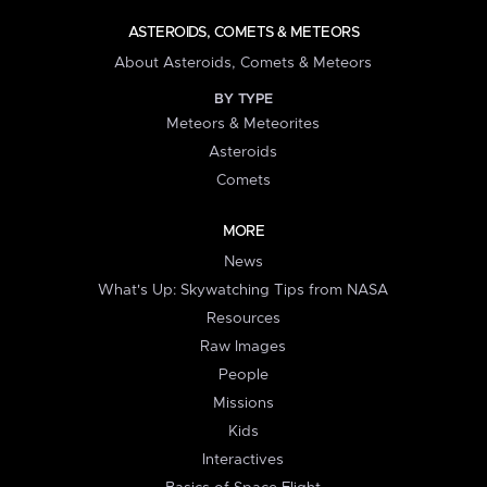
ASTEROIDS, COMETS & METEORS
About Asteroids, Comets & Meteors
BY TYPE
Meteors & Meteorites
Asteroids
Comets
MORE
News
What's Up: Skywatching Tips from NASA
Resources
Raw Images
People
Missions
Kids
Interactives