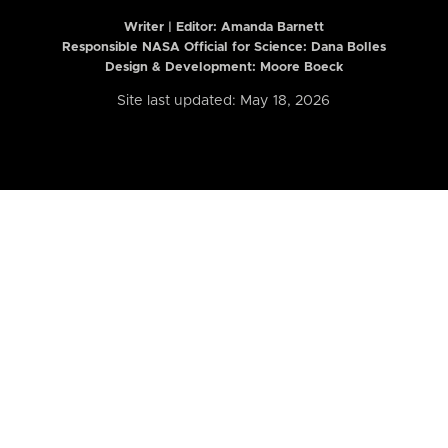
Writer | Editor:
Amanda Barnett
Responsible NASA Official for Science: Dana Bolles
Design & Development: Moore Boeck
Site last updated: May 18, 2026