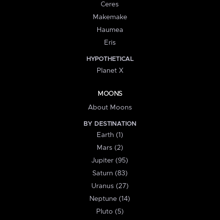
Ceres
Makemake
Haumea
Eris
HYPOTHETICAL
Planet X
MOONS
About Moons
BY DESTINATION
Earth (1)
Mars (2)
Jupiter (95)
Saturn (83)
Uranus (27)
Neptune (14)
Pluto (5)