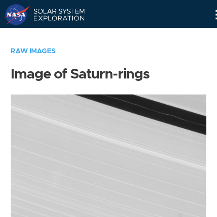
Skip
Navigation
RAW IMAGES
Image of Saturn-rings