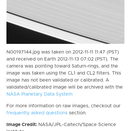
N00197144.jpg was taken on 2012-11-11 11:47 (PST)
and received on Earth 2012-11-13 07:02 (PST). The
camera was pointing toward Saturn-rings, and the
image was taken using the CL1 and CL2 filters. This
image has not been validated or calibrated. A
validated/calibrated image will be archived with the
NASA Planetary Data System
For more information on raw images, checkout our
frequently asked questions
section.
Image Credit:
NASA/JPL-Caltech/Space Science