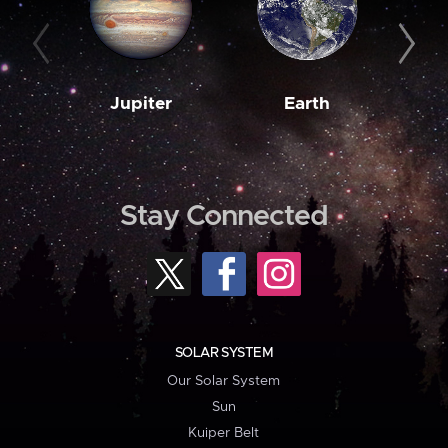
Jupiter
Earth
M
Stay Connected
SOLAR SYSTEM
Our Solar System
Sun
Kuiper Belt