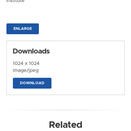
Institute
ENLARGE
Downloads
1024 x 1024
image/jpeg
DOWNLOAD
Related