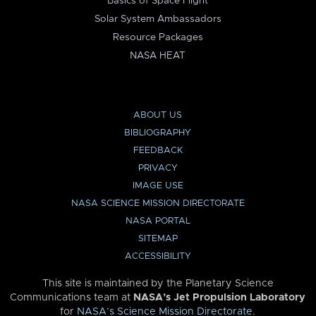
Basics of Space Flight
Solar System Ambassadors
Resource Packages
NASA HEAT
ABOUT US
BIBLIOGRAPHY
FEEDBACK
PRIVACY
IMAGE USE
NASA SCIENCE MISSION DIRECTORATE
NASA PORTAL
SITEMAP
ACCESSIBILITY
This site is maintained by the Planetary Science
Communications team at
NASA’s Jet Propulsion Laboratory
for
NASA’s Science Mission Directorate
.