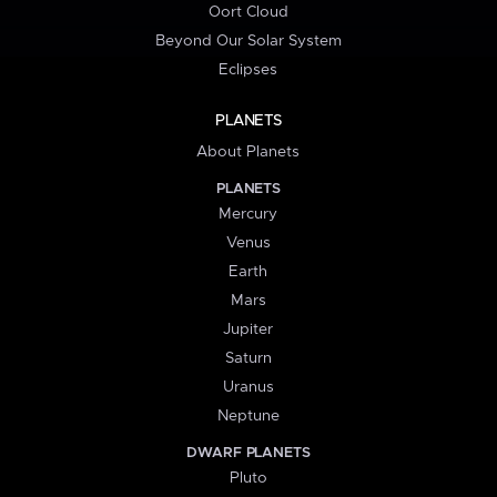
Oort Cloud
Beyond Our Solar System
Eclipses
PLANETS
About Planets
PLANETS
Mercury
Venus
Earth
Mars
Jupiter
Saturn
Uranus
Neptune
DWARF PLANETS
Pluto