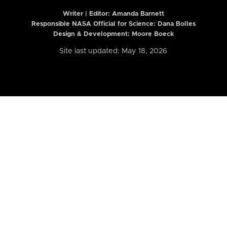
Writer | Editor:
Amanda Barnett
Responsible NASA Official for Science: Dana Bolles
Design & Development: Moore Boeck
Site last updated: May 18, 2026