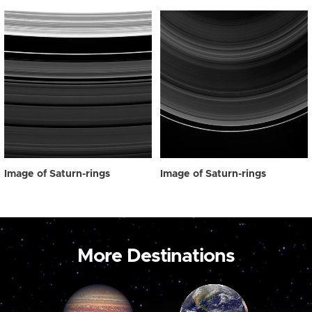
Image of Saturn-rings
Image of Saturn-rings
More Destinations