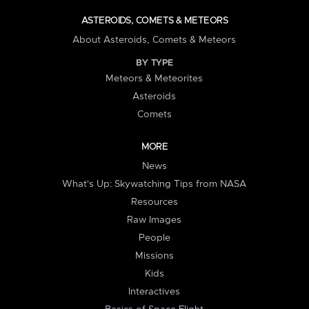
ASTEROIDS, COMETS & METEORS
About Asteroids, Comets & Meteors
BY TYPE
Meteors & Meteorites
Asteroids
Comets
MORE
News
What's Up: Skywatching Tips from NASA
Resources
Raw Images
People
Missions
Kids
Interactives