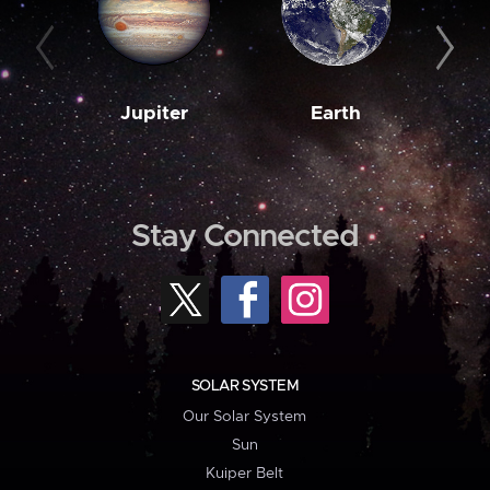
Jupiter
Earth
M
Stay Connected
SOLAR SYSTEM
Our Solar System
Sun
Kuiper Belt