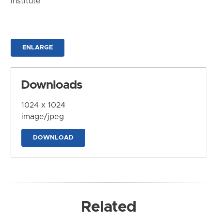
Institute
ENLARGE
Downloads
1024 x 1024
image/jpeg
DOWNLOAD
Related