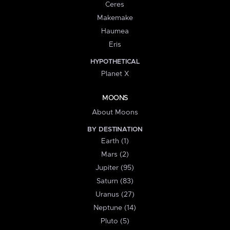
Ceres
Makemake
Haumea
Eris
HYPOTHETICAL
Planet X
MOONS
About Moons
BY DESTINATION
Earth (1)
Mars (2)
Jupiter (95)
Saturn (83)
Uranus (27)
Neptune (14)
Pluto (5)