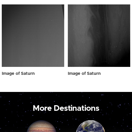
Image of Saturn
Image of Saturn
More Destinations