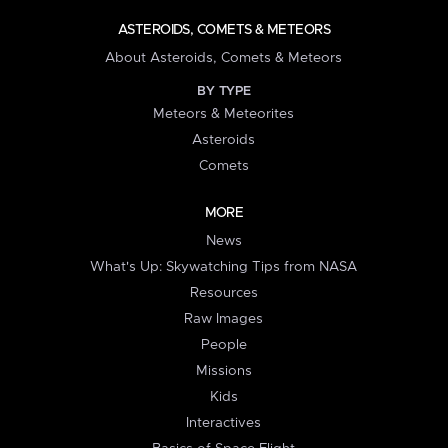
ASTEROIDS, COMETS & METEORS
About Asteroids, Comets & Meteors
BY TYPE
Meteors & Meteorites
Asteroids
Comets
MORE
News
What's Up: Skywatching Tips from NASA
Resources
Raw Images
People
Missions
Kids
Interactives