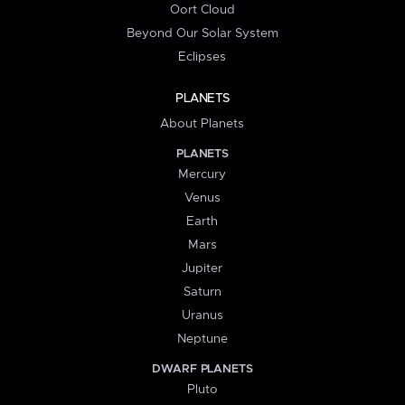
Oort Cloud
Beyond Our Solar System
Eclipses
PLANETS
About Planets
PLANETS
Mercury
Venus
Earth
Mars
Jupiter
Saturn
Uranus
Neptune
DWARF PLANETS
Pluto