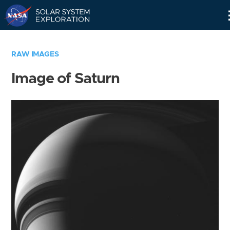
Skip
Navigation
RAW IMAGES
Image of Saturn