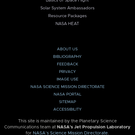
Basics of Space Flight
Solar System Ambassadors
Resource Packages
NASA HEAT
ABOUT US
BIBLIOGRAPHY
FEEDBACK
PRIVACY
IMAGE USE
NASA SCIENCE MISSION DIRECTORATE
NASA PORTAL
SITEMAP
ACCESSIBILITY
This site is maintained by the Planetary Science
Communications team at
NASA’s Jet Propulsion Laboratory
for
NASA’s Science Mission Directorate
.