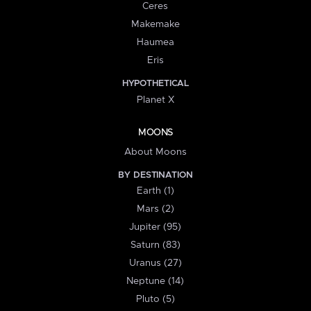
Ceres
Makemake
Haumea
Eris
HYPOTHETICAL
Planet X
MOONS
About Moons
BY DESTINATION
Earth (1)
Mars (2)
Jupiter (95)
Saturn (83)
Uranus (27)
Neptune (14)
Pluto (5)