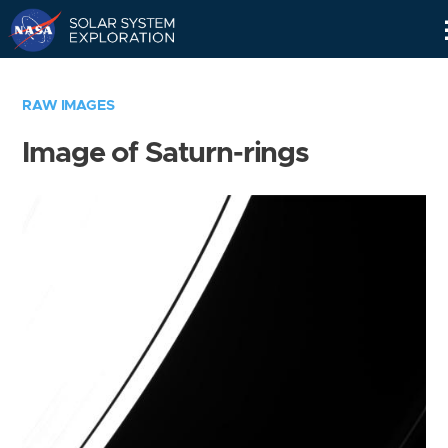
Skip
Navigation
RAW IMAGES
Image of Saturn-rings