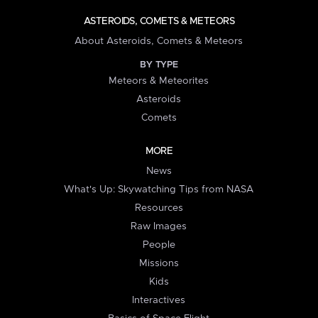
ASTEROIDS, COMETS & METEORS
About Asteroids, Comets & Meteors
BY TYPE
Meteors & Meteorites
Asteroids
Comets
MORE
News
What's Up: Skywatching Tips from NASA
Resources
Raw Images
People
Missions
Kids
Interactives