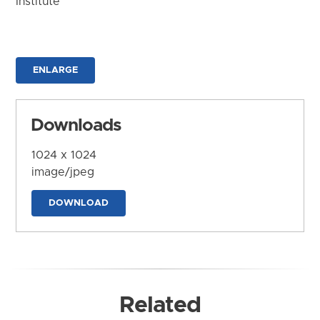
Institute
ENLARGE
Downloads
1024 x 1024
image/jpeg
DOWNLOAD
Related