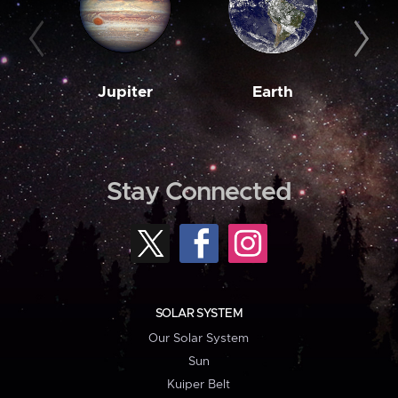
Jupiter
Earth
M
Stay Connected
SOLAR SYSTEM
Our Solar System
Sun
Kuiper Belt