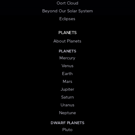
Oort Cloud
Beyond Our Solar System
Eclipses
PLANETS
About Planets
PLANETS
Mercury
Venus
Earth
Mars
Jupiter
Saturn
Uranus
Neptune
DWARF PLANETS
Pluto