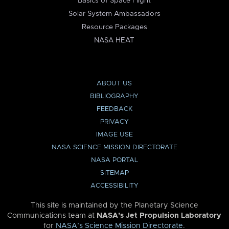
Basics of Space Flight
Solar System Ambassadors
Resource Packages
NASA HEAT
ABOUT US
BIBLIOGRAPHY
FEEDBACK
PRIVACY
IMAGE USE
NASA SCIENCE MISSION DIRECTORATE
NASA PORTAL
SITEMAP
ACCESSIBILITY
This site is maintained by the Planetary Science
Communications team at
NASA’s Jet Propulsion Laboratory
for
NASA’s Science Mission Directorate
.