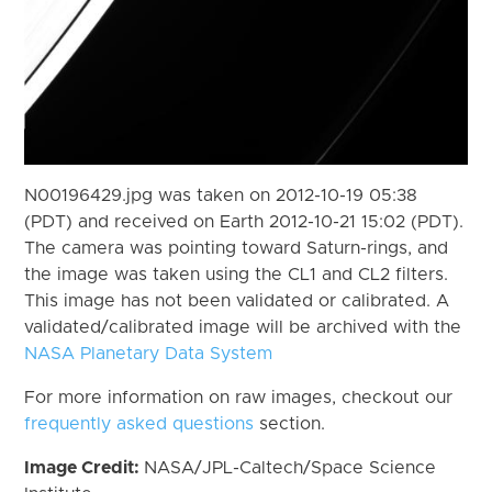
N00196429.jpg was taken on 2012-10-19 05:38
(PDT) and received on Earth 2012-10-21 15:02 (PDT).
The camera was pointing toward Saturn-rings, and
the image was taken using the CL1 and CL2 filters.
This image has not been validated or calibrated. A
validated/calibrated image will be archived with the
NASA Planetary Data System
For more information on raw images, checkout our
frequently asked questions
section.
Image Credit:
NASA/JPL-Caltech/Space Science