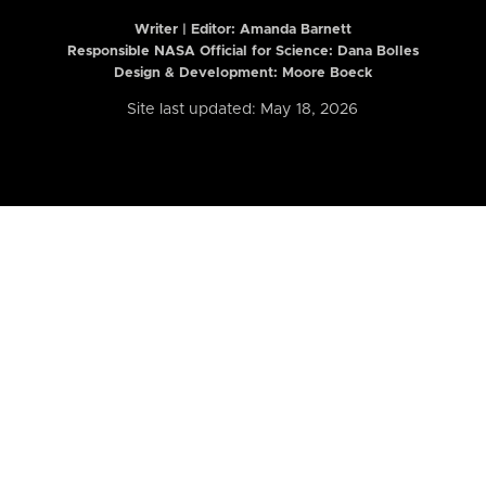
Writer | Editor:
Amanda Barnett
Responsible NASA Official for Science: Dana Bolles
Design & Development: Moore Boeck
Site last updated: May 18, 2026