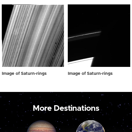
Image of Saturn-rings
Image of Saturn-rings
More Destinations