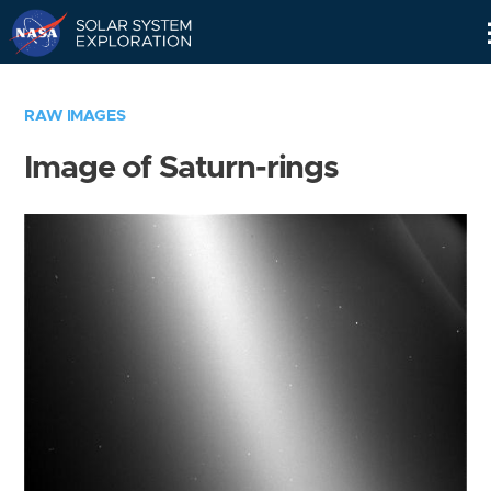
Skip
Navigation
RAW IMAGES
Image of Saturn-rings