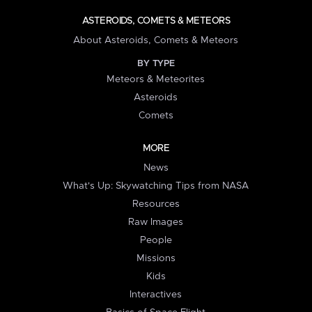
ASTEROIDS, COMETS & METEORS
About Asteroids, Comets & Meteors
BY TYPE
Meteors & Meteorites
Asteroids
Comets
MORE
News
What's Up: Skywatching Tips from NASA
Resources
Raw Images
People
Missions
Kids
Interactives