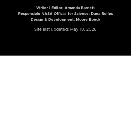
Writer | Editor:
Amanda Barnett
Responsible NASA Official for Science: Dana Bolles
Design & Development: Moore Boeck
Site last updated: May 18, 2026