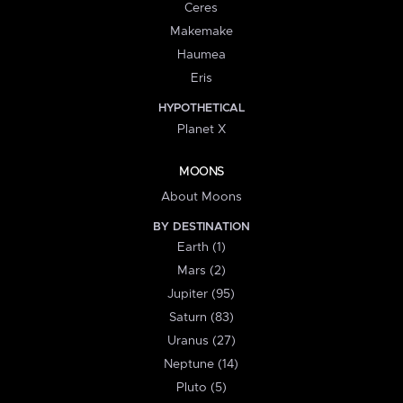
Ceres
Makemake
Haumea
Eris
HYPOTHETICAL
Planet X
MOONS
About Moons
BY DESTINATION
Earth (1)
Mars (2)
Jupiter (95)
Saturn (83)
Uranus (27)
Neptune (14)
Pluto (5)