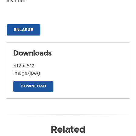
Institute
ENLARGE
Downloads
512 x 512
image/jpeg
DOWNLOAD
Related