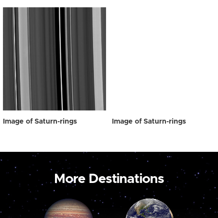
Image of Saturn-rings
Image of Saturn-rings
More Destinations