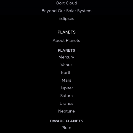
Oort Cloud
Beyond Our Solar System
Eclipses
PLANETS
About Planets
PLANETS
Mercury
Venus
Earth
Mars
Jupiter
Saturn
Uranus
Neptune
DWARF PLANETS
Pluto