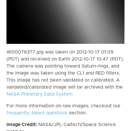
W00076377.jpg was taken on 2012-10-17 01:09
(PDT) and received on Earth 2012-10-17 10:47 (PDT).
The camera was pointing toward Saturn-rings, and
the image was taken using the CL1 and RED filters.
This image has not been validated or calibrated. A
validated/calibrated image will be archived with the
NASA Planetary Data System
For more information on raw images, checkout our
frequently asked questions
section.
Image Credit:
NASA/JPL-Caltech/Space Science