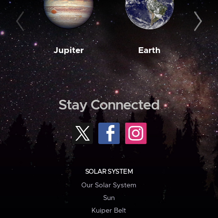
Jupiter
Earth
M
Stay Connected
SOLAR SYSTEM
Our Solar System
Sun
Kuiper Belt