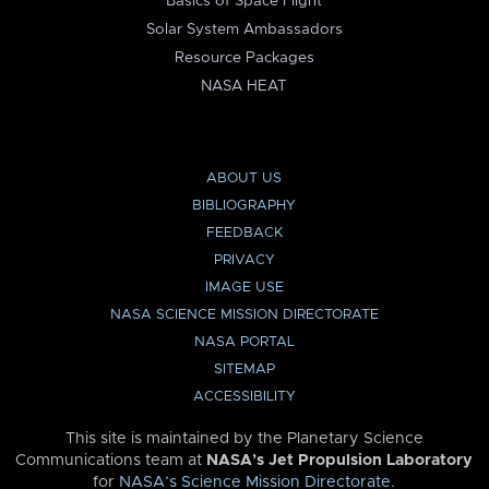
Basics of Space Flight
Solar System Ambassadors
Resource Packages
NASA HEAT
ABOUT US
BIBLIOGRAPHY
FEEDBACK
PRIVACY
IMAGE USE
NASA SCIENCE MISSION DIRECTORATE
NASA PORTAL
SITEMAP
ACCESSIBILITY
This site is maintained by the Planetary Science
Communications team at
NASA’s Jet Propulsion Laboratory
for
NASA’s Science Mission Directorate
.