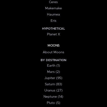
Ceres
Makemake
Haumea
Eris
HYPOTHETICAL
Planet X
MOONS
About Moons
BY DESTINATION
Earth (1)
Mars (2)
Jupiter (95)
Saturn (83)
Uranus (27)
Neptune (14)
Pluto (5)