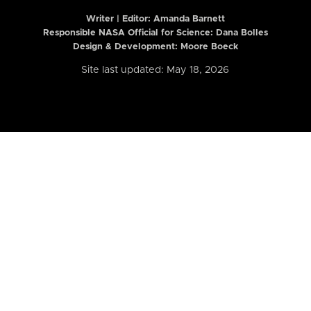
Writer | Editor:
Amanda Barnett
Responsible NASA Official for Science: Dana Bolles
Design & Development: Moore Boeck
Site last updated: May 18, 2026