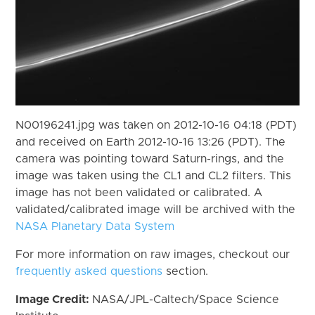
N00196241.jpg was taken on 2012-10-16 04:18 (PDT)
and received on Earth 2012-10-16 13:26 (PDT). The
camera was pointing toward Saturn-rings, and the
image was taken using the CL1 and CL2 filters. This
image has not been validated or calibrated. A
validated/calibrated image will be archived with the
NASA Planetary Data System
For more information on raw images, checkout our
frequently asked questions
section.
Image Credit:
NASA/JPL-Caltech/Space Science