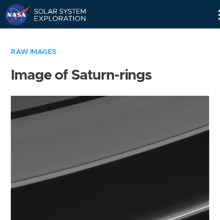
Skip
Navigation
RAW IMAGES
Image of Saturn-rings