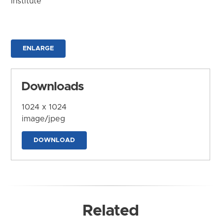
Institute
ENLARGE
Downloads
1024 x 1024
image/jpeg
DOWNLOAD
Related