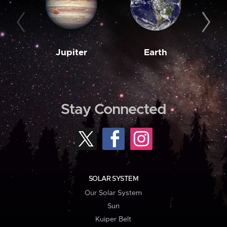
Jupiter
Earth
M
Stay Connected
SOLAR SYSTEM
Our Solar System
Sun
Kuiper Belt