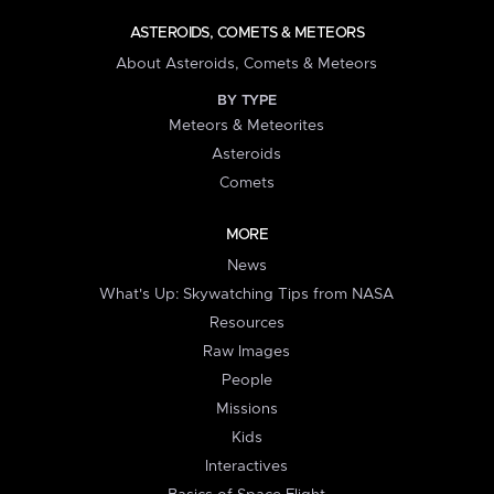
ASTEROIDS, COMETS & METEORS
About Asteroids, Comets & Meteors
BY TYPE
Meteors & Meteorites
Asteroids
Comets
MORE
News
What's Up: Skywatching Tips from NASA
Resources
Raw Images
People
Missions
Kids
Interactives