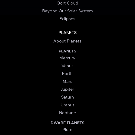
Oort Cloud
Beyond Our Solar System
Eclipses
PLANETS
About Planets
PLANETS
Mercury
Venus
Earth
Mars
Jupiter
Saturn
Uranus
Neptune
DWARF PLANETS
Pluto