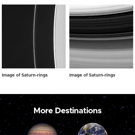
Image of Saturn-rings
Image of Saturn-rings
More Destinations