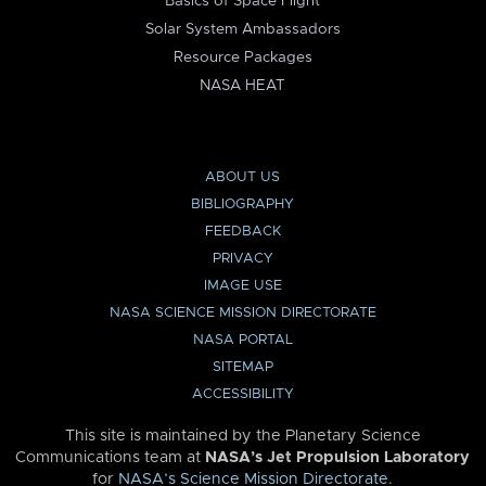
Basics of Space Flight
Solar System Ambassadors
Resource Packages
NASA HEAT
ABOUT US
BIBLIOGRAPHY
FEEDBACK
PRIVACY
IMAGE USE
NASA SCIENCE MISSION DIRECTORATE
NASA PORTAL
SITEMAP
ACCESSIBILITY
This site is maintained by the Planetary Science
Communications team at
NASA’s Jet Propulsion Laboratory
for
NASA’s Science Mission Directorate
.