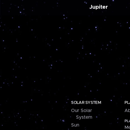
Jupiter
SOLAR SYSTEM
PL
Our Solar
Ab
System
PL
Sun
Me