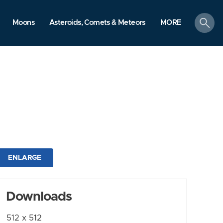
search
Moons
Asteroids, Comets & Meteors
MORE
ENLARGE
Downloads
512 x 512