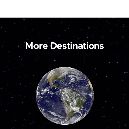
More Destinations