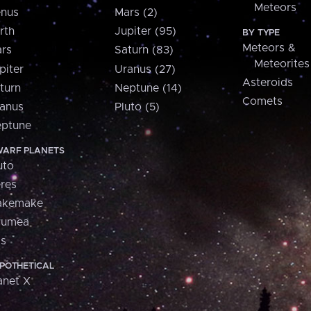
Meteors
nus
Mars (2)
rth
Jupiter (95)
BY TYPE
Meteors &
rs
Saturn (83)
Meteorites
piter
Uranus (27)
Asteroids
turn
Neptune (14)
Comets
anus
Pluto (5)
ptune
ARF PLANETS
uto
res
akemake
aumea
is
POTHETICAL
anet X