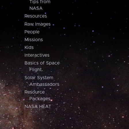
Tips from
NASA
Resources
Raw Images
People
Missions
Kids
Interactives
Basics of Space
Flight
Solar System
Ambassadors
Resource
Packages
NASA HEAT