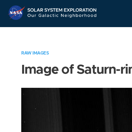
Skip
Navigation
RAW IMAGES
Image of Saturn-ri