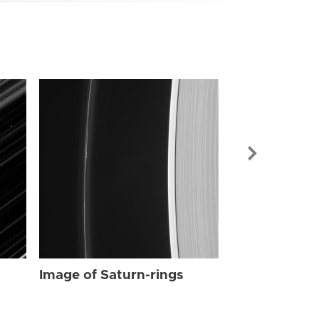
Image of Sat
Image of Saturn-rings