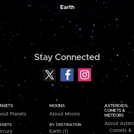
Earth
Stay Connected
ANETS
MOONS
ASTEROIDS,
COMETS &
out Planets
About Moons
METEORS
About Astero
ANETS
BY DESTINATION
Comets &
rcury
Earth (1)