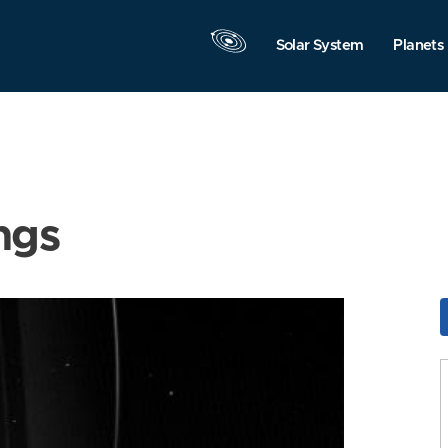
Solar System
Planets
ngs