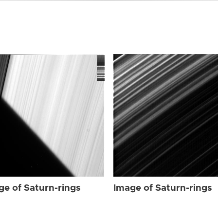
ge of Saturn-rings
Image of Saturn-rings