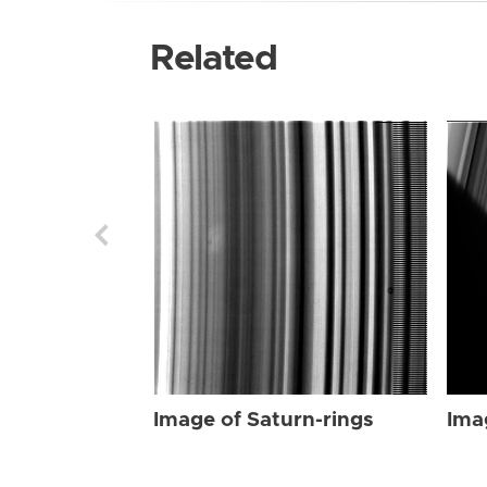
Related
Image of Saturn-rings
Ima