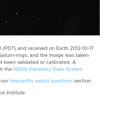
(PDT) and received on Earth 2012-10-17
Saturn-rings, and the image was taken
ot been validated or calibrated. A
th the
NASA Planetary Data System
 our
frequently asked questions
section.
 Institute