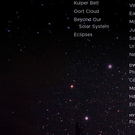
Kuiper Belt
Ve
Oort Cloud
Ea
Beyond Our
Ma
Solar System
Ju
Eclipses
Sa
Ur
Ne
DW
Pl
Ce
M
H
Er
HY
Pl