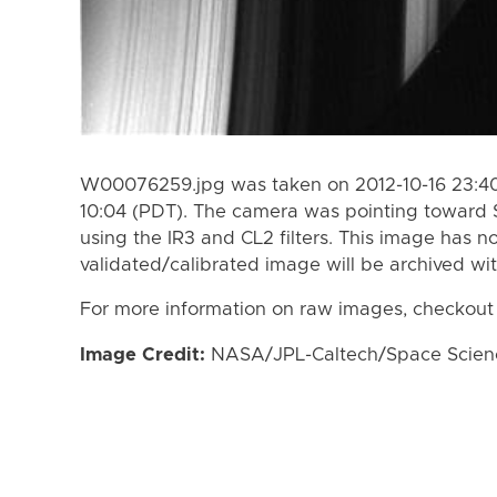
W00076259.jpg was taken on 2012-10-16 23:40 
10:04 (PDT). The camera was pointing toward 
using the IR3 and CL2 filters. This image has n
validated/calibrated image will be archived wi
For more information on raw images, checkout
Image Credit:
NASA/JPL-Caltech/Space Science