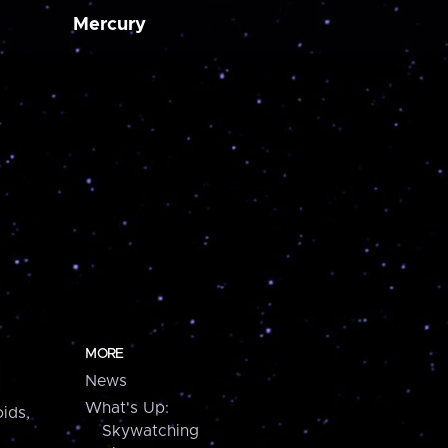
Mercury
MORE
News
What's Up:
ids,
Skywatching