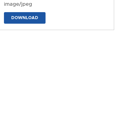
image/jpeg
DOWNLOAD