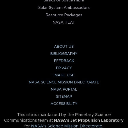
Basics of Space Flight
Solar System Ambassadors
Resource Packages
NASA HEAT
ABOUT US
BIBLIOGRAPHY
FEEDBACK
PRIVACY
IMAGE USE
NASA SCIENCE MISSION DIRECTORATE
NASA PORTAL
SITEMAP
ACCESSIBILITY
This site is maintained by the Planetary Science
Communications team at
NASA’s Jet Propulsion Laboratory
for
NASA’s Science Mission Directorate
.