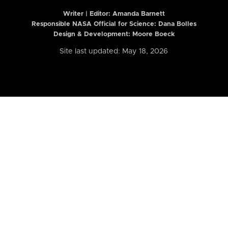
Writer | Editor:
Amanda Barnett
Responsible NASA Official for Science: Dana Bolles
Design & Development: Moore Boeck
Site last updated: May 18, 2026