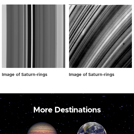
Image of Saturn-rings
Image of Saturn-rings
More Destinations