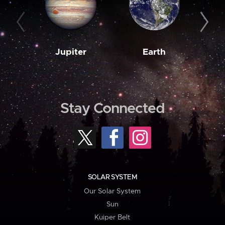
Jupiter
Earth
M
Stay Connected
SOLAR SYSTEM
Our Solar System
Sun
Kuiper Belt