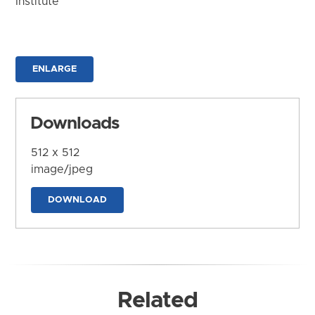
Institute
ENLARGE
Downloads
512 x 512
image/jpeg
DOWNLOAD
Related