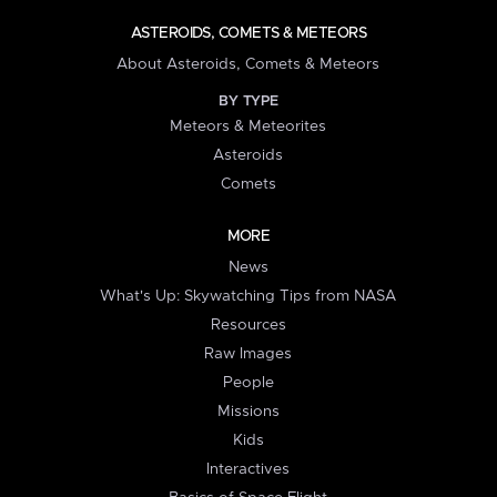
ASTEROIDS, COMETS & METEORS
About Asteroids, Comets & Meteors
BY TYPE
Meteors & Meteorites
Asteroids
Comets
MORE
News
What's Up: Skywatching Tips from NASA
Resources
Raw Images
People
Missions
Kids
Interactives