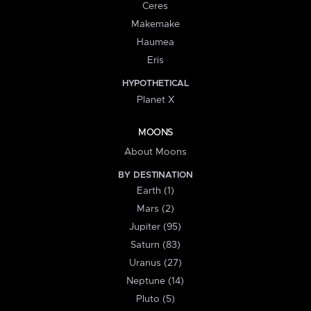
Ceres
Makemake
Haumea
Eris
HYPOTHETICAL
Planet X
MOONS
About Moons
BY DESTINATION
Earth (1)
Mars (2)
Jupiter (95)
Saturn (83)
Uranus (27)
Neptune (14)
Pluto (5)