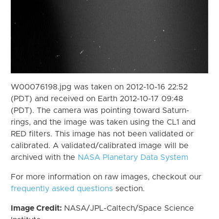
W00076198.jpg was taken on 2012-10-16 22:52
(PDT) and received on Earth 2012-10-17 09:48
(PDT). The camera was pointing toward Saturn-
rings, and the image was taken using the CL1 and
RED filters. This image has not been validated or
calibrated. A validated/calibrated image will be
archived with the
NASA Planetary Data System
For more information on raw images, checkout our
frequently asked questions
section.
Image Credit:
NASA/JPL-Caltech/Space Science