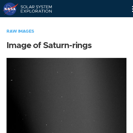
Skip
Navigation
RAW IMAGES
Image of Saturn-rings