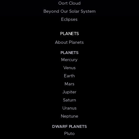
Oort Cloud
Beyond Our Solar System
Eclipses
PLANETS
About Planets
PLANETS
Mercury
Venus
Earth
Mars
Jupiter
Saturn
Uranus
Neptune
DWARF PLANETS
Pluto