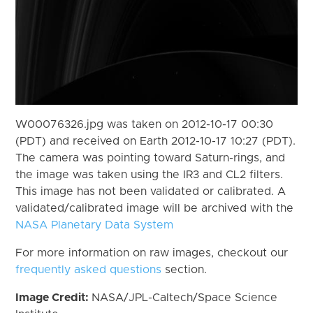
W00076326.jpg was taken on 2012-10-17 00:30
(PDT) and received on Earth 2012-10-17 10:27 (PDT).
The camera was pointing toward Saturn-rings, and
the image was taken using the IR3 and CL2 filters.
This image has not been validated or calibrated. A
validated/calibrated image will be archived with the
NASA Planetary Data System
For more information on raw images, checkout our
frequently asked questions
section.
Image Credit:
NASA/JPL-Caltech/Space Science