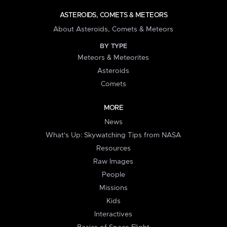
ASTEROIDS, COMETS & METEORS
About Asteroids, Comets & Meteors
BY TYPE
Meteors & Meteorites
Asteroids
Comets
MORE
News
What's Up: Skywatching Tips from NASA
Resources
Raw Images
People
Missions
Kids
Interactives