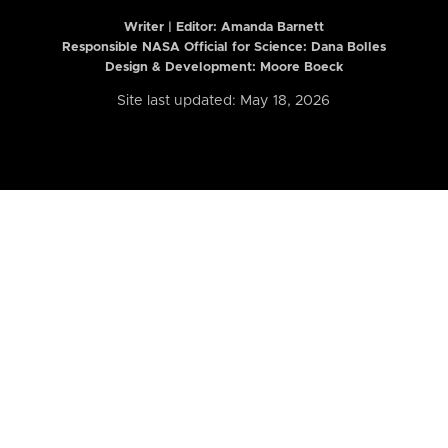
Writer | Editor:
Amanda Barnett
Responsible NASA Official for Science: Dana Bolles
Design & Development: Moore Boeck
Site last updated: May 18, 2026