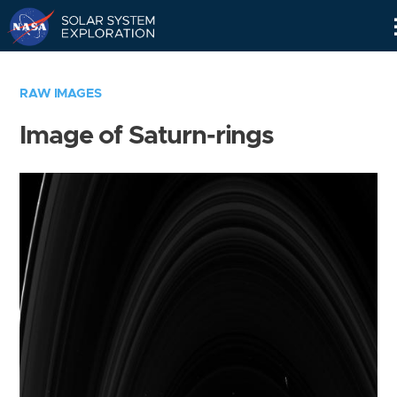
Skip
Navigation
RAW IMAGES
Image of Saturn-rings