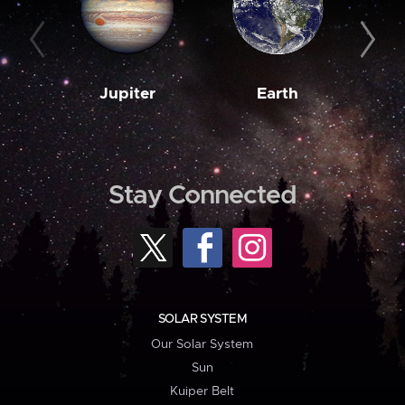
Jupiter
Earth
M
Stay Connected
SOLAR SYSTEM
Our Solar System
Sun
Kuiper Belt