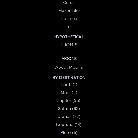
Ceres
Makemake
Haumea
Eris
HYPOTHETICAL
Planet X
MOONS
About Moons
BY DESTINATION
Earth (1)
Mars (2)
Jupiter (95)
Saturn (83)
Uranus (27)
Neptune (14)
Pluto (5)