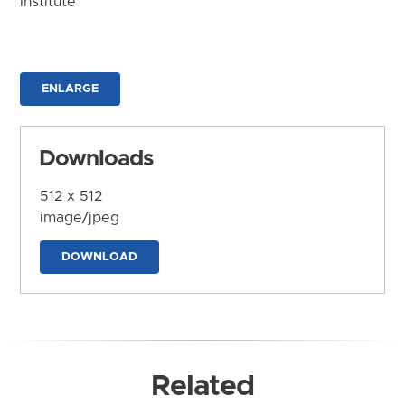
Institute
ENLARGE
Downloads
512 x 512
image/jpeg
DOWNLOAD
Related