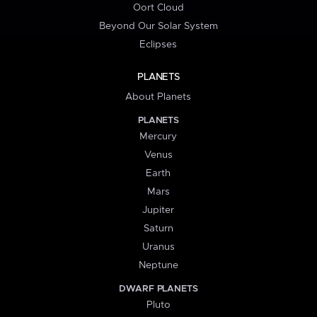
Oort Cloud
Beyond Our Solar System
Eclipses
PLANETS
About Planets
PLANETS
Mercury
Venus
Earth
Mars
Jupiter
Saturn
Uranus
Neptune
DWARF PLANETS
Pluto