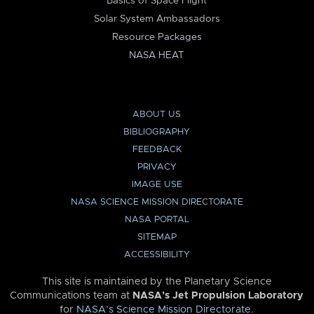
Basics of Space Flight
Solar System Ambassadors
Resource Packages
NASA HEAT
ABOUT US
BIBLIOGRAPHY
FEEDBACK
PRIVACY
IMAGE USE
NASA SCIENCE MISSION DIRECTORATE
NASA PORTAL
SITEMAP
ACCESSIBILITY
This site is maintained by the Planetary Science
Communications team at
NASA’s Jet Propulsion Laboratory
for
NASA’s Science Mission Directorate
.