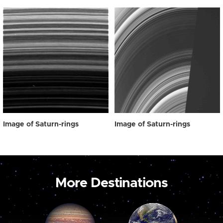
Image of Saturn-rings
Image of Saturn-rings
More Destinations