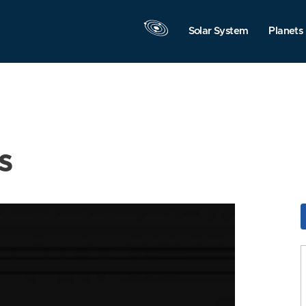
Solar System
Planets
s