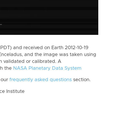
PDT) and received on Earth 2012-10-19
Enceladus, and the image was taken using
n validated or calibrated. A
th the
NASA Planetary Data System
 our
frequently asked questions
section.
 Institute