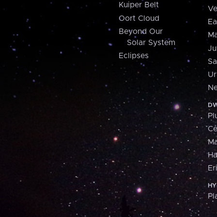
Kuiper Belt
Ve
Oort Cloud
Ea
Beyond Our
Ma
Solar System
Ju
Eclipses
Sa
Ur
Ne
DW
Pl
Ce
M
H
Er
HY
Pl