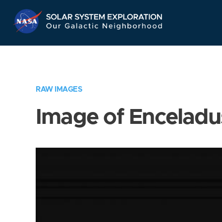
Skip
Navigation
RAW IMAGES
Image of Enceladu