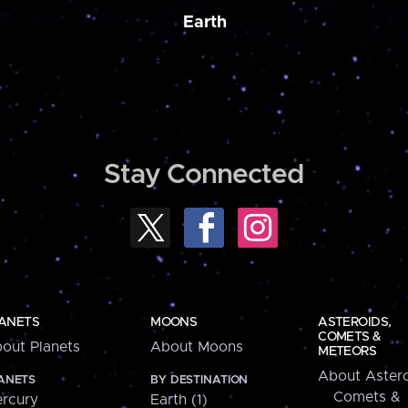
Earth
Stay Connected
ANETS
MOONS
ASTEROIDS,
COMETS &
out Planets
About Moons
METEORS
About Astero
ANETS
BY DESTINATION
Comets &
rcury
Earth (1)