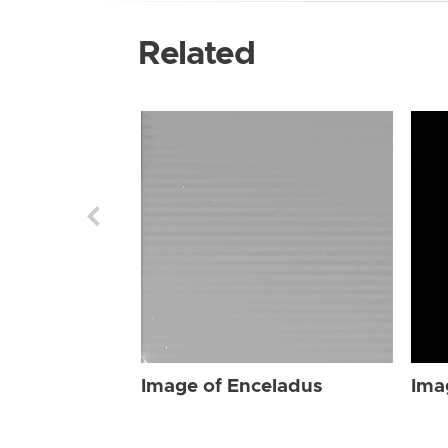
Related
Image of Enceladus
Ima