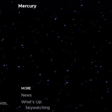
Mercury
MORE
News
What's Up:
ids,
Skywatching