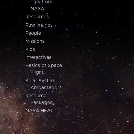
Tips from
NASA
Resources
Raw Images
People
Missions
Kids
Interactives
Basics of Space
Flight
Solar System
Ambassadors
Resource
Packages
NASA HEAT