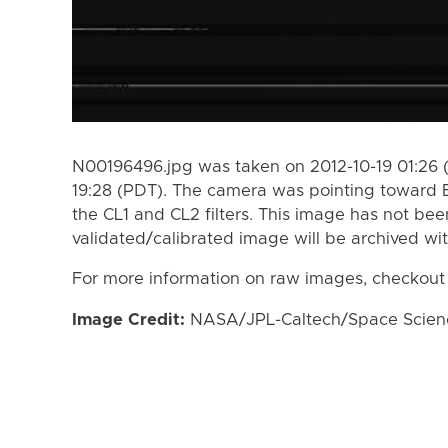
N00196496.jpg was taken on 2012-10-19 01:26 (
19:28 (PDT). The camera was pointing toward 
the CL1 and CL2 filters. This image has not bee
validated/calibrated image will be archived wi
For more information on raw images, checkout
Image Credit:
NASA/JPL-Caltech/Space Science