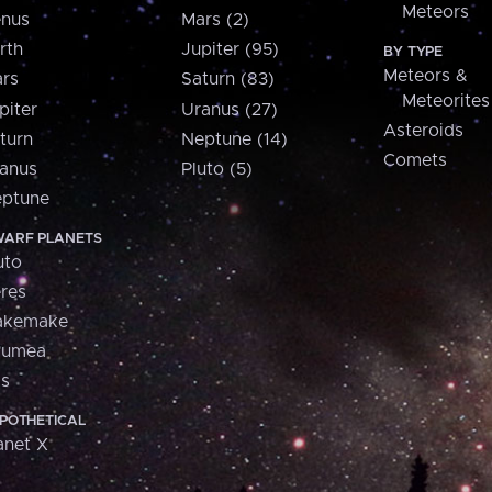
Meteors
nus
Mars (2)
rth
Jupiter (95)
BY TYPE
Meteors &
rs
Saturn (83)
Meteorites
piter
Uranus (27)
Asteroids
turn
Neptune (14)
Comets
anus
Pluto (5)
ptune
ARF PLANETS
uto
res
akemake
aumea
is
POTHETICAL
anet X