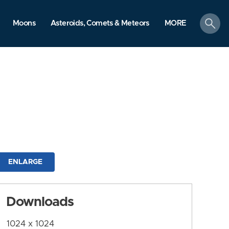
search
Moons
Asteroids, Comets & Meteors
MORE
ENLARGE
Downloads
1024 x 1024