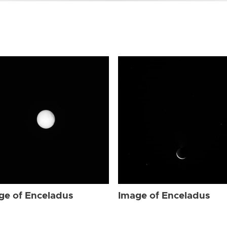
ge of Enceladus
Image of Enceladus