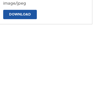
image/jpeg
DOWNLOAD