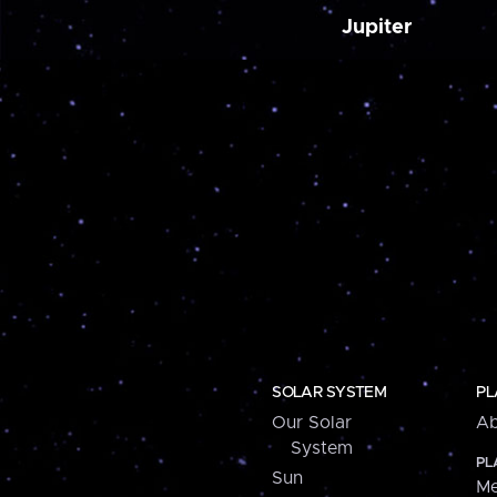
Jupiter
SOLAR SYSTEM
PL
Our Solar
Ab
System
PL
Sun
Me