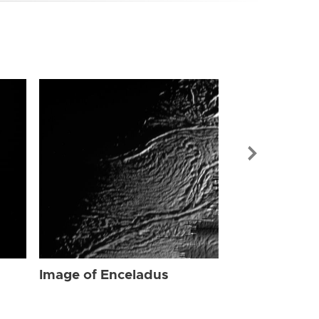
Image of Enc
Image of Enceladus