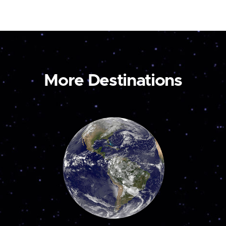
More Destinations