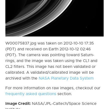
W00075837.jpg was taken on 2012-10-10 17:35
(PDT) and received on Earth 2012-10-12 02:46
(PDT). The camera was pointing toward Saturn-
rings, and the image was taken using the CL1 and
CL2 filters. This image has not been validated or
calibrated. A validated/calibrated image will be
archived with the
NASA Planetary Data System
For more information on raw images, checkout our
frequently asked questions
section.
Image Credit:
NASA/JPL-Caltech/Space Science