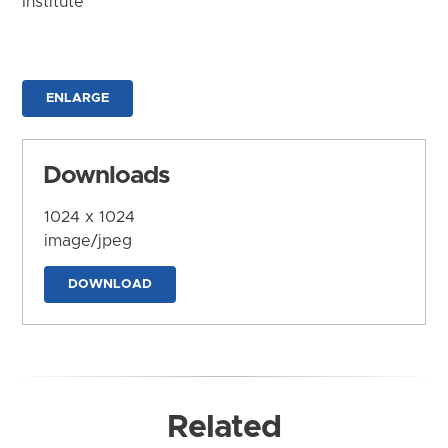
Institute
ENLARGE
Downloads
1024 x 1024
image/jpeg
DOWNLOAD
Related