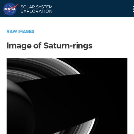
Skip
Navigation
RAW IMAGES
Image of Saturn-rings