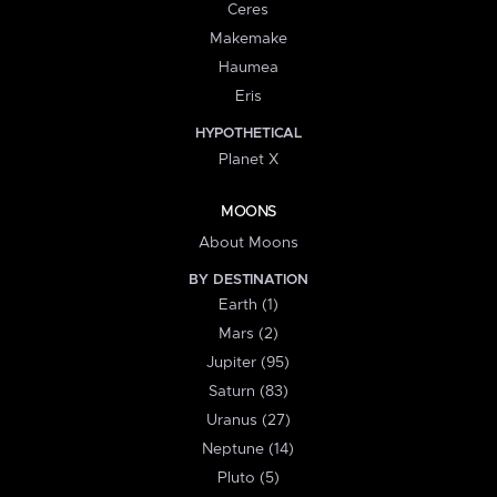
Ceres
Makemake
Haumea
Eris
HYPOTHETICAL
Planet X
MOONS
About Moons
BY DESTINATION
Earth (1)
Mars (2)
Jupiter (95)
Saturn (83)
Uranus (27)
Neptune (14)
Pluto (5)