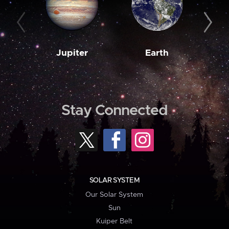
Jupiter
Earth
M
Stay Connected
SOLAR SYSTEM
Our Solar System
Sun
Kuiper Belt