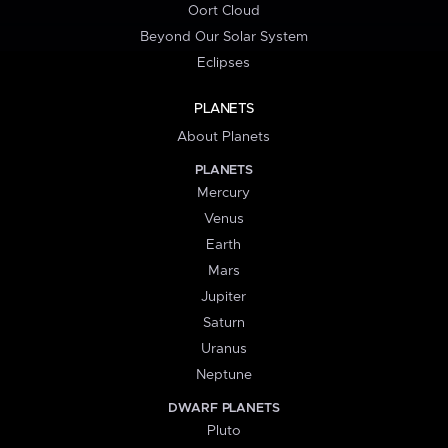
Oort Cloud
Beyond Our Solar System
Eclipses
PLANETS
About Planets
PLANETS
Mercury
Venus
Earth
Mars
Jupiter
Saturn
Uranus
Neptune
DWARF PLANETS
Pluto