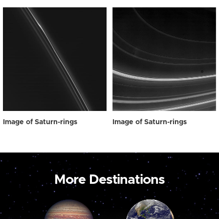
Image of Saturn-rings
Image of Saturn-rings
More Destinations