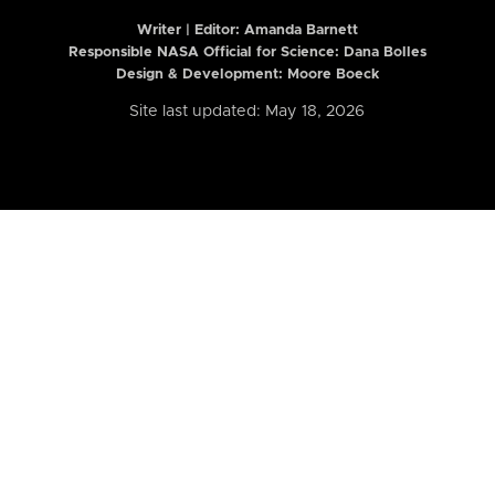
Writer | Editor:
Amanda Barnett
Responsible NASA Official for Science: Dana Bolles
Design & Development: Moore Boeck
Site last updated: May 18, 2026