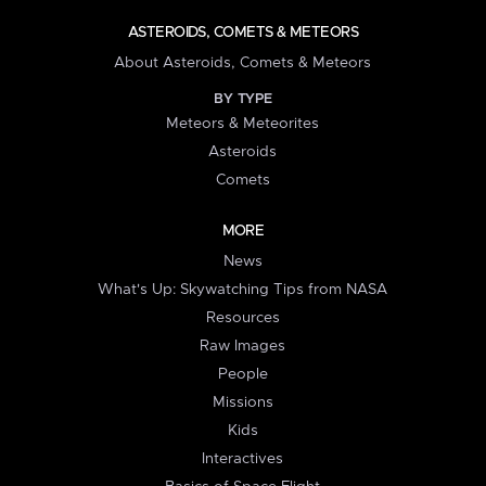
ASTEROIDS, COMETS & METEORS
About Asteroids, Comets & Meteors
BY TYPE
Meteors & Meteorites
Asteroids
Comets
MORE
News
What's Up: Skywatching Tips from NASA
Resources
Raw Images
People
Missions
Kids
Interactives