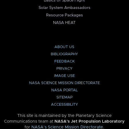
Basics of Space Flight
Solar System Ambassadors
Resource Packages
NASA HEAT
ABOUT US
BIBLIOGRAPHY
FEEDBACK
PRIVACY
IMAGE USE
NASA SCIENCE MISSION DIRECTORATE
NASA PORTAL
SITEMAP
ACCESSIBILITY
This site is maintained by the Planetary Science
Communications team at
NASA’s Jet Propulsion Laboratory
for
NASA’s Science Mission Directorate
.