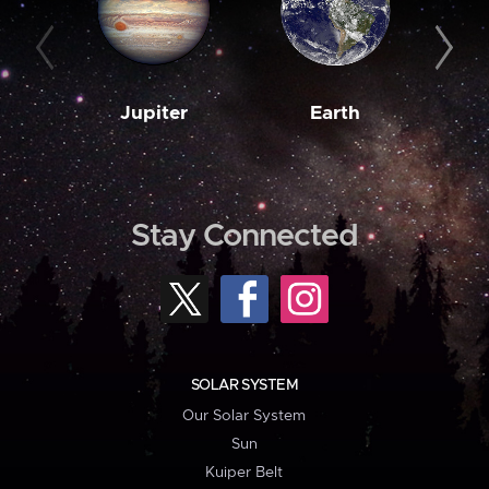
Jupiter
Earth
M
Stay Connected
SOLAR SYSTEM
Our Solar System
Sun
Kuiper Belt