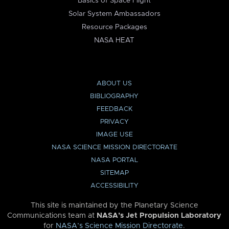
Basics of Space Flight
Solar System Ambassadors
Resource Packages
NASA HEAT
ABOUT US
BIBLIOGRAPHY
FEEDBACK
PRIVACY
IMAGE USE
NASA SCIENCE MISSION DIRECTORATE
NASA PORTAL
SITEMAP
ACCESSIBILITY
This site is maintained by the Planetary Science
Communications team at
NASA’s Jet Propulsion Laboratory
for
NASA’s Science Mission Directorate
.