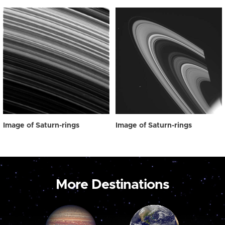
Image of Saturn-rings
Image of Saturn-rings
More Destinations