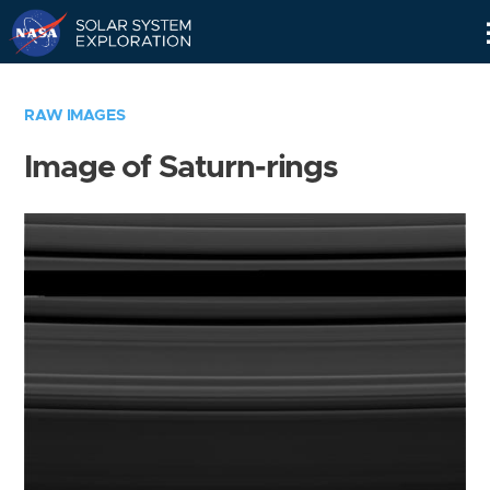
Skip
Navigation
RAW IMAGES
Image of Saturn-rings