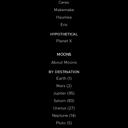
Ceres
Makemake
Haumea
Eris
HYPOTHETICAL
Planet X
MOONS
About Moons
BY DESTINATION
Earth (1)
Mars (2)
Jupiter (95)
Saturn (83)
Uranus (27)
Neptune (14)
Pluto (5)