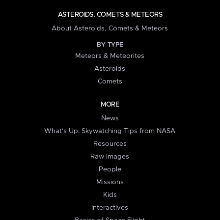
ASTEROIDS, COMETS & METEORS
About Asteroids, Comets & Meteors
BY TYPE
Meteors & Meteorites
Asteroids
Comets
MORE
News
What's Up: Skywatching Tips from NASA
Resources
Raw Images
People
Missions
Kids
Interactives