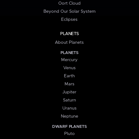
Oort Cloud
Beyond Our Solar System
Eclipses
PLANETS
About Planets
PLANETS
Mercury
Venus
Earth
Mars
Jupiter
Saturn
Uranus
Neptune
DWARF PLANETS
Pluto