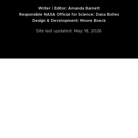
Writer | Editor:
Amanda Barnett
Responsible NASA Official for Science: Dana Bolles
Design & Development: Moore Boeck
Site last updated: May 18, 2026