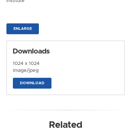
Institute
ENLARGE
Downloads
1024 x 1024
image/jpeg
DOWNLOAD
Related