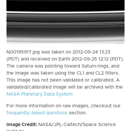
N00195917.jpg was taken on 2012-09-24 13:23
(PDT) and received on Earth 2012-09-25 12:12 (PDT).
The camera was pointing toward Saturn-rings, and
the image was taken using the CL1 and CL2 filters.
This image has not been validated or calibrated. A
validated/calibrated image will be archived with the
NASA Planetary Data System
For more information on raw images, checkout our
frequently asked questions
section.
Image Credit:
NASA/JPL-Caltech/Space Science