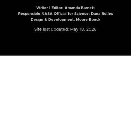
Writer | Editor:
Amanda Barnett
Responsible NASA Official for Science: Dana Bolles
Design & Development: Moore Boeck
Site last updated: May 18, 2026