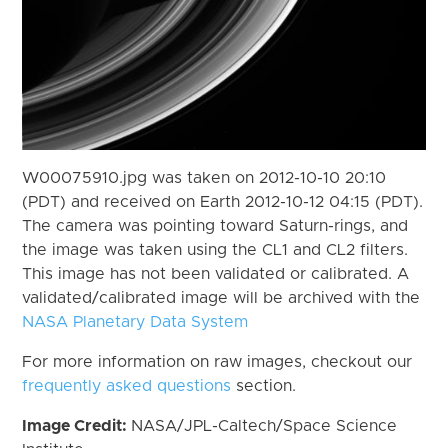
W00075910.jpg was taken on 2012-10-10 20:10
(PDT) and received on Earth 2012-10-12 04:15 (PDT).
The camera was pointing toward Saturn-rings, and
the image was taken using the CL1 and CL2 filters.
This image has not been validated or calibrated. A
validated/calibrated image will be archived with the
NASA Planetary Data System
For more information on raw images, checkout our
frequently asked questions
section.
Image Credit:
NASA/JPL-Caltech/Space Science