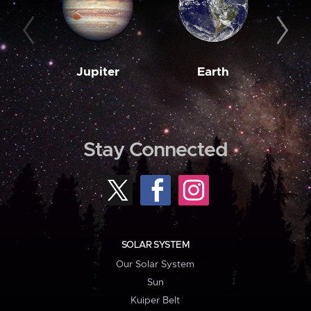
Jupiter
Earth
M
Stay Connected
SOLAR SYSTEM
Our Solar System
Sun
Kuiper Belt