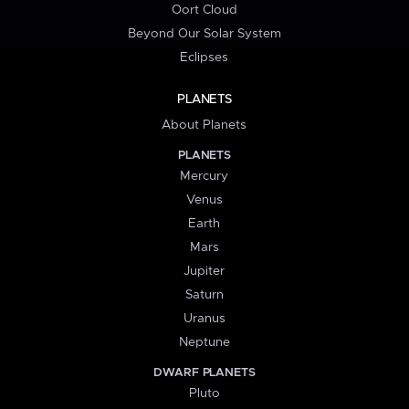
Oort Cloud
Beyond Our Solar System
Eclipses
PLANETS
About Planets
PLANETS
Mercury
Venus
Earth
Mars
Jupiter
Saturn
Uranus
Neptune
DWARF PLANETS
Pluto