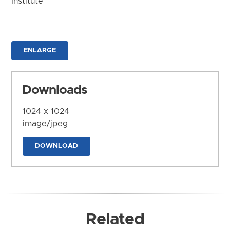
Institute
ENLARGE
Downloads
1024 x 1024
image/jpeg
DOWNLOAD
Related