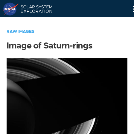
Skip
Navigation
RAW IMAGES
Image of Saturn-rings