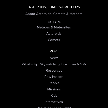
ASTEROIDS, COMETS & METEORS
About Asteroids, Comets & Meteors
BY TYPE
Meteors & Meteorites
Asteroids
Comets
MORE
News
What's Up: Skywatching Tips from NASA
Resources
Raw Images
People
Missions
Kids
Interactives