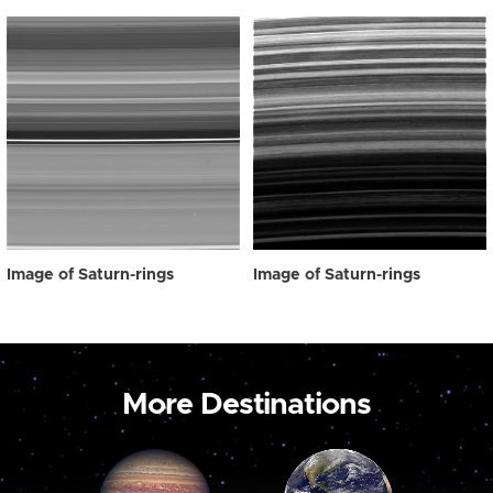
Image of Saturn-rings
Image of Saturn-rings
More Destinations