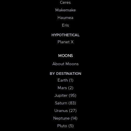
Ceres
Makemake
Haumea
Eris
HYPOTHETICAL
Planet X
MOONS
About Moons
BY DESTINATION
Earth (1)
Mars (2)
Jupiter (95)
Saturn (83)
Uranus (27)
Neptune (14)
Pluto (5)