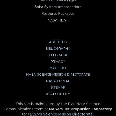
Basics of Space Flight
Solar System Ambassadors
Resource Packages
NASA HEAT
ABOUT US
BIBLIOGRAPHY
FEEDBACK
PRIVACY
IMAGE USE
NASA SCIENCE MISSION DIRECTORATE
NASA PORTAL
SITEMAP
ACCESSIBILITY
This site is maintained by the Planetary Science
Communications team at
NASA’s Jet Propulsion Laboratory
for
NASA’s Science Mission Directorate
.