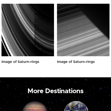
Image of Saturn-rings
Image of Saturn-rings
More Destinations