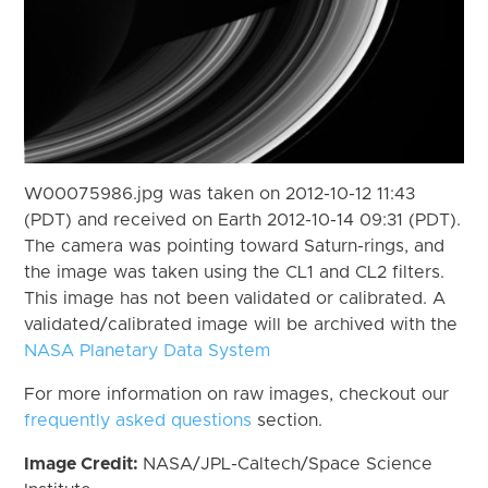
W00075986.jpg was taken on 2012-10-12 11:43
(PDT) and received on Earth 2012-10-14 09:31 (PDT).
The camera was pointing toward Saturn-rings, and
the image was taken using the CL1 and CL2 filters.
This image has not been validated or calibrated. A
validated/calibrated image will be archived with the
NASA Planetary Data System
For more information on raw images, checkout our
frequently asked questions
section.
Image Credit:
NASA/JPL-Caltech/Space Science