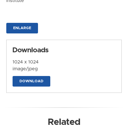
Institute
ENLARGE
Downloads
1024 x 1024
image/jpeg
DOWNLOAD
Related