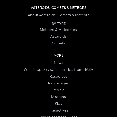
ASTEROIDS, COMETS & METEORS
About Asteroids, Comets & Meteors
BY TYPE
Meteors & Meteorites
Asteroids
Comets
MORE
News
What's Up: Skywatching Tips from NASA
Resources
Raw Images
People
Missions
Kids
Interactives