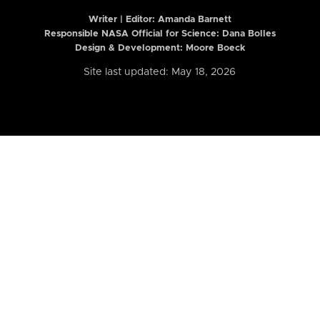
Writer | Editor:
Amanda Barnett
Responsible NASA Official for Science: Dana Bolles
Design & Development: Moore Boeck
Site last updated: May 18, 2026