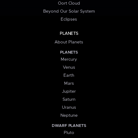
Oort Cloud
Beyond Our Solar System
Eclipses
PLANETS
About Planets
PLANETS
Mercury
Venus
Earth
Mars
Jupiter
Saturn
Uranus
Neptune
DWARF PLANETS
Pluto