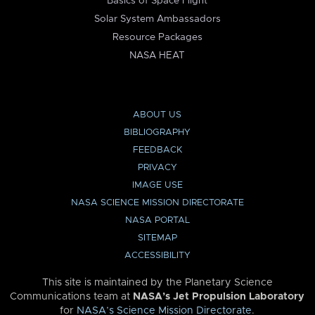
Basics of Space Flight
Solar System Ambassadors
Resource Packages
NASA HEAT
ABOUT US
BIBLIOGRAPHY
FEEDBACK
PRIVACY
IMAGE USE
NASA SCIENCE MISSION DIRECTORATE
NASA PORTAL
SITEMAP
ACCESSIBILITY
This site is maintained by the Planetary Science
Communications team at
NASA’s Jet Propulsion Laboratory
for
NASA’s Science Mission Directorate
.