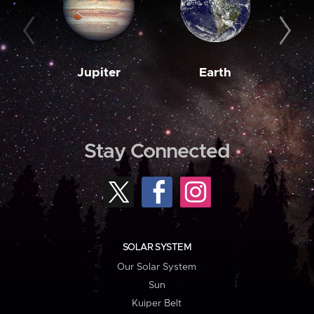
Jupiter
Earth
M
Stay Connected
SOLAR SYSTEM
Our Solar System
Sun
Kuiper Belt