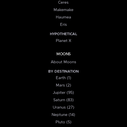
Ceres
Makemake
Haumea
Eris
HYPOTHETICAL
Planet X
MOONS
About Moons
BY DESTINATION
Earth (1)
Mars (2)
Jupiter (95)
Saturn (83)
Uranus (27)
Neptune (14)
Pluto (5)