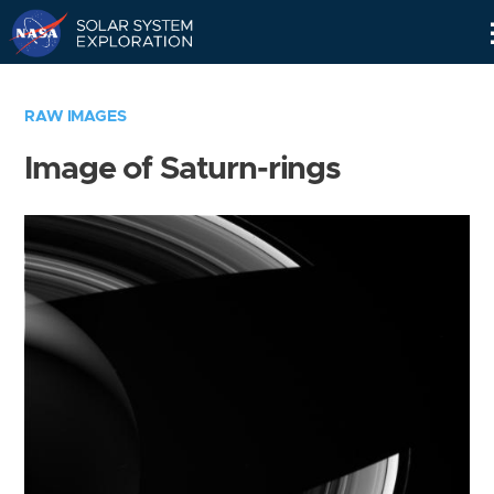
Skip
Navigation
RAW IMAGES
Image of Saturn-rings