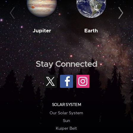
Jupiter
Earth
M
Stay Connected
SOLAR SYSTEM
Our Solar System
Sun
Kuiper Belt