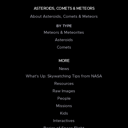
ASTEROIDS, COMETS & METEORS
About Asteroids, Comets & Meteors
BY TYPE
Meteors & Meteorites
Asteroids
Comets
MORE
News
What's Up: Skywatching Tips from NASA
Resources
Raw Images
People
Missions
Kids
Interactives