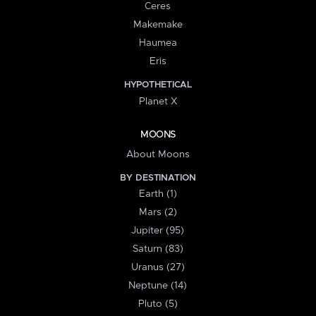
Ceres
Makemake
Haumea
Eris
HYPOTHETICAL
Planet X
MOONS
About Moons
BY DESTINATION
Earth (1)
Mars (2)
Jupiter (95)
Saturn (83)
Uranus (27)
Neptune (14)
Pluto (5)