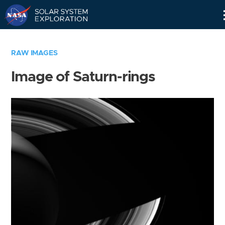
Skip
Navigation
RAW IMAGES
Image of Saturn-rings