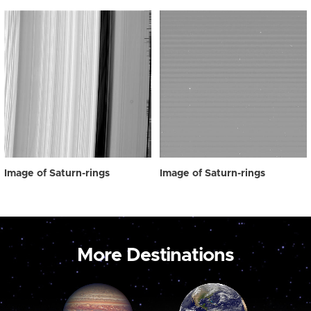
Image of Saturn-rings
Image of Saturn-rings
More Destinations