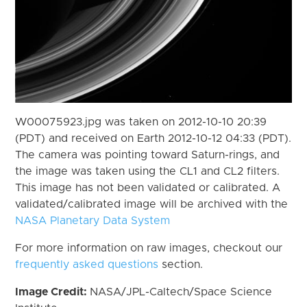
W00075923.jpg was taken on 2012-10-10 20:39
(PDT) and received on Earth 2012-10-12 04:33 (PDT).
The camera was pointing toward Saturn-rings, and
the image was taken using the CL1 and CL2 filters.
This image has not been validated or calibrated. A
validated/calibrated image will be archived with the
NASA Planetary Data System
For more information on raw images, checkout our
frequently asked questions
section.
Image Credit:
NASA/JPL-Caltech/Space Science