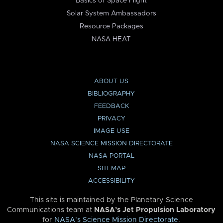
Basics of Space Flight
Solar System Ambassadors
Resource Packages
NASA HEAT
ABOUT US
BIBLIOGRAPHY
FEEDBACK
PRIVACY
IMAGE USE
NASA SCIENCE MISSION DIRECTORATE
NASA PORTAL
SITEMAP
ACCESSIBILITY
This site is maintained by the Planetary Science
Communications team at
NASA’s Jet Propulsion Laboratory
for
NASA’s Science Mission Directorate
.