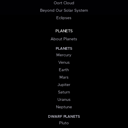
Oort Cloud
Beyond Our Solar System
Eclipses
PLANETS
About Planets
PLANETS
Mercury
Venus
Earth
Mars
Jupiter
Saturn
Uranus
Neptune
DWARF PLANETS
Pluto