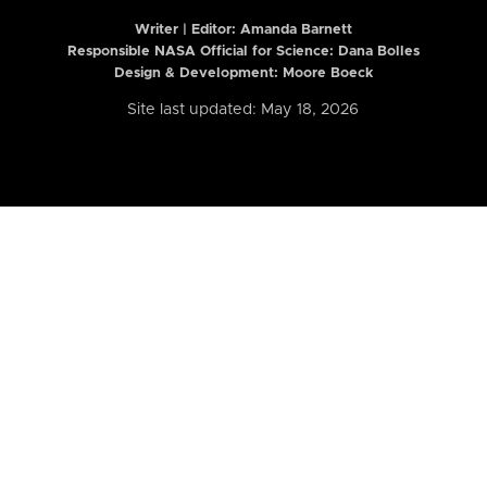
Writer | Editor:
Amanda Barnett
Responsible NASA Official for Science: Dana Bolles
Design & Development: Moore Boeck
Site last updated: May 18, 2026