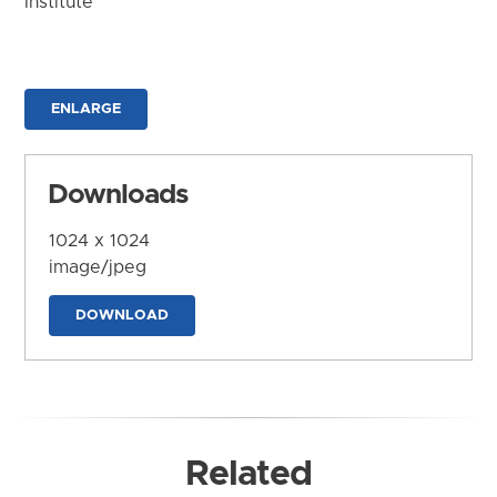
Institute
ENLARGE
Downloads
1024 x 1024
image/jpeg
DOWNLOAD
Related