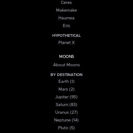
Ceres
Makemake
Haumea
Eris
HYPOTHETICAL
Planet X
MOONS
About Moons
BY DESTINATION
Earth (1)
Mars (2)
Jupiter (95)
Saturn (83)
Uranus (27)
Neptune (14)
Pluto (5)