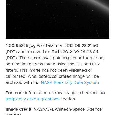
N00195375.jpg was taken on 2012-09-23 21:50
(PDT) and received on Earth 2012-09-24 06:04
(PDT). The camera was pointing toward Aegaeon,
and the image was taken using the CL1 and CL2
filters. This image has not been validated or
calibrated. A validated/calibrated image will be
archived with the
NASA Planetary Data System
For more information on raw images, checkout our
frequently asked questions
section.
Image Credit:
NASA/JPL-Caltech/Space Science