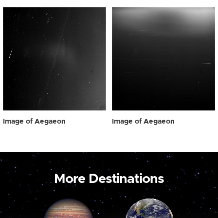
Image of Aegaeon
Image of Aegaeon
More Destinations