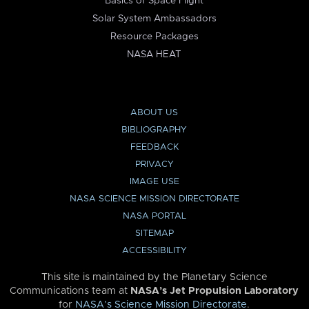
Basics of Space Flight
Solar System Ambassadors
Resource Packages
NASA HEAT
ABOUT US
BIBLIOGRAPHY
FEEDBACK
PRIVACY
IMAGE USE
NASA SCIENCE MISSION DIRECTORATE
NASA PORTAL
SITEMAP
ACCESSIBILITY
This site is maintained by the Planetary Science
Communications team at
NASA’s Jet Propulsion Laboratory
for
NASA’s Science Mission Directorate
.