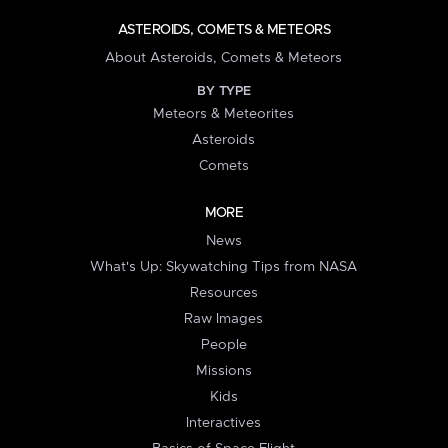
ASTEROIDS, COMETS & METEORS
About Asteroids, Comets & Meteors
BY TYPE
Meteors & Meteorites
Asteroids
Comets
MORE
News
What's Up: Skywatching Tips from NASA
Resources
Raw Images
People
Missions
Kids
Interactives