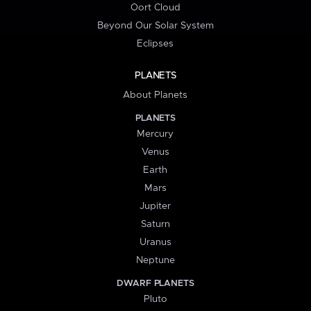
Oort Cloud
Beyond Our Solar System
Eclipses
PLANETS
About Planets
PLANETS
Mercury
Venus
Earth
Mars
Jupiter
Saturn
Uranus
Neptune
DWARF PLANETS
Pluto