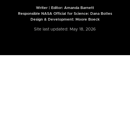
Writer | Editor:
Amanda Barnett
Responsible NASA Official for Science: Dana Bolles
Design & Development: Moore Boeck
Site last updated: May 18, 2026