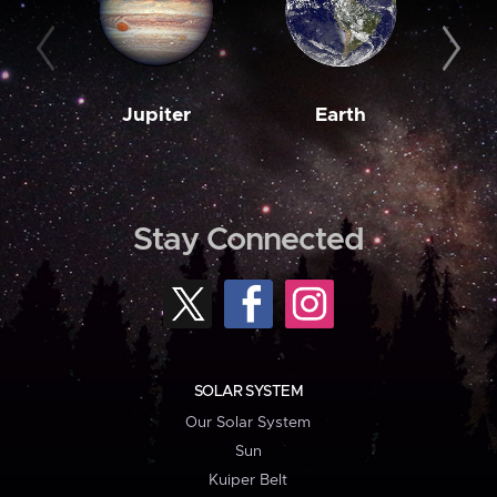
Jupiter
Earth
M
Stay Connected
SOLAR SYSTEM
Our Solar System
Sun
Kuiper Belt