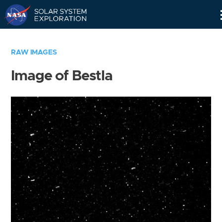
Skip
Navigation
RAW IMAGES
Image of Bestla