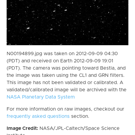
N00194899.jpg was taken on 2012-09-09 04:30
(PDT) and received on Earth 2012-09-09 19:01
(PDT). The camera was pointing toward Bestla, and
the image was taken using the CL1 and GRN filters.
This image has not been validated or calibrated. A
validated/calibrated image will be archived with the
NASA Planetary Data System
For more information on raw images, checkout our
frequently asked questions
section.
Image Credit:
NASA/JPL-Caltech/Space Science