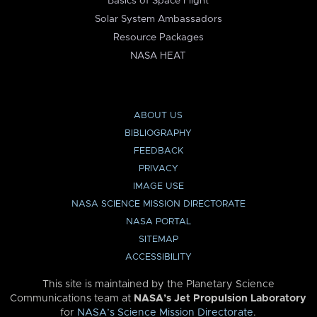
Basics of Space Flight
Solar System Ambassadors
Resource Packages
NASA HEAT
ABOUT US
BIBLIOGRAPHY
FEEDBACK
PRIVACY
IMAGE USE
NASA SCIENCE MISSION DIRECTORATE
NASA PORTAL
SITEMAP
ACCESSIBILITY
This site is maintained by the Planetary Science
Communications team at
NASA’s Jet Propulsion Laboratory
for
NASA’s Science Mission Directorate
.