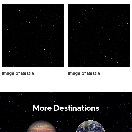
Image of Bestla
Image of Bestla
More Destinations