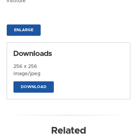
Institute
ENLARGE
Downloads
256 x 256
image/jpeg
DOWNLOAD
Related