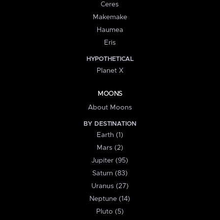
Ceres
Makemake
Haumea
Eris
HYPOTHETICAL
Planet X
MOONS
About Moons
BY DESTINATION
Earth (1)
Mars (2)
Jupiter (95)
Saturn (83)
Uranus (27)
Neptune (14)
Pluto (5)