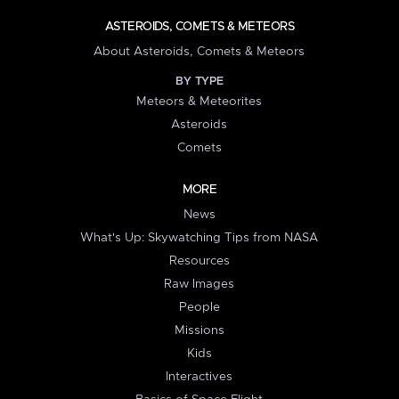
ASTEROIDS, COMETS & METEORS
About Asteroids, Comets & Meteors
BY TYPE
Meteors & Meteorites
Asteroids
Comets
MORE
News
What's Up: Skywatching Tips from NASA
Resources
Raw Images
People
Missions
Kids
Interactives