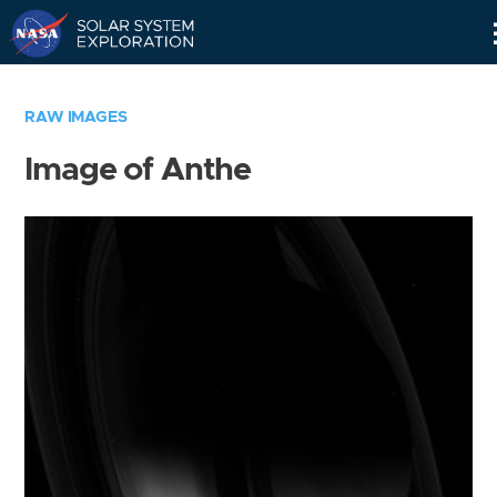
Skip
Navigation
RAW IMAGES
Image of Anthe