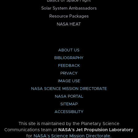
Basics of Space Flight
Solar System Ambassadors
Resource Packages
NASA HEAT
ABOUT US
BIBLIOGRAPHY
FEEDBACK
PRIVACY
IMAGE USE
NASA SCIENCE MISSION DIRECTORATE
NASA PORTAL
SITEMAP
ACCESSIBILITY
This site is maintained by the Planetary Science
Communications team at
NASA’s Jet Propulsion Laboratory
for
NASA’s Science Mission Directorate
.