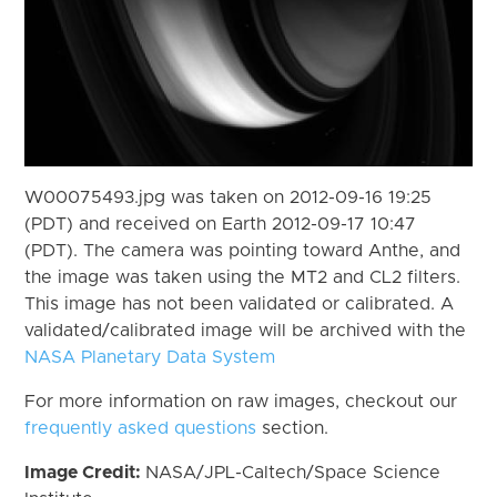
W00075493.jpg was taken on 2012-09-16 19:25
(PDT) and received on Earth 2012-09-17 10:47
(PDT). The camera was pointing toward Anthe, and
the image was taken using the MT2 and CL2 filters.
This image has not been validated or calibrated. A
validated/calibrated image will be archived with the
NASA Planetary Data System
For more information on raw images, checkout our
frequently asked questions
section.
Image Credit:
NASA/JPL-Caltech/Space Science