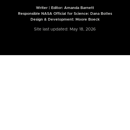
Writer | Editor:
Amanda Barnett
Responsible NASA Official for Science: Dana Bolles
Design & Development: Moore Boeck
Site last updated: May 18, 2026