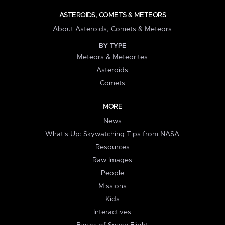
ASTEROIDS, COMETS & METEORS
About Asteroids, Comets & Meteors
BY TYPE
Meteors & Meteorites
Asteroids
Comets
MORE
News
What's Up: Skywatching Tips from NASA
Resources
Raw Images
People
Missions
Kids
Interactives