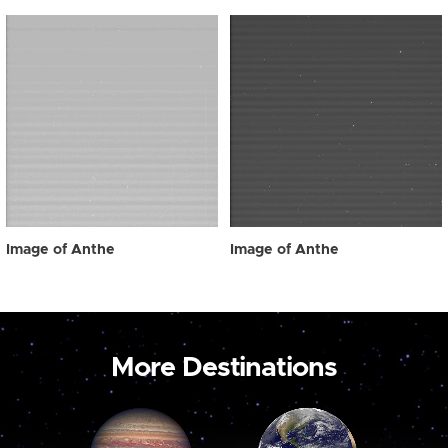
Image of Anthe
Image of Anthe
More Destinations