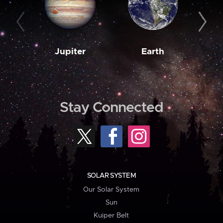
Jupiter
Earth
M
Stay Connected
SOLAR SYSTEM
Our Solar System
Sun
Kuiper Belt