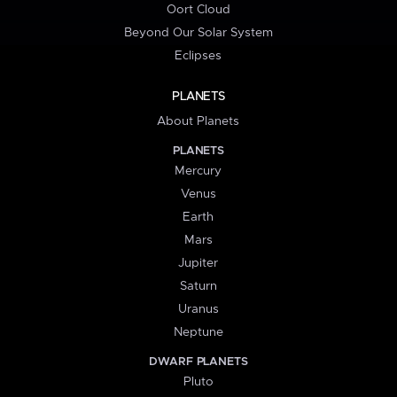
Oort Cloud
Beyond Our Solar System
Eclipses
PLANETS
About Planets
PLANETS
Mercury
Venus
Earth
Mars
Jupiter
Saturn
Uranus
Neptune
DWARF PLANETS
Pluto