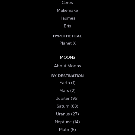
Ceres
Makemake
Haumea
Eris
HYPOTHETICAL
Planet X
MOONS
About Moons
BY DESTINATION
Earth (1)
Mars (2)
Jupiter (95)
Saturn (83)
Uranus (27)
Neptune (14)
Pluto (5)