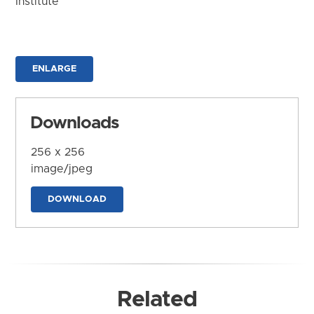
Institute
ENLARGE
Downloads
256 x 256
image/jpeg
DOWNLOAD
Related