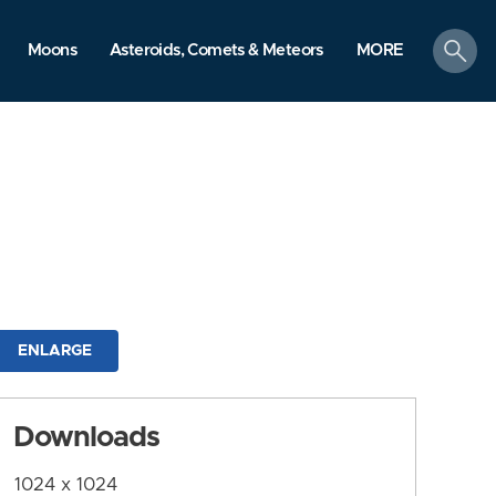
search
Moons
Asteroids, Comets & Meteors
MORE
ENLARGE
Downloads
1024 x 1024