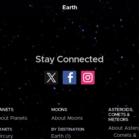
Earth
Stay Connected
ANETS
MOONS
ASTEROIDS,
COMETS &
out Planets
About Moons
METEORS
About Astero
ANETS
BY DESTINATION
Comets &
rcury
Earth (1)