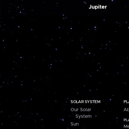
Jupiter
SOLAR SYSTEM
PL
Our Solar
Ab
System
PL
Sun
Me