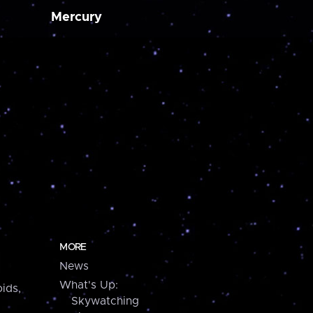
Mercury
MORE
News
What's Up:
ids,
Skywatching