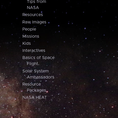
Tips from
NASA
Resources
Raw Images
People
Missions
Kids
Interactives
Basics of Space
Flight
Solar System
Ambassadors
Resource
Packages
NASA HEAT