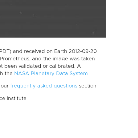
(PDT) and received on Earth 2012-09-20
 Prometheus, and the image was taken
ot been validated or calibrated. A
th the
NASA Planetary Data System
 our
frequently asked questions
section.
 Institute