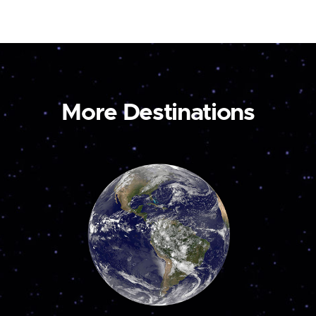
More Destinations