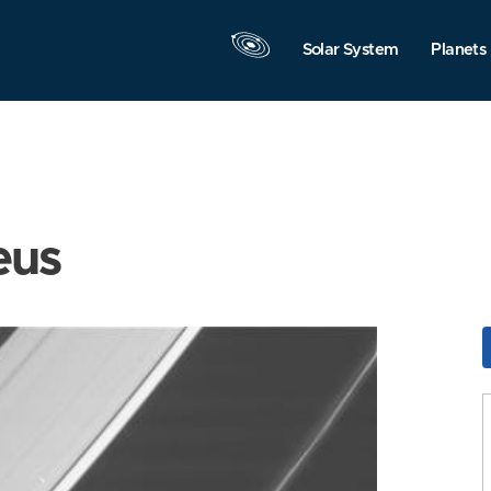
Solar System
Planets
eus