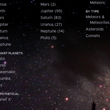
Meteors
nus
Mars (2)
rth
Jupiter (95)
BY TYPE
Meteors &
rs
Saturn (83)
Meteorites
piter
Uranus (27)
Asteroids
turn
Neptune (14)
Comets
anus
Pluto (5)
ptune
ARF PLANETS
uto
res
akemake
aumea
is
POTHETICAL
anet X