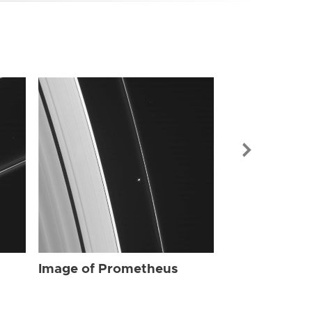
Image of Pr
Image of Prometheus