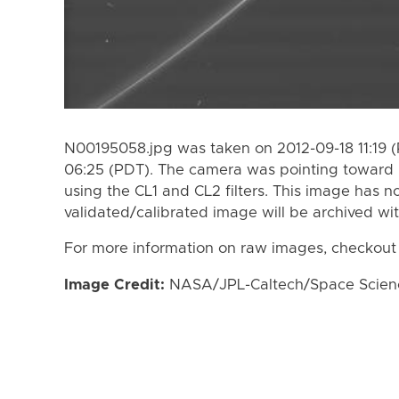
N00195058.jpg was taken on 2012-09-18 11:19 
06:25 (PDT). The camera was pointing toward
using the CL1 and CL2 filters. This image has n
validated/calibrated image will be archived wi
For more information on raw images, checkout
Image Credit:
NASA/JPL-Caltech/Space Science