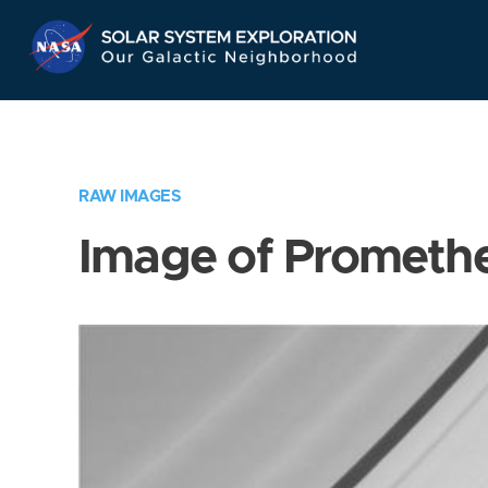
Skip
Navigation
RAW IMAGES
Image of Prometh