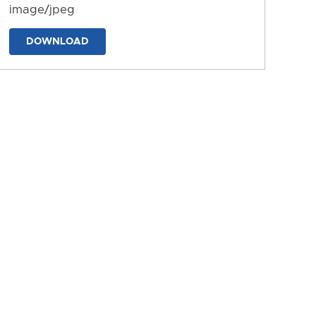
image/jpeg
DOWNLOAD