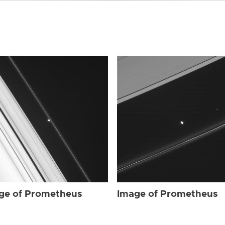
ge of Prometheus
Image of Prometheus