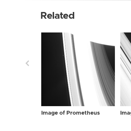
Related
Image of Prometheus
Ima