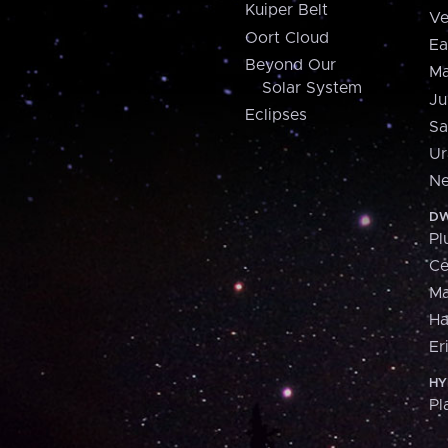
Kuiper Belt
Ve
Oort Cloud
Ea
Beyond Our
Ma
Solar System
Ju
Eclipses
Sa
Ur
Ne
DW
Pl
Ce
M
H
Er
HY
Pl