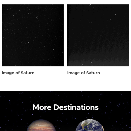
Image of Saturn
Image of Saturn
More Destinations