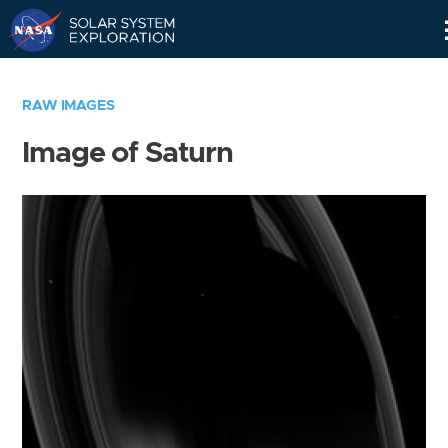
Skip
Navigation
RAW IMAGES
Image of Saturn