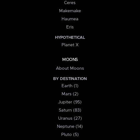
Ceres
Makemake
Haumea
Eris
HYPOTHETICAL
Planet X
MOONS
About Moons
BY DESTINATION
Earth (1)
Mars (2)
Jupiter (95)
Saturn (83)
Uranus (27)
Neptune (14)
Pluto (5)