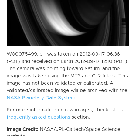
W00075499.jpg was taken on 2012-09-17 06:36
(PDT) and received on Earth 2012-09-17 12:10 (PDT).
The camera was pointing toward Saturn, and the
image was taken using the MT3 and CL2 filters. This
image has not been validated or calibrated. A
validated/calibrated image will be archived with the
NASA Planetary Data System
For more information on raw images, checkout our
frequently asked questions
section.
Image Credit:
NASA/JPL-Caltech/Space Science