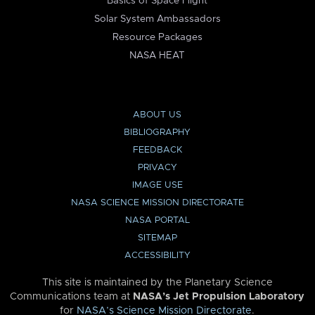
Basics of Space Flight
Solar System Ambassadors
Resource Packages
NASA HEAT
ABOUT US
BIBLIOGRAPHY
FEEDBACK
PRIVACY
IMAGE USE
NASA SCIENCE MISSION DIRECTORATE
NASA PORTAL
SITEMAP
ACCESSIBILITY
This site is maintained by the Planetary Science
Communications team at
NASA’s Jet Propulsion Laboratory
for
NASA’s Science Mission Directorate
.