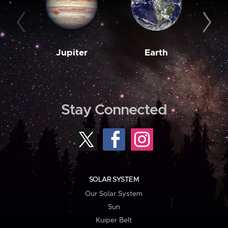
Jupiter
Earth
M
Stay Connected
SOLAR SYSTEM
Our Solar System
Sun
Kuiper Belt