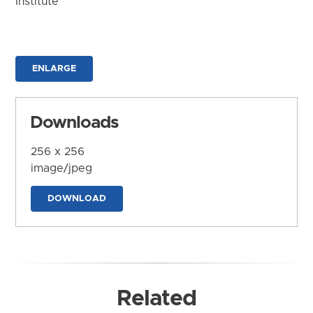
Institute
ENLARGE
Downloads
256 x 256
image/jpeg
DOWNLOAD
Related