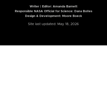
Writer | Editor:
Amanda Barnett
Responsible NASA Official for Science: Dana Bolles
Design & Development: Moore Boeck
Site last updated: May 18, 2026