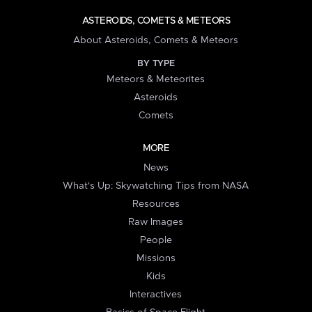
ASTEROIDS, COMETS & METEORS
About Asteroids, Comets & Meteors
BY TYPE
Meteors & Meteorites
Asteroids
Comets
MORE
News
What's Up: Skywatching Tips from NASA
Resources
Raw Images
People
Missions
Kids
Interactives