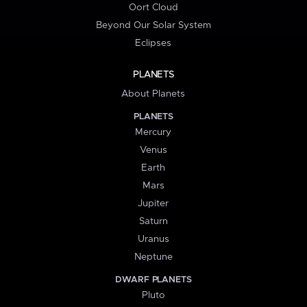
Oort Cloud
Beyond Our Solar System
Eclipses
PLANETS
About Planets
PLANETS
Mercury
Venus
Earth
Mars
Jupiter
Saturn
Uranus
Neptune
DWARF PLANETS
Pluto