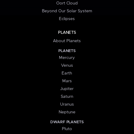
Oort Cloud
Beyond Our Solar System
Eclipses
PLANETS
About Planets
PLANETS
Mercury
Venus
Earth
Mars
Jupiter
Saturn
Uranus
Neptune
DWARF PLANETS
Pluto