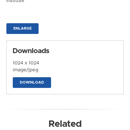
Institute
ENLARGE
Downloads
1024 x 1024
image/jpeg
DOWNLOAD
Related