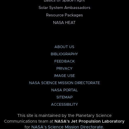
Basics of Space Flight
Solar System Ambassadors
Resource Packages
NASA HEAT
ABOUT US
BIBLIOGRAPHY
FEEDBACK
PRIVACY
IMAGE USE
NASA SCIENCE MISSION DIRECTORATE
NASA PORTAL
SITEMAP
ACCESSIBILITY
This site is maintained by the Planetary Science
Communications team at
NASA’s Jet Propulsion Laboratory
for
NASA’s Science Mission Directorate
.