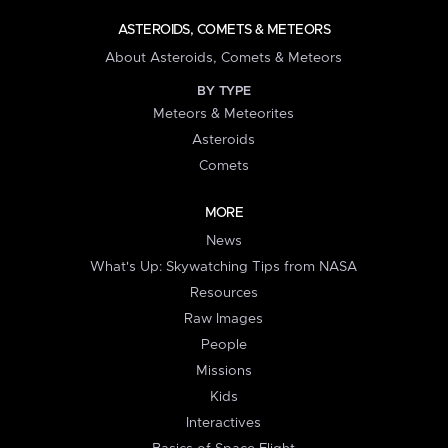
ASTEROIDS, COMETS & METEORS
About Asteroids, Comets & Meteors
BY TYPE
Meteors & Meteorites
Asteroids
Comets
MORE
News
What's Up: Skywatching Tips from NASA
Resources
Raw Images
People
Missions
Kids
Interactives