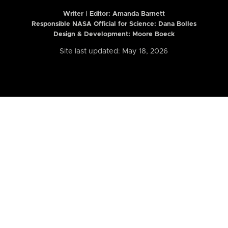
Writer | Editor:
Amanda Barnett
Responsible NASA Official for Science: Dana Bolles
Design & Development: Moore Boeck
Site last updated: May 18, 2026