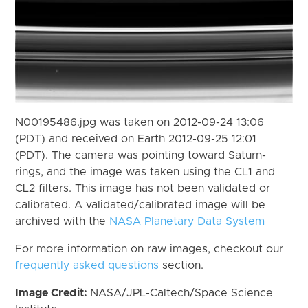
N00195486.jpg was taken on 2012-09-24 13:06
(PDT) and received on Earth 2012-09-25 12:01
(PDT). The camera was pointing toward Saturn-
rings, and the image was taken using the CL1 and
CL2 filters. This image has not been validated or
calibrated. A validated/calibrated image will be
archived with the
NASA Planetary Data System
For more information on raw images, checkout our
frequently asked questions
section.
Image Credit:
NASA/JPL-Caltech/Space Science