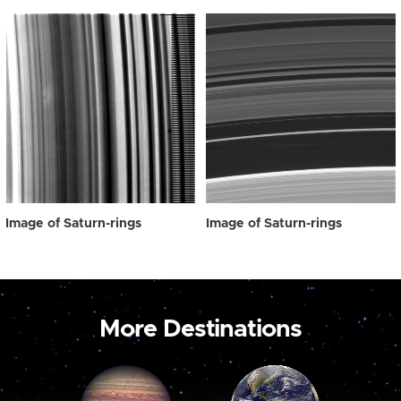
Image of Saturn-rings
Image of Saturn-rings
More Destinations