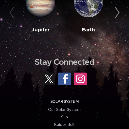
Jupiter
Earth
M
Stay Connected
SOLAR SYSTEM
Our Solar System
Sun
Kuiper Belt