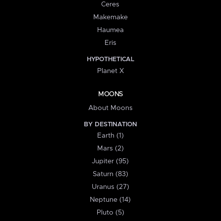
Ceres
Makemake
Haumea
Eris
HYPOTHETICAL
Planet X
MOONS
About Moons
BY DESTINATION
Earth (1)
Mars (2)
Jupiter (95)
Saturn (83)
Uranus (27)
Neptune (14)
Pluto (5)