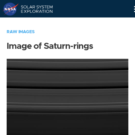
Skip
Navigation
RAW IMAGES
Image of Saturn-rings