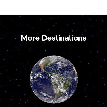
More Destinations