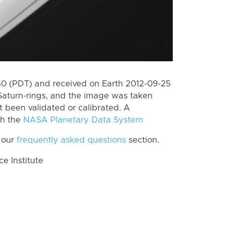
 (PDT) and received on Earth 2012-09-25
Saturn-rings, and the image was taken
ot been validated or calibrated. A
th the
NASA Planetary Data System
 our
frequently asked questions
section.
 Institute