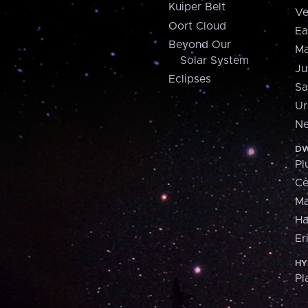
Kuiper Belt
Ve
Oort Cloud
Ea
Beyond Our
Ma
Solar System
Ju
Eclipses
Sa
Ur
Ne
DW
Pl
Ce
M
H
Er
HY
Pl