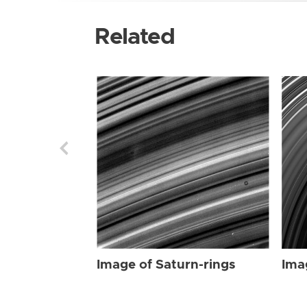
Related
Image of Saturn-rings
Ima