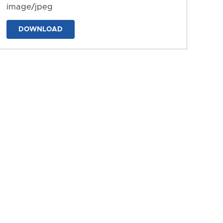
image/jpeg
DOWNLOAD