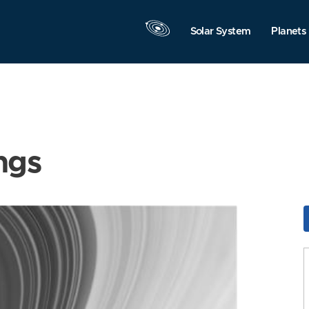
Solar System
Planets
ngs