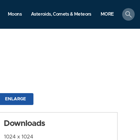
search
Moons
Asteroids, Comets & Meteors
MORE
ENLARGE
Downloads
1024 x 1024