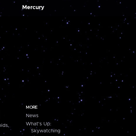
Mercury
MORE
News
What's Up:
ids,
Skywatching