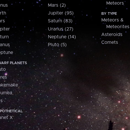
Meteors
nus
Mars (2)
rth
Jupiter (95)
BY TYPE
Meteors &
rs
Saturn (83)
Meteorites
piter
Uranus (27)
Asteroids
turn
Neptune (14)
Comets
anus
Pluto (5)
ptune
ARF PLANETS
uto
res
akemake
aumea
is
POTHETICAL
anet X