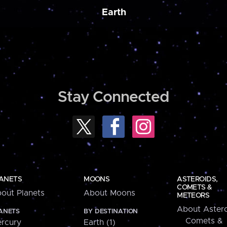
Earth
Stay Connected
ANETS
MOONS
ASTEROIDS,
COMETS &
out Planets
About Moons
METEORS
About Astero
ANETS
BY DESTINATION
Comets &
rcury
Earth (1)