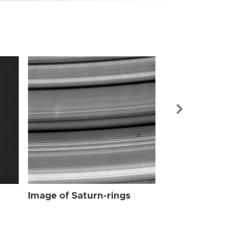
Image of Sat
Image of Saturn-rings