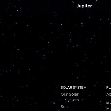
Jupiter
SOLAR SYSTEM
PL
Our Solar
Ab
System
PL
Sun
Me