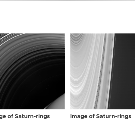
ge of Saturn-rings
Image of Saturn-rings