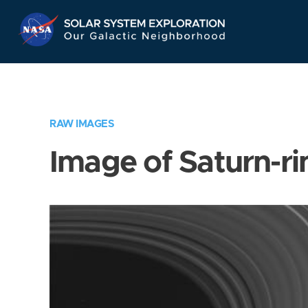
Skip
Navigation
RAW IMAGES
Image of Saturn-ri