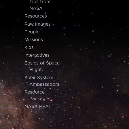
Tips from
NASA
Resources
Raw Images
People
Missions
Kids
Interactives
Basics of Space
Flight
Solar System
Ambassadors
Resource
Packages
NASA HEAT