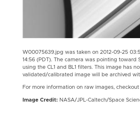
W00075639.jpg was taken on 2012-09-25 03:50
14:56 (PDT). The camera was pointing toward 
using the CL1 and BL1 filters. This image has n
validated/calibrated image will be archived wi
For more information on raw images, checkout
Image Credit:
NASA/JPL-Caltech/Space Science