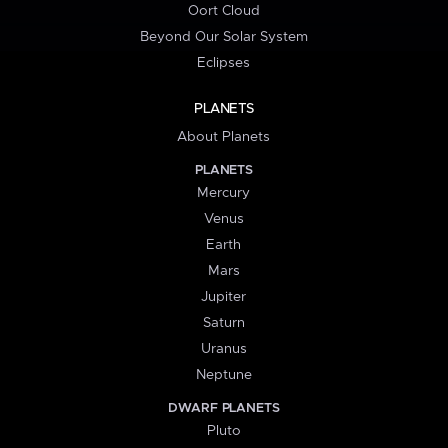
Oort Cloud
Beyond Our Solar System
Eclipses
PLANETS
About Planets
PLANETS
Mercury
Venus
Earth
Mars
Jupiter
Saturn
Uranus
Neptune
DWARF PLANETS
Pluto