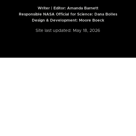
Writer | Editor:
Amanda Barnett
Responsible NASA Official for Science: Dana Bolles
Design & Development: Moore Boeck
Site last updated: May 18, 2026