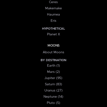
Ceres
Makemake
Haumea
Eris
HYPOTHETICAL
Planet X
MOONS
About Moons
BY DESTINATION
Earth (1)
Mars (2)
Jupiter (95)
Saturn (83)
Uranus (27)
Neptune (14)
Pluto (5)