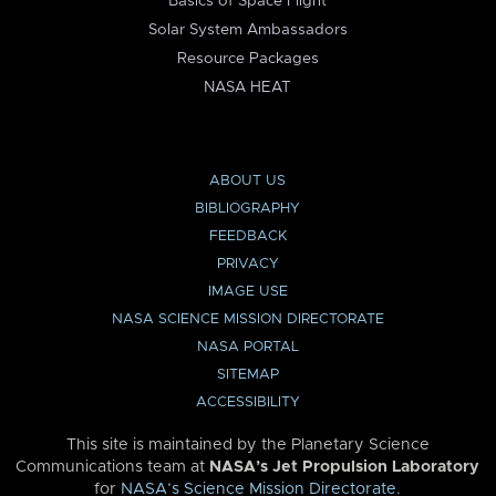
Basics of Space Flight
Solar System Ambassadors
Resource Packages
NASA HEAT
ABOUT US
BIBLIOGRAPHY
FEEDBACK
PRIVACY
IMAGE USE
NASA SCIENCE MISSION DIRECTORATE
NASA PORTAL
SITEMAP
ACCESSIBILITY
This site is maintained by the Planetary Science
Communications team at
NASA’s Jet Propulsion Laboratory
for
NASA’s Science Mission Directorate
.