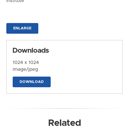
Institute
ENLARGE
Downloads
1024 x 1024
image/jpeg
DOWNLOAD
Related