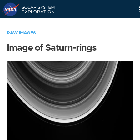
Skip
Navigation
RAW IMAGES
Image of Saturn-rings