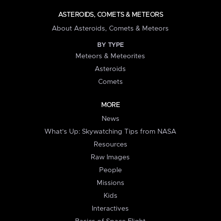
ASTEROIDS, COMETS & METEORS
About Asteroids, Comets & Meteors
BY TYPE
Meteors & Meteorites
Asteroids
Comets
MORE
News
What's Up: Skywatching Tips from NASA
Resources
Raw Images
People
Missions
Kids
Interactives