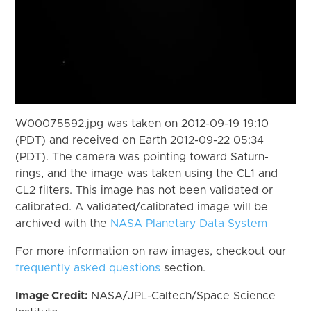
W00075592.jpg was taken on 2012-09-19 19:10
(PDT) and received on Earth 2012-09-22 05:34
(PDT). The camera was pointing toward Saturn-
rings, and the image was taken using the CL1 and
CL2 filters. This image has not been validated or
calibrated. A validated/calibrated image will be
archived with the
NASA Planetary Data System
For more information on raw images, checkout our
frequently asked questions
section.
Image Credit:
NASA/JPL-Caltech/Space Science