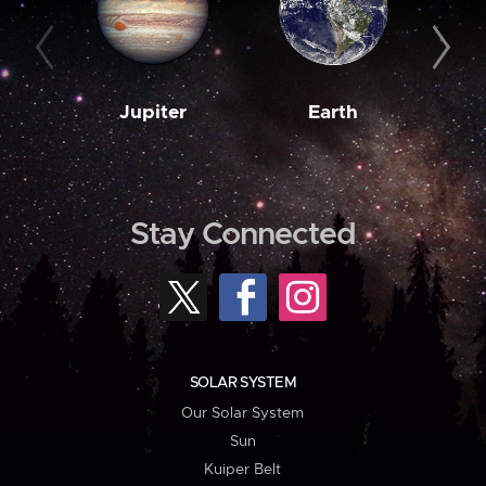
Jupiter
Earth
M
Stay Connected
SOLAR SYSTEM
Our Solar System
Sun
Kuiper Belt