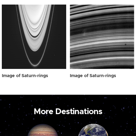
Image of Saturn-rings
Image of Saturn-rings
More Destinations