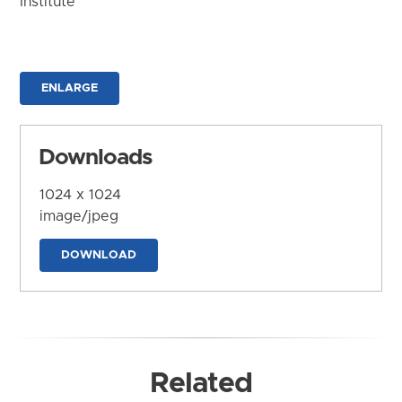
Institute
ENLARGE
Downloads
1024 x 1024
image/jpeg
DOWNLOAD
Related