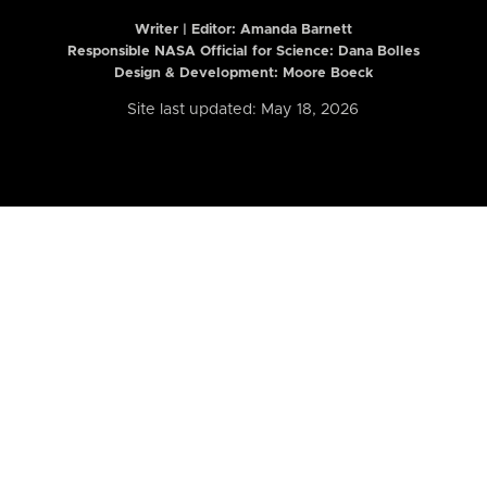
Writer | Editor:
Amanda Barnett
Responsible NASA Official for Science: Dana Bolles
Design & Development: Moore Boeck
Site last updated: May 18, 2026