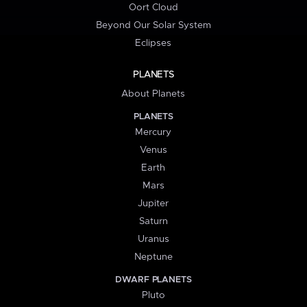
Oort Cloud
Beyond Our Solar System
Eclipses
PLANETS
About Planets
PLANETS
Mercury
Venus
Earth
Mars
Jupiter
Saturn
Uranus
Neptune
DWARF PLANETS
Pluto