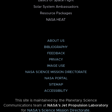
Basics of Space Flight
Solar System Ambassadors
Resource Packages
NASA HEAT
ABOUT US
BIBLIOGRAPHY
FEEDBACK
PRIVACY
IMAGE USE
NASA SCIENCE MISSION DIRECTORATE
NASA PORTAL
SITEMAP
ACCESSIBILITY
This site is maintained by the Planetary Science
Communications team at
NASA’s Jet Propulsion Laboratory
for
NASA’s Science Mission Directorate
.