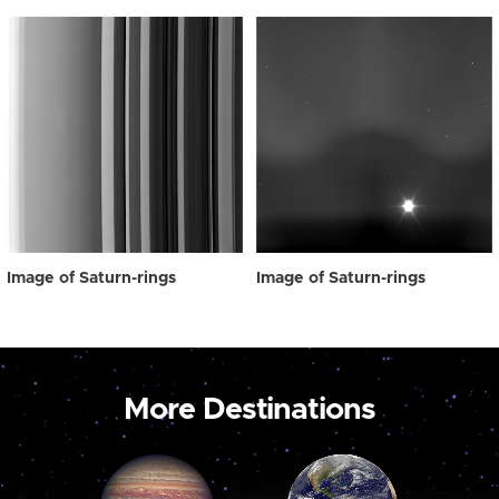
Image of Saturn-rings
Image of Saturn-rings
More Destinations