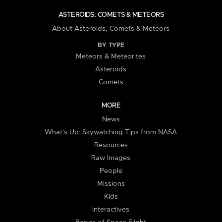
ASTEROIDS, COMETS & METEORS
About Asteroids, Comets & Meteors
BY TYPE
Meteors & Meteorites
Asteroids
Comets
MORE
News
What's Up: Skywatching Tips from NASA
Resources
Raw Images
People
Missions
Kids
Interactives