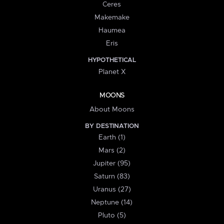
Ceres
Makemake
Haumea
Eris
HYPOTHETICAL
Planet X
MOONS
About Moons
BY DESTINATION
Earth (1)
Mars (2)
Jupiter (95)
Saturn (83)
Uranus (27)
Neptune (14)
Pluto (5)