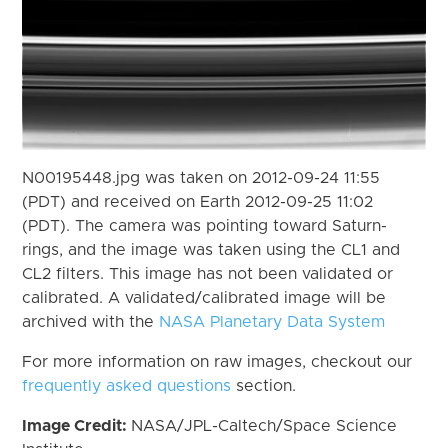
N00195448.jpg was taken on 2012-09-24 11:55
(PDT) and received on Earth 2012-09-25 11:02
(PDT). The camera was pointing toward Saturn-
rings, and the image was taken using the CL1 and
CL2 filters. This image has not been validated or
calibrated. A validated/calibrated image will be
archived with the
NASA Planetary Data System
For more information on raw images, checkout our
frequently asked questions
section.
Image Credit:
NASA/JPL-Caltech/Space Science