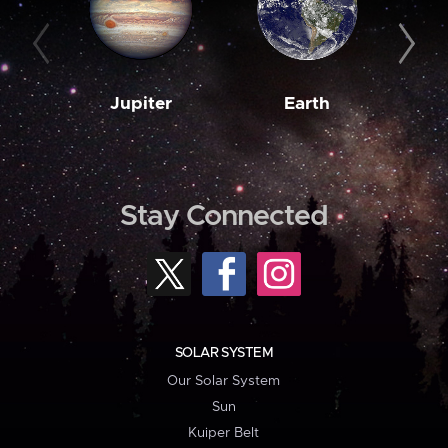
Jupiter
Earth
M
Stay Connected
SOLAR SYSTEM
Our Solar System
Sun
Kuiper Belt