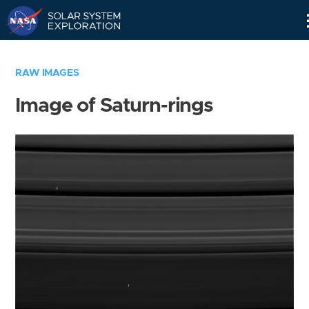
Skip
Navigation
RAW IMAGES
Image of Saturn-rings