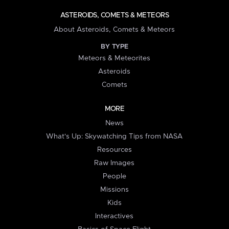
ASTEROIDS, COMETS & METEORS
About Asteroids, Comets & Meteors
BY TYPE
Meteors & Meteorites
Asteroids
Comets
MORE
News
What's Up: Skywatching Tips from NASA
Resources
Raw Images
People
Missions
Kids
Interactives