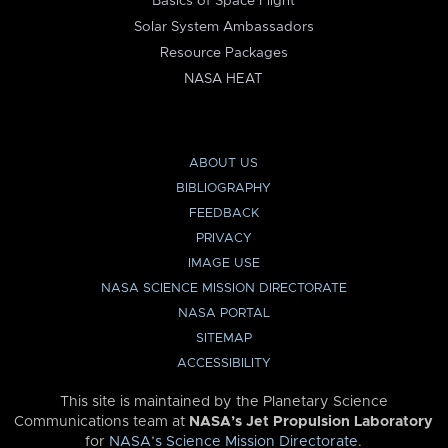
Basics of Space Flight
Solar System Ambassadors
Resource Packages
NASA HEAT
ABOUT US
BIBLIOGRAPHY
FEEDBACK
PRIVACY
IMAGE USE
NASA SCIENCE MISSION DIRECTORATE
NASA PORTAL
SITEMAP
ACCESSIBILITY
This site is maintained by the Planetary Science
Communications team at
NASA’s Jet Propulsion Laboratory
for
NASA’s Science Mission Directorate
.