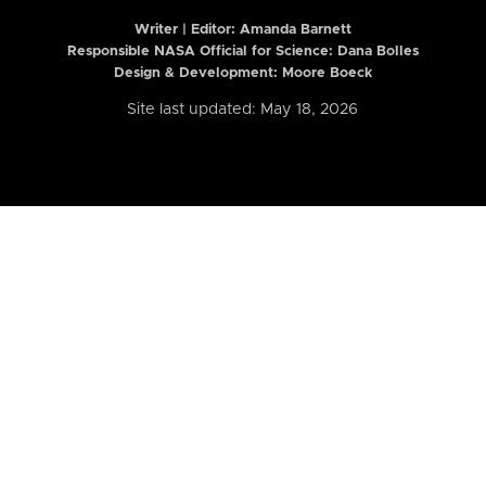
Writer | Editor:
Amanda Barnett
Responsible NASA Official for Science: Dana Bolles
Design & Development: Moore Boeck
Site last updated: May 18, 2026