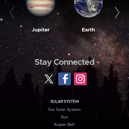
Jupiter
Earth
M
Stay Connected
SOLAR SYSTEM
Our Solar System
Sun
Kuiper Belt