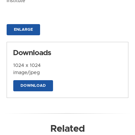
Institute
ENLARGE
Downloads
1024 x 1024
image/jpeg
DOWNLOAD
Related