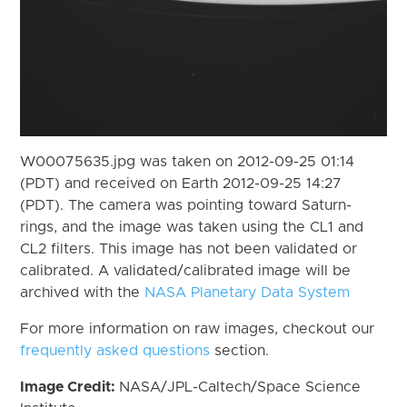
W00075635.jpg was taken on 2012-09-25 01:14
(PDT) and received on Earth 2012-09-25 14:27
(PDT). The camera was pointing toward Saturn-
rings, and the image was taken using the CL1 and
CL2 filters. This image has not been validated or
calibrated. A validated/calibrated image will be
archived with the
NASA Planetary Data System
For more information on raw images, checkout our
frequently asked questions
section.
Image Credit:
NASA/JPL-Caltech/Space Science