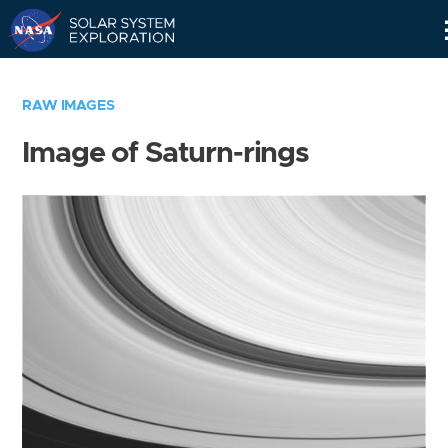
Skip
Navigation
RAW IMAGES
Image of Saturn-rings