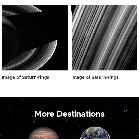
Image of Saturn-rings
Image of Saturn-rings
More Destinations