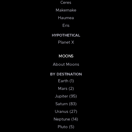
Ceres
Makemake
Haumea
Eris
HYPOTHETICAL
Planet X
MOONS
About Moons
BY DESTINATION
Earth (1)
Mars (2)
Jupiter (95)
Saturn (83)
Uranus (27)
Neptune (14)
Pluto (5)