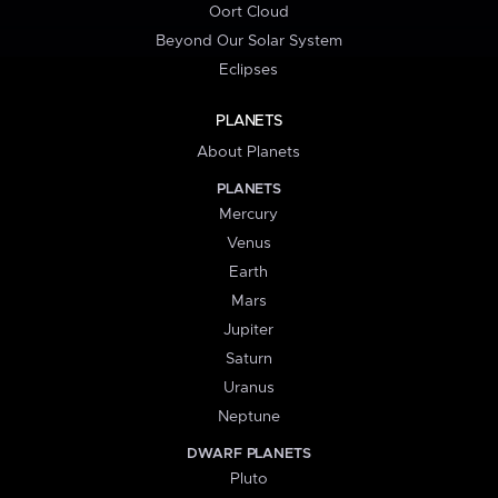
Oort Cloud
Beyond Our Solar System
Eclipses
PLANETS
About Planets
PLANETS
Mercury
Venus
Earth
Mars
Jupiter
Saturn
Uranus
Neptune
DWARF PLANETS
Pluto