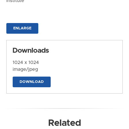
Institute
ENLARGE
Downloads
1024 x 1024
image/jpeg
DOWNLOAD
Related