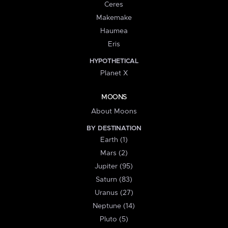
Ceres
Makemake
Haumea
Eris
HYPOTHETICAL
Planet X
MOONS
About Moons
BY DESTINATION
Earth (1)
Mars (2)
Jupiter (95)
Saturn (83)
Uranus (27)
Neptune (14)
Pluto (5)