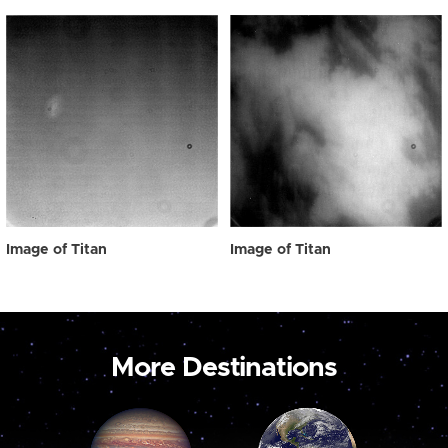
Image of Titan
Image of Titan
More Destinations