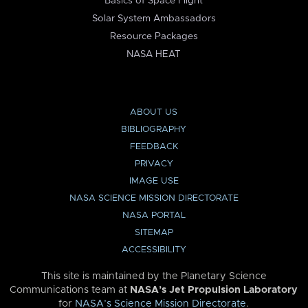
Basics of Space Flight
Solar System Ambassadors
Resource Packages
NASA HEAT
ABOUT US
BIBLIOGRAPHY
FEEDBACK
PRIVACY
IMAGE USE
NASA SCIENCE MISSION DIRECTORATE
NASA PORTAL
SITEMAP
ACCESSIBILITY
This site is maintained by the Planetary Science
Communications team at
NASA’s Jet Propulsion Laboratory
for
NASA’s Science Mission Directorate
.