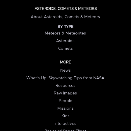
ASTEROIDS, COMETS & METEORS
About Asteroids, Comets & Meteors
BY TYPE
Meteors & Meteorites
Asteroids
Comets
MORE
News
What's Up: Skywatching Tips from NASA
Resources
Raw Images
People
Missions
Kids
Interactives