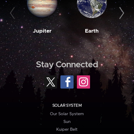
Jupiter
Earth
M
Stay Connected
SOLAR SYSTEM
Our Solar System
Sun
Kuiper Belt