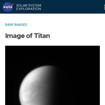
Skip
Navigation
RAW IMAGES
Image of Titan