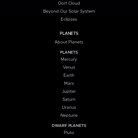
Oort Cloud
Beyond Our Solar System
Eclipses
PLANETS
About Planets
PLANETS
Mercury
Venus
Earth
Mars
Jupiter
Saturn
Uranus
Neptune
DWARF PLANETS
Pluto