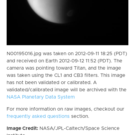
N00195016.jpg was taken on 2012-09-11 18:25 (PDT)
and received on Earth 2012-09-12 11:52 (PDT). The
camera was pointing toward Titan, and the image
was taken using the CL1 and CB3 filters. This image
has not been validated or calibrated. A
validated/calibrated image will be archived with the
NASA Planetary Data System
For more information on raw images, checkout our
frequently asked questions
section.
Image Credit:
NASA/JPL-Caltech/Space Science