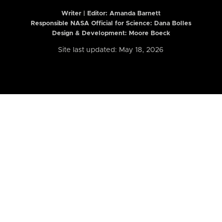
Writer | Editor:
Amanda Barnett
Responsible NASA Official for Science: Dana Bolles
Design & Development: Moore Boeck
Site last updated: May 18, 2026