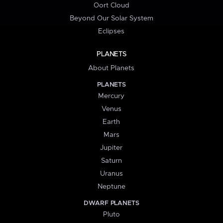
Oort Cloud
Beyond Our Solar System
Eclipses
PLANETS
About Planets
PLANETS
Mercury
Venus
Earth
Mars
Jupiter
Saturn
Uranus
Neptune
DWARF PLANETS
Pluto