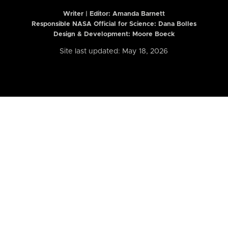
Writer | Editor:
Amanda Barnett
Responsible NASA Official for Science: Dana Bolles
Design & Development: Moore Boeck
Site last updated: May 18, 2026