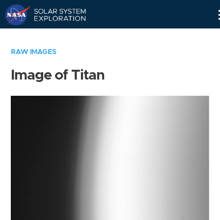
Skip
Navigation
RAW IMAGES
Image of Titan