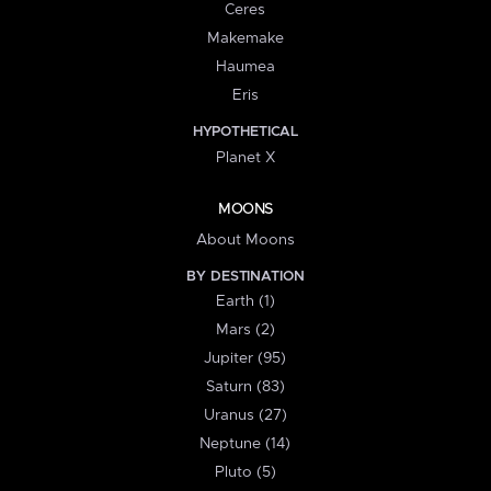
Ceres
Makemake
Haumea
Eris
HYPOTHETICAL
Planet X
MOONS
About Moons
BY DESTINATION
Earth (1)
Mars (2)
Jupiter (95)
Saturn (83)
Uranus (27)
Neptune (14)
Pluto (5)