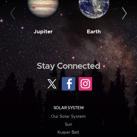
Jupiter
Earth
M
Stay Connected
SOLAR SYSTEM
Our Solar System
Sun
Kuiper Belt