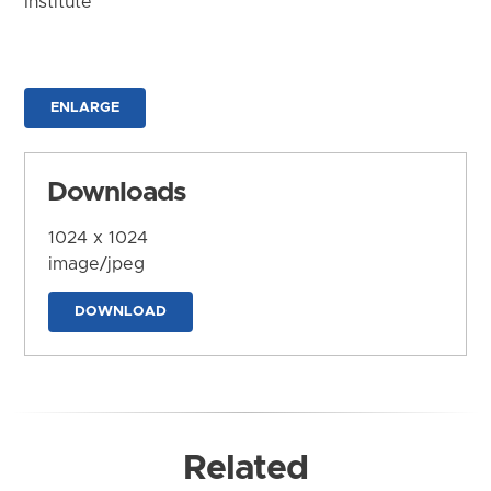
Institute
ENLARGE
Downloads
1024 x 1024
image/jpeg
DOWNLOAD
Related