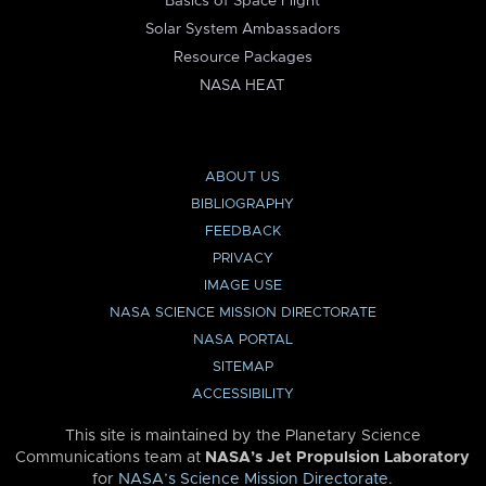
Basics of Space Flight
Solar System Ambassadors
Resource Packages
NASA HEAT
ABOUT US
BIBLIOGRAPHY
FEEDBACK
PRIVACY
IMAGE USE
NASA SCIENCE MISSION DIRECTORATE
NASA PORTAL
SITEMAP
ACCESSIBILITY
This site is maintained by the Planetary Science
Communications team at
NASA’s Jet Propulsion Laboratory
for
NASA’s Science Mission Directorate
.