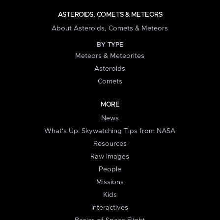
ASTEROIDS, COMETS & METEORS
About Asteroids, Comets & Meteors
BY TYPE
Meteors & Meteorites
Asteroids
Comets
MORE
News
What's Up: Skywatching Tips from NASA
Resources
Raw Images
People
Missions
Kids
Interactives