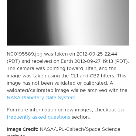
N00195589.jpg was taken on 2012-09-25 22:44
(PDT) and received on Earth 2012-09-27 19:13 (PDT).
The camera was pointing toward Titan, and the
image was taken using the CL1 and CB2 filters. This
image has not been validated or calibrated. A
validated/calibrated image will be archived with the
NASA Planetary Data System
For more information on raw images, checkout our
frequently asked questions
section.
Image Credit:
NASA/JPL-Caltech/Space Science