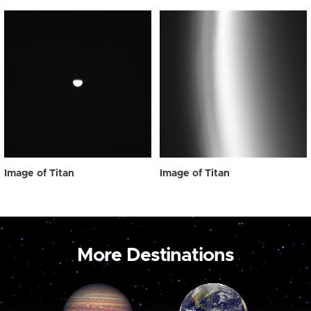
Image of Titan
Image of Titan
More Destinations