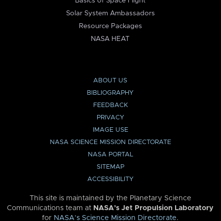
Basics of Space Flight
Solar System Ambassadors
Resource Packages
NASA HEAT
ABOUT US
BIBLIOGRAPHY
FEEDBACK
PRIVACY
IMAGE USE
NASA SCIENCE MISSION DIRECTORATE
NASA PORTAL
SITEMAP
ACCESSIBILITY
This site is maintained by the Planetary Science
Communications team at
NASA’s Jet Propulsion Laboratory
for
NASA’s Science Mission Directorate
.