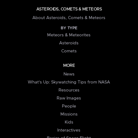
ASTEROIDS, COMETS & METEORS
About Asteroids, Comets & Meteors
BY TYPE
Meteors & Meteorites
Asteroids
Comets
MORE
News
What's Up: Skywatching Tips from NASA
Resources
Raw Images
People
Missions
Kids
Interactives