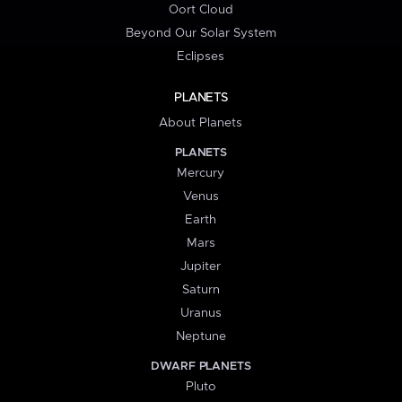
Oort Cloud
Beyond Our Solar System
Eclipses
PLANETS
About Planets
PLANETS
Mercury
Venus
Earth
Mars
Jupiter
Saturn
Uranus
Neptune
DWARF PLANETS
Pluto