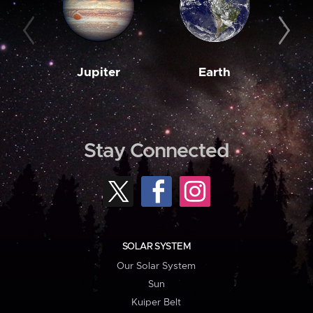
Jupiter
Earth
M
Stay Connected
SOLAR SYSTEM
Our Solar System
Sun
Kuiper Belt