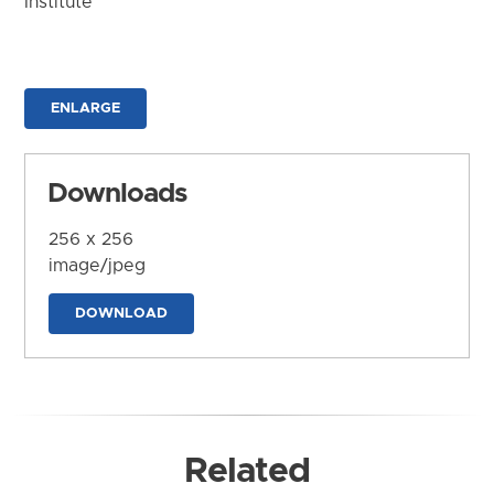
Institute
ENLARGE
Downloads
256 x 256
image/jpeg
DOWNLOAD
Related