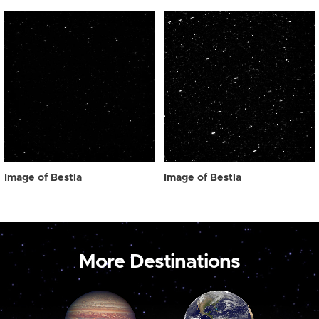
Image of Bestla
Image of Bestla
More Destinations