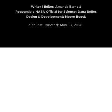
Writer | Editor:
Amanda Barnett
Responsible NASA Official for Science: Dana Bolles
Design & Development: Moore Boeck
Site last updated: May 18, 2026