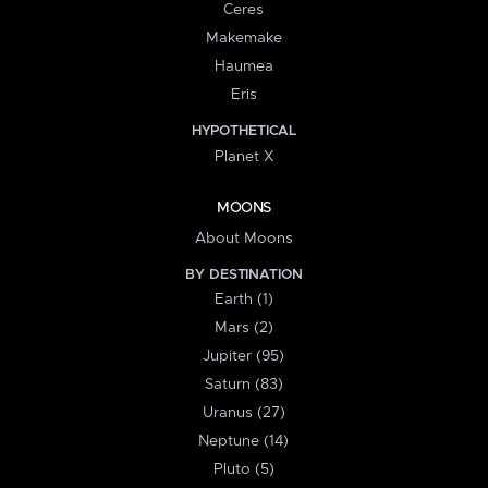
Ceres
Makemake
Haumea
Eris
HYPOTHETICAL
Planet X
MOONS
About Moons
BY DESTINATION
Earth (1)
Mars (2)
Jupiter (95)
Saturn (83)
Uranus (27)
Neptune (14)
Pluto (5)