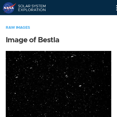
Skip
Navigation
RAW IMAGES
Image of Bestla