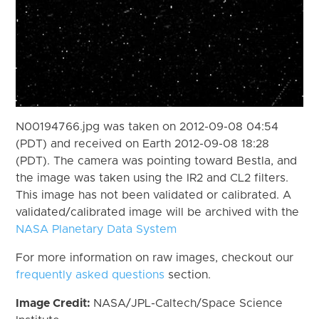
N00194766.jpg was taken on 2012-09-08 04:54
(PDT) and received on Earth 2012-09-08 18:28
(PDT). The camera was pointing toward Bestla, and
the image was taken using the IR2 and CL2 filters.
This image has not been validated or calibrated. A
validated/calibrated image will be archived with the
NASA Planetary Data System
For more information on raw images, checkout our
frequently asked questions
section.
Image Credit:
NASA/JPL-Caltech/Space Science