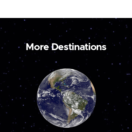
More Destinations