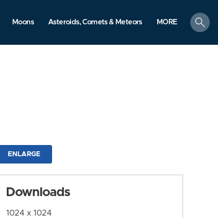
search
Moons
Asteroids, Comets & Meteors
MORE
ENLARGE
Downloads
1024 x 1024