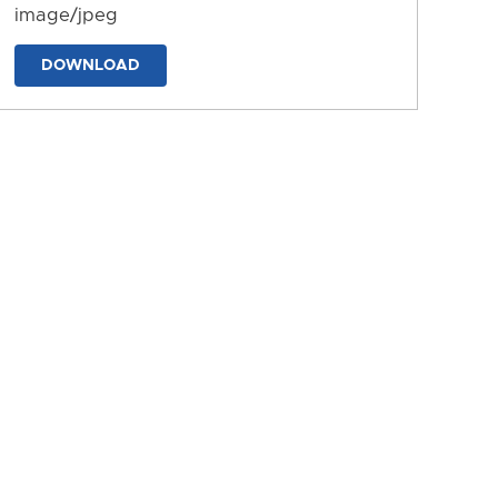
image/jpeg
DOWNLOAD