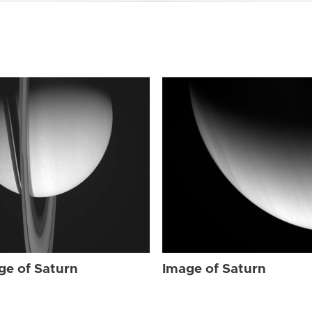
ge of Saturn
Image of Saturn