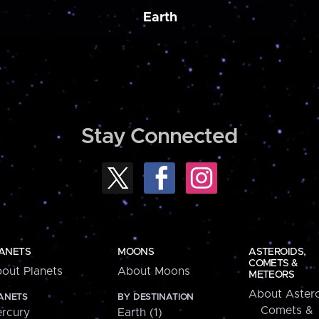
Earth
Stay Connected
ANETS
MOONS
ASTEROIDS,
COMETS &
out Planets
About Moons
METEORS
About Astero
ANETS
BY DESTINATION
Comets &
rcury
Earth (1)