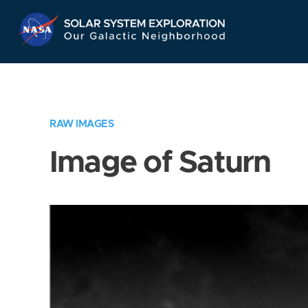
Skip
Navigation
RAW IMAGES
Image of Saturn