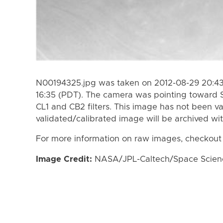
N00194325.jpg was taken on 2012-08-29 20:43
16:35 (PDT). The camera was pointing toward 
CL1 and CB2 filters. This image has not been va
validated/calibrated image will be archived wi
For more information on raw images, checkout
Image Credit:
NASA/JPL-Caltech/Space Science