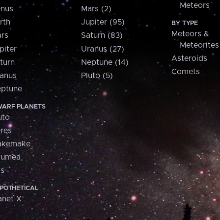
Meteors
nus
Mars (2)
rth
Jupiter (95)
BY TYPE
Meteors &
rs
Saturn (83)
Meteorites
piter
Uranus (27)
Asteroids
turn
Neptune (14)
Comets
anus
Pluto (5)
ptune
ARF PLANETS
uto
res
akemake
aumea
is
POTHETICAL
anet X