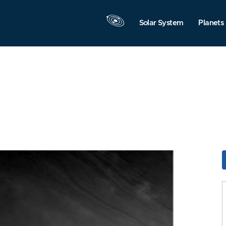
Solar System
Planets