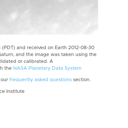
 (PDT) and received on Earth 2012-08-30
Saturn, and the image was taken using the
lidated or calibrated. A
th the
NASA Planetary Data System
 our
frequently asked questions
section.
 Institute