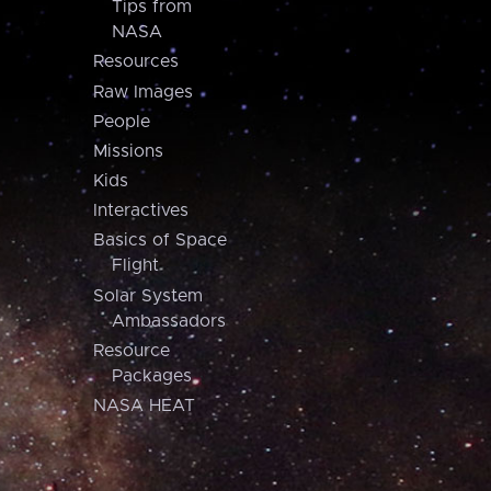
Tips from
NASA
Resources
Raw Images
People
Missions
Kids
Interactives
Basics of Space
Flight
Solar System
Ambassadors
Resource
Packages
NASA HEAT