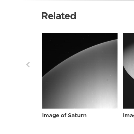
Related
Image of Saturn
Ima