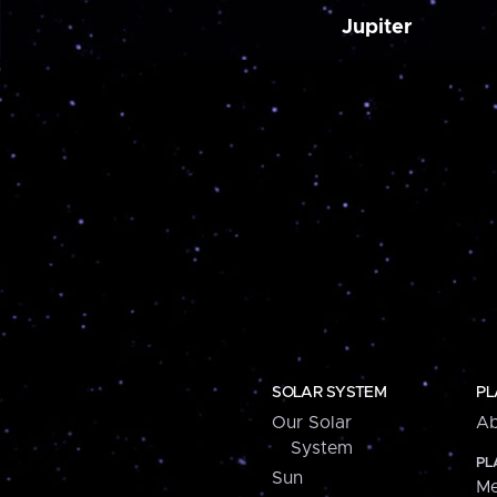
Jupiter
SOLAR SYSTEM
PL
Our Solar
Ab
System
PL
Sun
Me