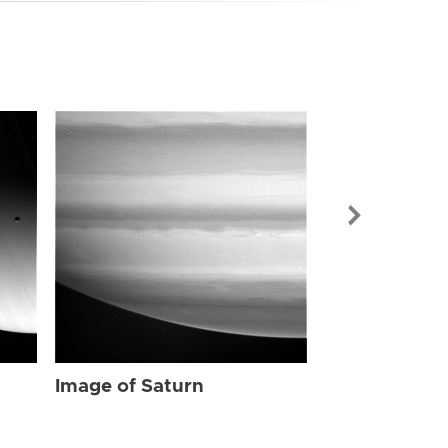
Image of Sat
Image of Saturn