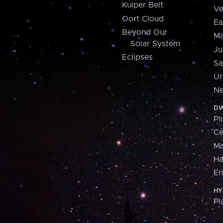
Kuiper Belt
Ve
Oort Cloud
Ea
Beyond Our
Ma
Solar System
Ju
Eclipses
Sa
Ur
Ne
DW
Pl
Ce
M
H
Er
HY
Pl