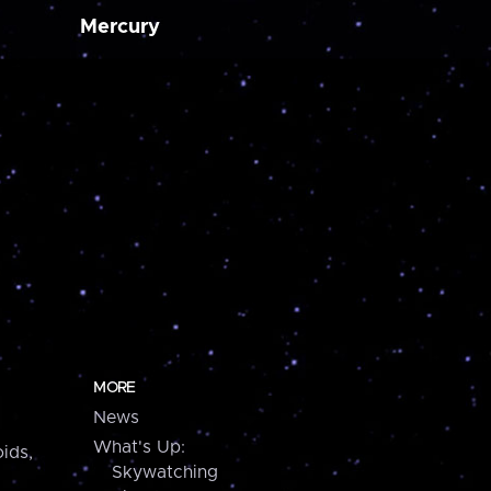
Mercury
MORE
News
What's Up:
ids,
Skywatching