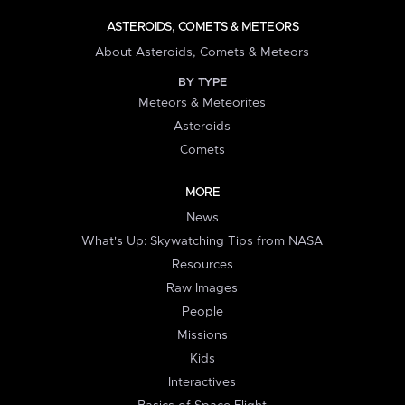
ASTEROIDS, COMETS & METEORS
About Asteroids, Comets & Meteors
BY TYPE
Meteors & Meteorites
Asteroids
Comets
MORE
News
What's Up: Skywatching Tips from NASA
Resources
Raw Images
People
Missions
Kids
Interactives