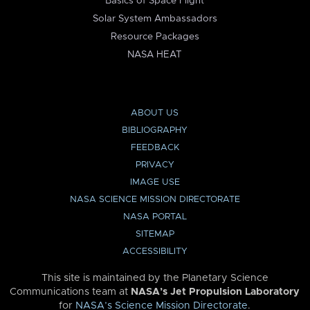
Basics of Space Flight
Solar System Ambassadors
Resource Packages
NASA HEAT
ABOUT US
BIBLIOGRAPHY
FEEDBACK
PRIVACY
IMAGE USE
NASA SCIENCE MISSION DIRECTORATE
NASA PORTAL
SITEMAP
ACCESSIBILITY
This site is maintained by the Planetary Science
Communications team at
NASA’s Jet Propulsion Laboratory
for
NASA’s Science Mission Directorate
.