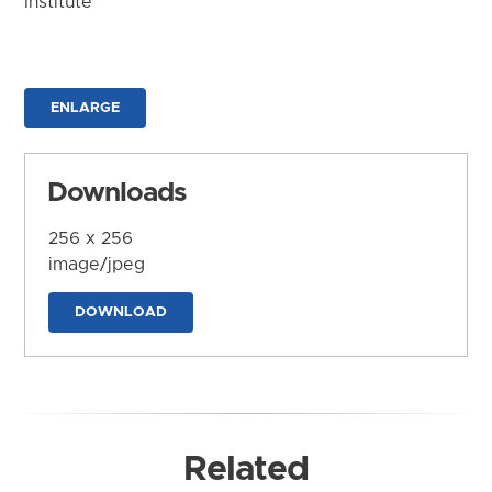
Institute
ENLARGE
Downloads
256 x 256
image/jpeg
DOWNLOAD
Related