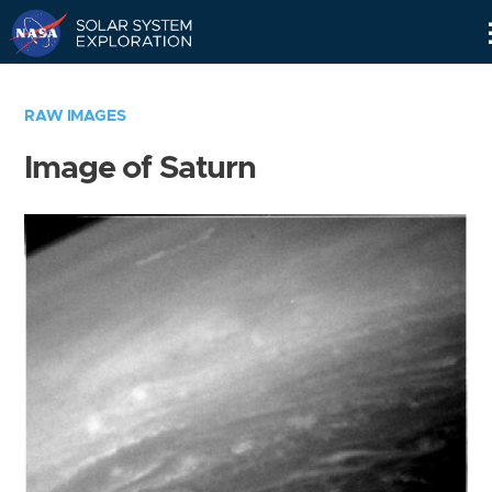
Skip
Navigation
RAW IMAGES
Image of Saturn