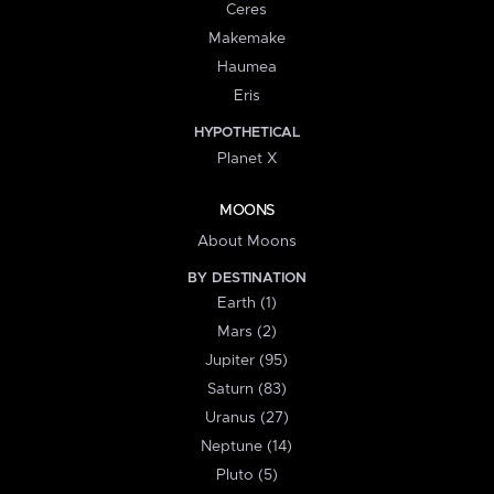
Ceres
Makemake
Haumea
Eris
HYPOTHETICAL
Planet X
MOONS
About Moons
BY DESTINATION
Earth (1)
Mars (2)
Jupiter (95)
Saturn (83)
Uranus (27)
Neptune (14)
Pluto (5)