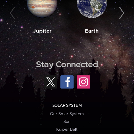
Jupiter
Earth
M
Stay Connected
SOLAR SYSTEM
Our Solar System
Sun
Kuiper Belt