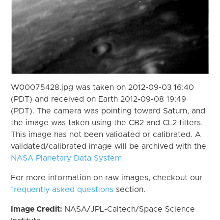
W00075428.jpg was taken on 2012-09-03 16:40
(PDT) and received on Earth 2012-09-08 19:49
(PDT). The camera was pointing toward Saturn, and
the image was taken using the CB2 and CL2 filters.
This image has not been validated or calibrated. A
validated/calibrated image will be archived with the
NASA Planetary Data System
For more information on raw images, checkout our
frequently asked questions
section.
Image Credit:
NASA/JPL-Caltech/Space Science