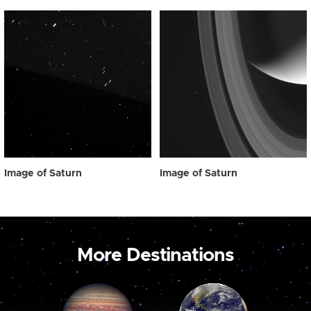
Image of Saturn
Image of Saturn
More Destinations