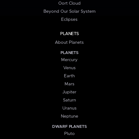
Oort Cloud
Beyond Our Solar System
Eclipses
PLANETS
About Planets
PLANETS
Mercury
Venus
Earth
Mars
Jupiter
Saturn
Uranus
Neptune
DWARF PLANETS
Pluto