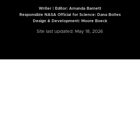
Writer | Editor:
Amanda Barnett
Responsible NASA Official for Science: Dana Bolles
Design & Development: Moore Boeck
Site last updated: May 18, 2026